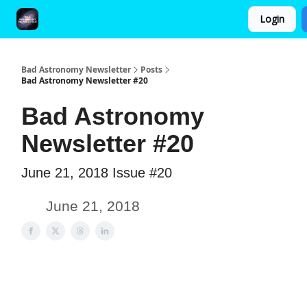
Login
FAQ and Premium Subscription Fulfillment Policy
Bad Astronomy Newsletter
Posts
Bad Astronomy Newsletter #20
Bad Astronomy
Newsletter #20
June 21, 2018 Issue #20
June 21, 2018