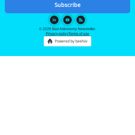
© 2026 Bad Astronomy Newsletter.
Privacy policy
Terms of use
Powered by beehiiv