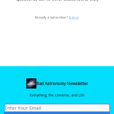
Already a subscriber?
Sign in
.
Bad Astronomy Newsletter
Everything, the Universe, and Life