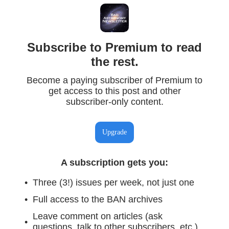
Subscribe to Premium to read
the rest.
Become a paying subscriber of Premium to
get access to this post and other
subscriber-only content.
Upgrade
A subscription gets you
:
Three (3!) issues per week, not just one
Full access to the BAN archives
Leave comment on articles (ask
questions, talk to other subscribers, etc.)