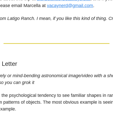
please email Marcella at
vacaynerd@gmail.com
.
om Latigo Ranch. I mean, if you like this kind of thing. Cr
e Letter
vely or mind-bending astronomical image/video with a sh
so you can grok it
 the psychological tendency to see familiar shapes in r
 patterns of objects. The most obvious example is seein
example.