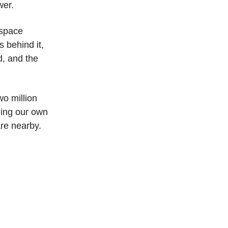
wer.
 space
s behind it,
d, and the
wo million
uding our own
are nearby.