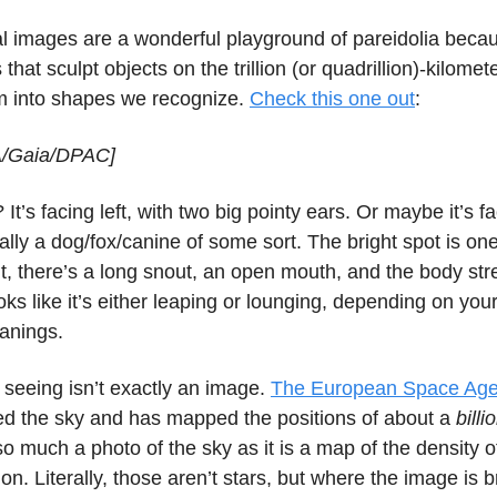
l images are a wonderful playground of pareidolia bec
 that sculpt objects on the trillion (or quadrillion)-kilome
m into shapes we recognize.
Check this one out
:
A/Gaia/DPAC]
 It’s facing left, with two big pointy ears. Or maybe it’s f
ually a dog/fox/canine of some sort. The bright spot is on
t, there’s a long snout, an open mouth, and the body str
 looks like it’s either leaping or lounging, depending on yo
eanings.
 seeing isn’t exactly an image.
The European Space Agen
d the sky and has mapped the positions of about a
billi
so much a photo of the sky as it is a map of the density of
ion. Literally, those aren’t stars, but where the image is b