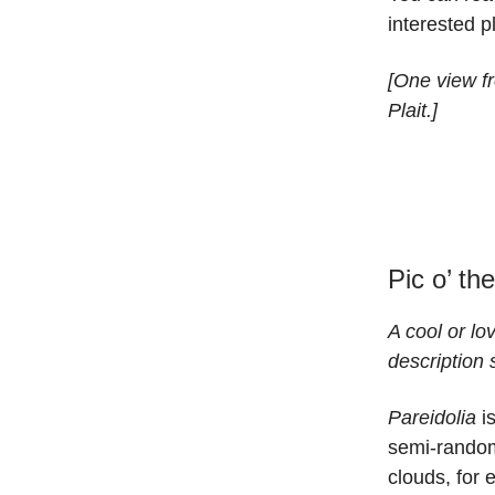
interested 
[One view fr
Plait.]
Pic o’ th
A cool or lo
description 
Pareidolia
is
semi-random
clouds, for 