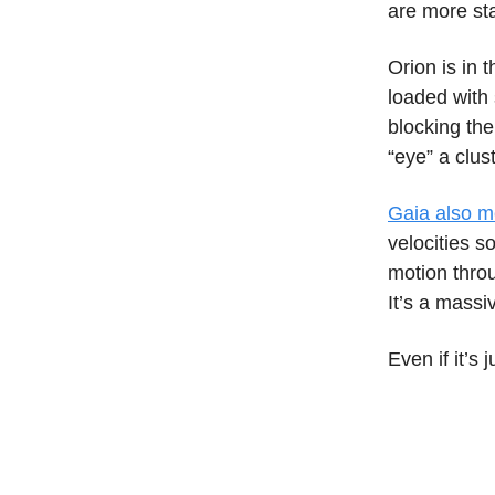
are more sta
Orion is in 
loaded with 
blocking the
“eye” a clus
Gaia also m
velocities so
motion thro
It’s a massi
Even if it’s 