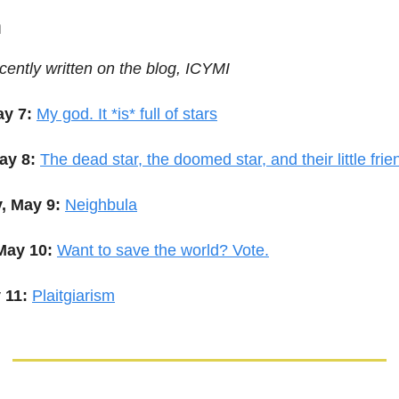
m
cently written on the blog, ICYMI
y 7:
My god. It *is* full of stars
ay 8:
The dead star, the doomed star, and their little frie
, May 9:
Neighbula
May 10:
Want to save the world? Vote.
 11:
Plaitgiarism