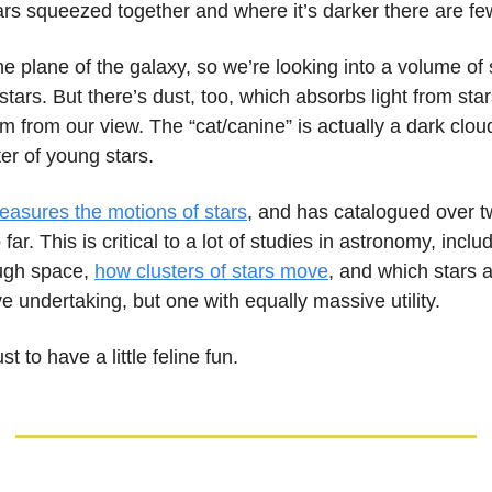
rs squeezed together and where it’s darker there are fe
the plane of the galaxy, so we’re looking into a volume of
stars. But there’s dust, too, which absorbs light from star
m from our view. The “cat/canine” is actually a dark clou
ter of young stars.
easures the motions of stars
, and has catalogued over t
 far. This is critical to a lot of studies in astronomy, incl
ugh space,
how clusters of stars move
, and which stars 
ve undertaking, but one with equally massive utility.
just to have a little feline fun.