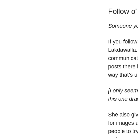
Follow o’
Someone you
If you follo
Lakdawalla.
communica
posts there 
way that’s u
[I only seem
this one dr
She also gi
for images 
people to tr