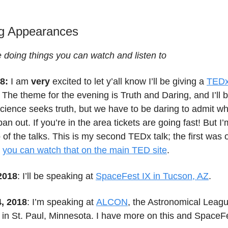
g Appearances
e doing things you can watch and listen to
8:
I am
very
excited to let y’all know I’ll be giving a
TEDx
! The theme for the evening is Truth and Daring, and I’ll b
cience seeks truth, but we have to be daring to admit w
pan out. If you’re in the area tickets are going fast! But I
o of the talks. This is my second TEDx talk; the first was 
d
you can watch that on the main TED site
.
 2018
: I’ll be speaking at
SpaceFest IX in Tucson, AZ
.
4, 2018
: I’m speaking at
ALCON
, the Astronomical Leag
 in St. Paul, Minnesota. I have more on this and Space