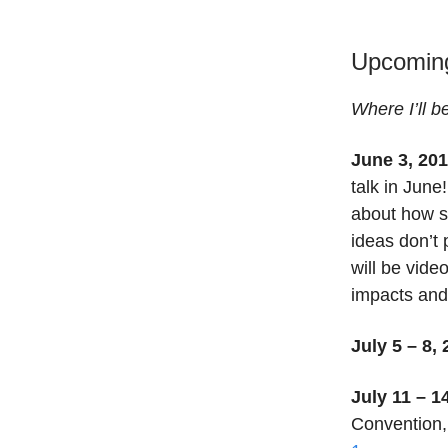
Upcomin
Where I’ll b
June 3, 201
talk in June
about how s
ideas don’t 
will be vide
impacts an
July 5 – 8,
July 11 – 1
Convention,