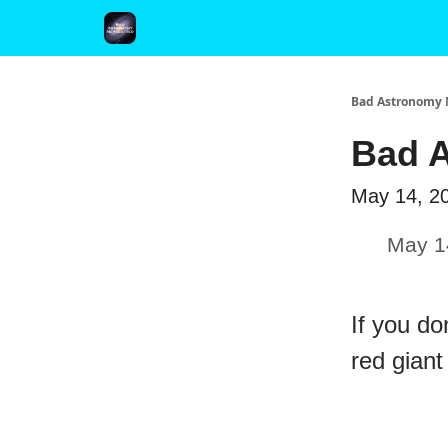
FAQ and Premium Subscription Fulfillment Policy
Bad Astronomy 
Bad A
May 14, 2
May 1
If you do
red giant