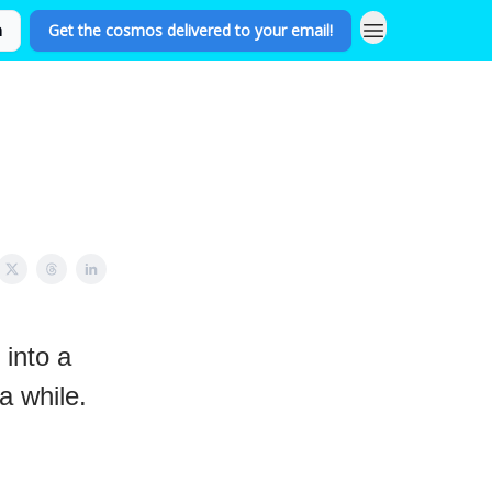
n
Get the cosmos delivered to your email!
 into a
a while.