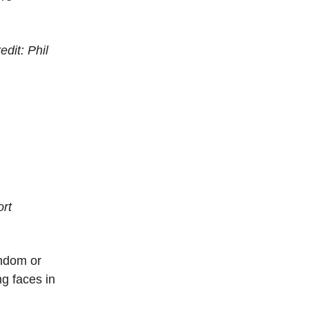
edit: Phil
ort
andom or
g faces in