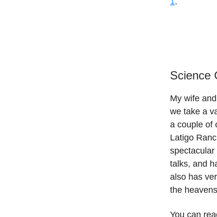
1
.
Science 
My wife and
we take a v
a couple of 
Latigo Ranch
spectacular
talks, and h
also has ver
the heavens
You can read