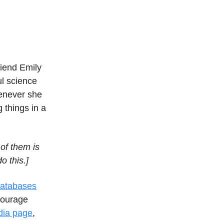
riend Emily
l science
enever she
 things in a
of them is
o this.]
databases
courage
dia page
,