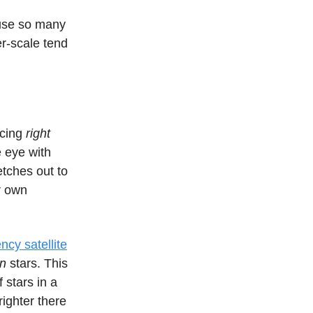
ause so many
ter-scale tend
acing
right
e eye with
etches out to
ur own
cy satellite
on
stars. This
 stars in a
righter there