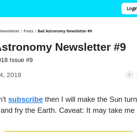
Logi
Newsletter
Posts
Bad Astronomy Newsletter #9
stronomy Newsletter #9
018 Issue #9
4, 2018
n’t
subscribe
then I will make the Sun turn
 and fry the Earth. Caveat: It may take me 