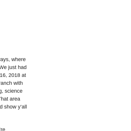
ways, where
We just had
 16, 2018 at
ranch with
g, science
That area
d show y’all
’re