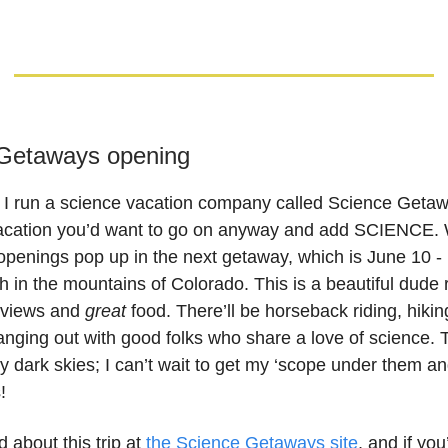
Getaways opening
 I run a science vacation company called Science Geta
acation you’d want to go on anyway and add SCIENCE. 
openings pop up in the next getaway, which is June 10 -
 in the mountains of Colorado. This is a beautiful dude 
 views and
great
food. There’ll be horseback riding, hikin
anging out with good folks who share a love of science. 
y dark skies; I can’t wait to get my ‘scope under them an
!
 about this trip at
the Science Getaways site
, and if you