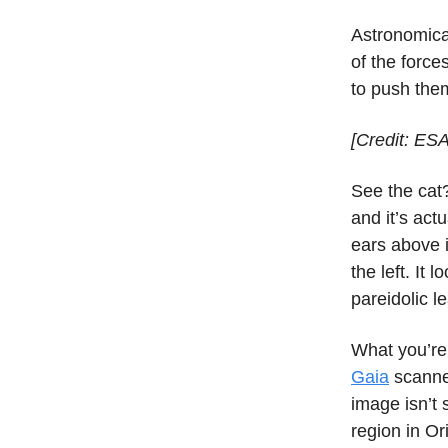
Astronomica
of the forces
to push the
[Credit: ES
See the cat?
and it’s act
ears above i
the left. It
pareidolic l
What you’re
Gaia
scanne
image isn’t 
region in Or