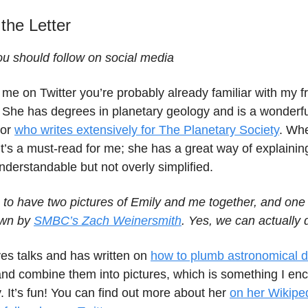
 the Letter
 should follow on social media
w me on Twitter you’re probably already familiar with my f
 She has degrees in planetary geology and is a wonderfu
tor
who writes extensively for The Planetary Society
. Wh
it’s a must-read for me; she has a great way of explaining
nderstandable but not overly simplified.
 to have two pictures of Emily and me together, and one 
awn by
SMBC’s Zach Weinersmith
. Yes, we can actually d
ves talks and has written on
how to plumb astronomical 
and combine them into pictures, which is something I en
y. It’s fun! You can find out more about her
on her Wikipe