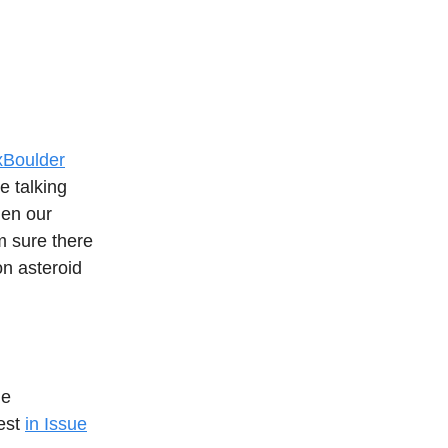
Boulder
e talking
hen our
’m sure there
on asteroid
ue
Fest
in Issue