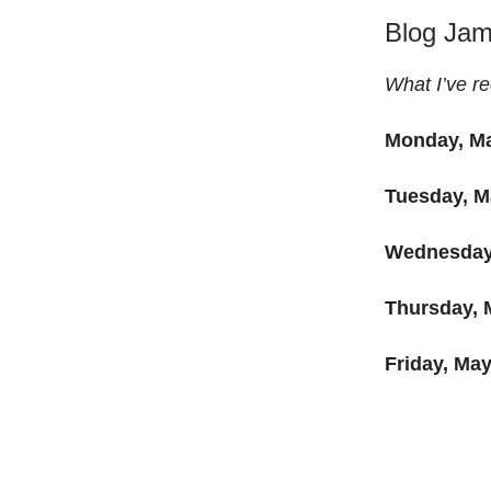
Blog Ja
What I’ve re
Monday, Ma
Tuesday, M
Wednesday
Thursday, 
Friday, May