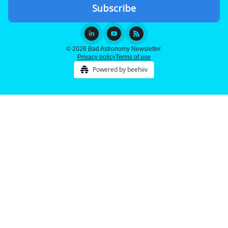
© 2026 Bad Astronomy Newsletter.
Privacy policy
Terms of use
Powered by beehiiv