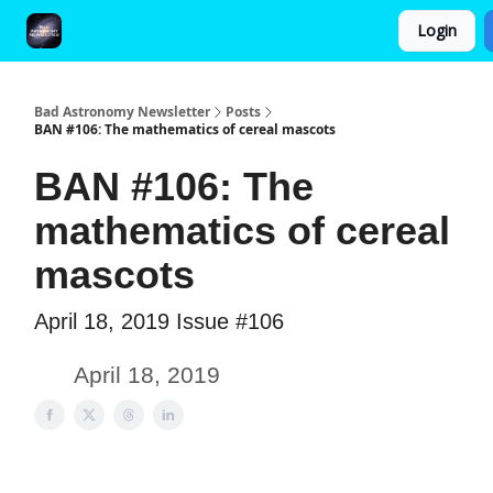
Login
FAQ and Premium Subscription Fulfillment Policy
Bad Astronomy Newsletter
Posts
BAN #106: The mathematics of cereal mascots
BAN #106: The
mathematics of cereal
mascots
April 18, 2019 Issue #106
April 18, 2019