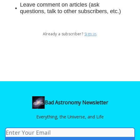
Leave comment on articles (ask
questions, talk to other subscribers, etc.)
Already a subscriber?
Sign in
.
Bad Astronomy Newsletter
Everything, the Universe, and Life