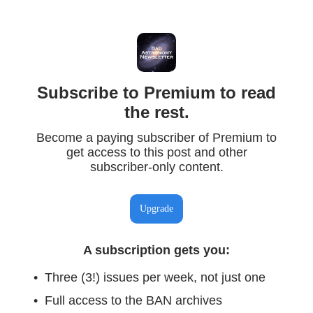
Subscribe to Premium to read
the rest.
Become a paying subscriber of Premium to
get access to this post and other
subscriber-only content.
Upgrade
A subscription gets you
:
Three (3!) issues per week, not just one
Full access to the BAN archives