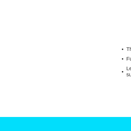
Th
F
Le
su