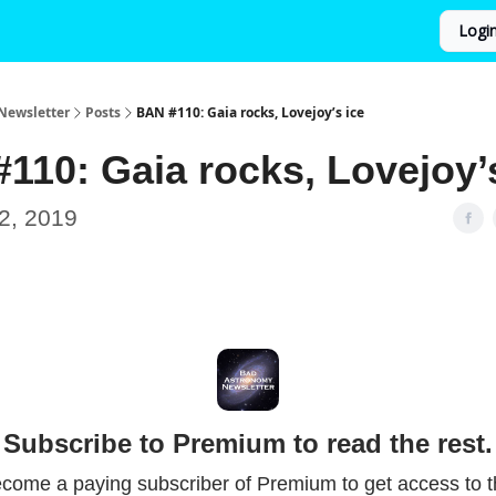
Logi
Newsletter
Posts
BAN #110: Gaia rocks, Lovejoy’s ice
110: Gaia rocks, Lovejoy’
2, 2019
Subscribe to Premium to read the rest.
come a paying subscriber of Premium to get access to t