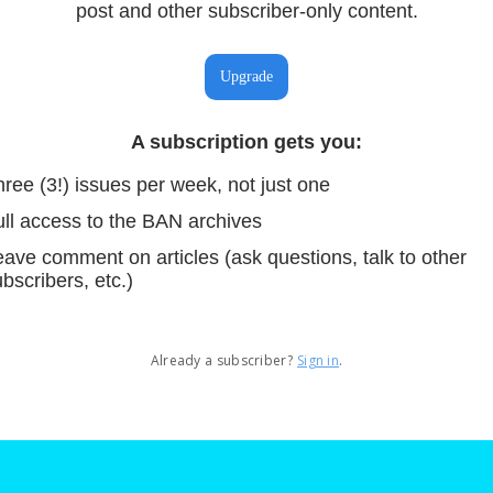
post and other subscriber-only content.
Upgrade
A subscription gets you
:
ree (3!) issues per week, not just one
ull access to the BAN archives
ave comment on articles (ask questions, talk to other
bscribers, etc.)
Already a subscriber?
Sign in
.