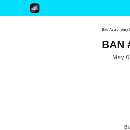
FAQ and Premium Subscription Fulfillment Policy
Bad Astronomy 
BAN #
May 0
Be