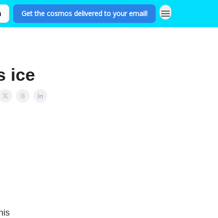
n
Get the cosmos delivered to your email!
s ice
his