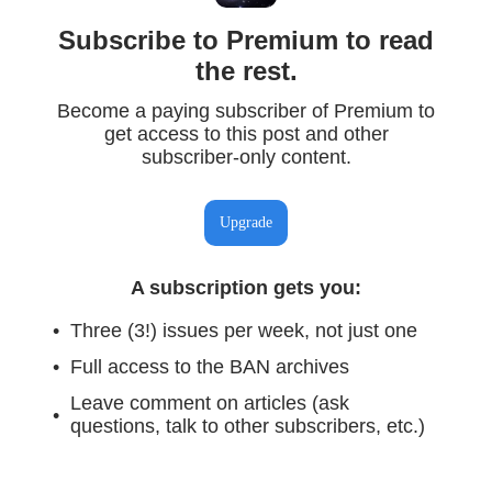
Subscribe to Premium to read
the rest.
Become a paying subscriber of Premium to
get access to this post and other
subscriber-only content.
Upgrade
A subscription gets you
:
Three (3!) issues per week, not just one
Full access to the BAN archives
Leave comment on articles (ask
questions, talk to other subscribers, etc.)