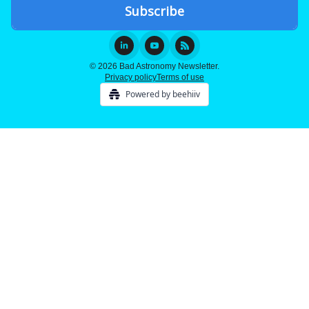
© 2026 Bad Astronomy Newsletter.
Privacy policy
Terms of use
Powered by beehiiv