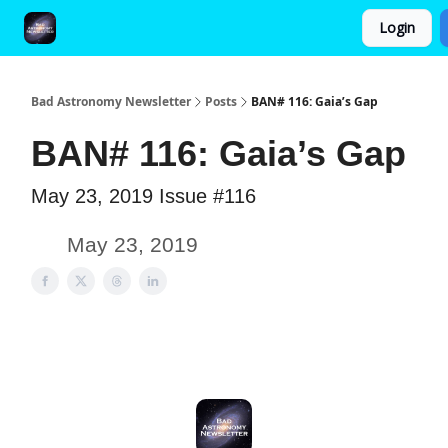
Login
FAQ and Premium Subscription Fulfillment Policy
Bad Astronomy Newsletter
Posts
BAN# 116: Gaia’s Gap
BAN# 116: Gaia’s Gap
May 23, 2019 Issue #116
May 23, 2019