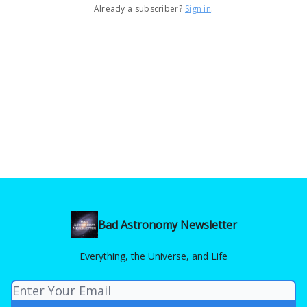
Already a subscriber?
Sign in
.
Bad Astronomy Newsletter
Everything, the Universe, and Life