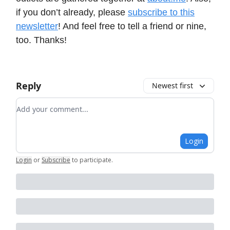
if you don’t already, please
subscribe to this
newsletter
! And feel free to tell a friend or nine,
too. Thanks!
Reply
Newest first
Add your comment
Login
Login
or
Subscribe
to participate
.