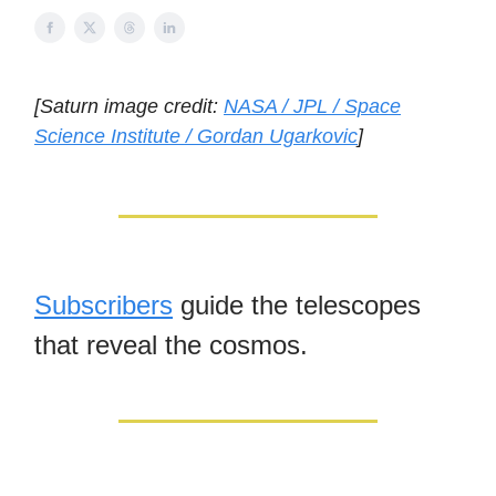
[Saturn image credit:
NASA / JPL / Space
Science Institute / Gordan Ugarkovic
]
Subscribers
guide the telescopes
that reveal the cosmos.