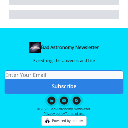
Bad Astronomy Newsletter
Everything, the Universe, and Life
© 2026 Bad Astronomy Newsletter.
Privacy policy
Terms of use
Powered by beehiiv