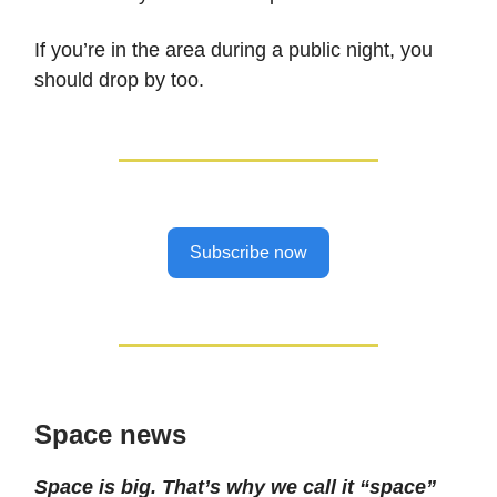
If you’re in the area during a public night, you
should drop by too.
Subscribe now
Space news
Space is big. That’s why we call it “space”