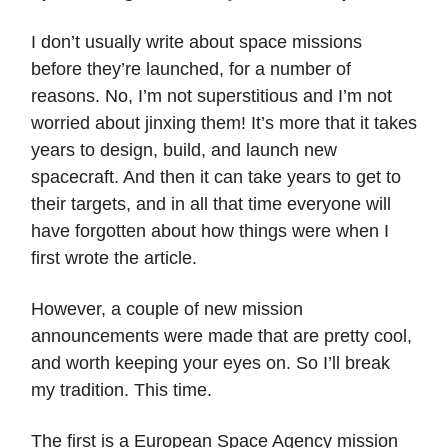
I don’t usually write about space missions
before they’re launched, for a number of
reasons. No, I’m not superstitious and I’m not
worried about jinxing them! It’s more that it takes
years to design, build, and launch new
spacecraft. And then it can take years to get to
their targets, and in all that time everyone will
have forgotten about how things were when I
first wrote the article.
However, a couple of new mission
announcements were made that are pretty cool,
and worth keeping your eyes on. So I’ll break
my tradition. This time.
The first is a European Space Agency mission