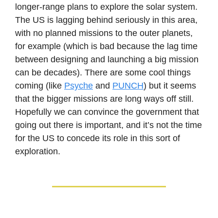
longer-range plans to explore the solar system.
The US is lagging behind seriously in this area,
with no planned missions to the outer planets,
for example (which is bad because the lag time
between designing and launching a big mission
can be decades). There are some cool things
coming (like
Psyche
and
PUNCH
) but it seems
that the bigger missions are long ways off still.
Hopefully we can convince the government that
going out there is important, and it’s not the time
for the US to concede its role in this sort of
exploration.