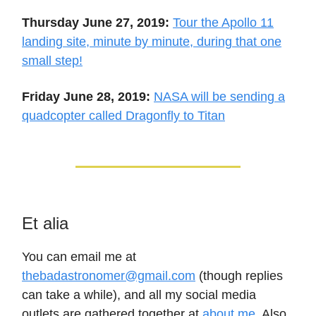
Thursday June 27, 2019:
Tour the Apollo 11
landing site, minute by minute, during that one
small step!
Friday June 28, 2019:
NASA will be sending a
quadcopter called Dragonfly to Titan
Et alia
You can email me at
thebadastronomer@gmail.com
(though replies
can take a while), and all my social media
outlets are gathered together at
about.me
. Also,