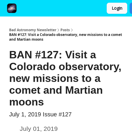
Login
FAQ and Premium Subscription Fulfillment Policy
Bad Astronomy Newsletter
Posts
BAN #127: Visit a Colorado observatory, new missions to a comet
and Martian moons
BAN #127: Visit a
Colorado observatory,
new missions to a
comet and Martian
moons
July 1, 2019 Issue #127
July 01, 2019