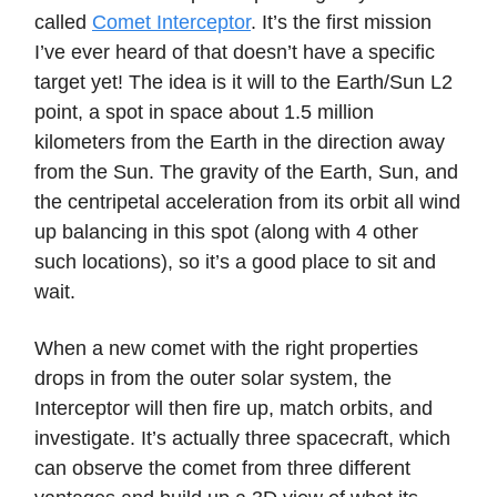
called
Comet Interceptor
. It’s the first mission
I’ve ever heard of that doesn’t have a specific
target yet! The idea is it will to the Earth/Sun L2
point, a spot in space about 1.5 million
kilometers from the Earth in the direction away
from the Sun. The gravity of the Earth, Sun, and
the centripetal acceleration from its orbit all wind
up balancing in this spot (along with 4 other
such locations), so it’s a good place to sit and
wait.
When a new comet with the right properties
drops in from the outer solar system, the
Interceptor will then fire up, match orbits, and
investigate. It’s actually three spacecraft, which
can observe the comet from three different