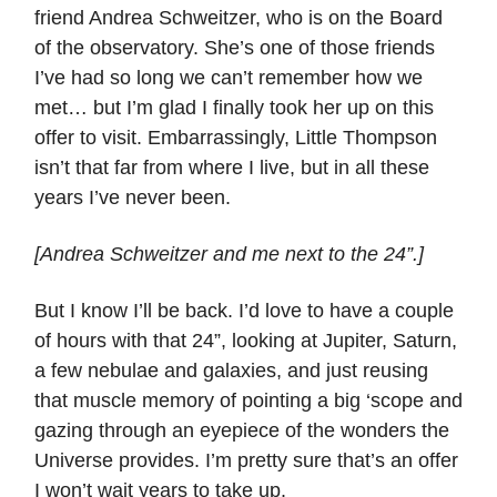
friend Andrea Schweitzer, who is on the Board
of the observatory. She’s one of those friends
I’ve had so long we can’t remember how we
met… but I’m glad I finally took her up on this
offer to visit. Embarrassingly, Little Thompson
isn’t that far from where I live, but in all these
years I’ve never been.
[Andrea Schweitzer and me next to the 24”.]
But I know I’ll be back. I’d love to have a couple
of hours with that 24”, looking at Jupiter, Saturn,
a few nebulae and galaxies, and just reusing
that muscle memory of pointing a big ‘scope and
gazing through an eyepiece of the wonders the
Universe provides. I’m pretty sure that’s an offer
I won’t wait years to take up.