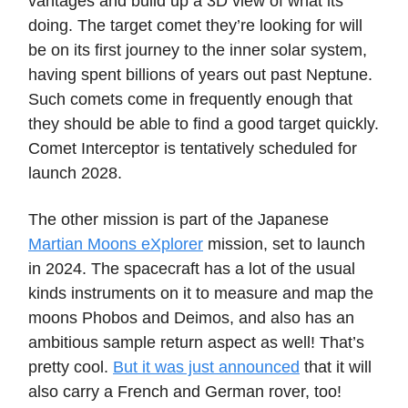
vantages and build up a 3D view of what its
doing. The target comet they’re looking for will
be on its first journey to the inner solar system,
having spent billions of years out past Neptune.
Such comets come in frequently enough that
they should be able to find a good target quickly.
Comet Interceptor is tentatively scheduled for
launch 2028.
The other mission is part of the Japanese
Martian Moons eXplorer
mission, set to launch
in 2024. The spacecraft has a lot of the usual
kinds instruments on it to measure and map the
moons Phobos and Deimos, and also has an
ambitious sample return aspect as well! That’s
pretty cool.
But it was just announced
that it will
also carry a French and German rover, too!