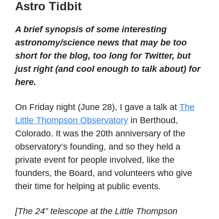
Astro Tidbit
A brief synopsis of some interesting
astronomy/science news that may be too
short for the blog, too long for Twitter, but
just right (and cool enough to talk about) for
here.
On Friday night (June 28), I gave a talk at
The
Little Thompson Observatory
in Berthoud,
Colorado. It was the 20th anniversary of the
observatory’s founding, and so they held a
private event for people involved, like the
founders, the Board, and volunteers who give
their time for helping at public events.
[The 24” telescope at the Little Thompson