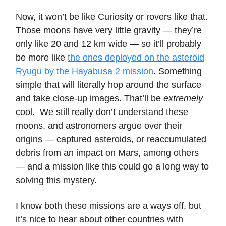
Now, it won’t be like Curiosity or rovers like that.
Those moons have very little gravity — they’re
only like 20 and 12 km wide — so it’ll probably
be more like
the ones deployed on the asteroid
Ryugu by the Hayabusa 2 mission
. Something
simple that will literally hop around the surface
and take close-up images. That’ll be
extremely
cool. We still really don’t understand these
moons, and astronomers argue over their
origins — captured asteroids, or reaccumulated
debris from an impact on Mars, among others
— and a mission like this could go a long way to
solving this mystery.
I know both these missions are a ways off, but
it’s nice to hear about other countries with