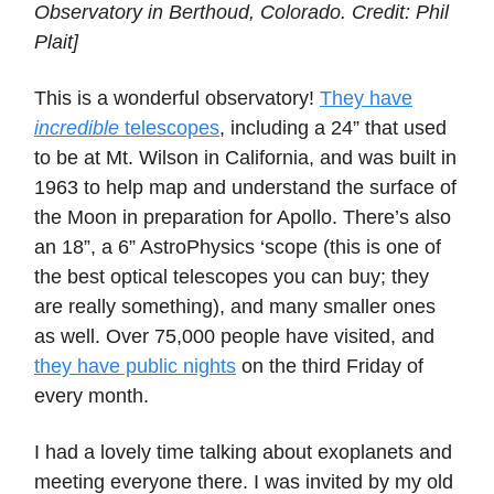
Observatory in Berthoud, Colorado. Credit: Phil
Plait]
This is a wonderful observatory!
They have
incredible
telescopes
, including a 24” that used
to be at Mt. Wilson in California, and was built in
1963 to help map and understand the surface of
the Moon in preparation for Apollo. There’s also
an 18”, a 6” AstroPhysics ‘scope (this is one of
the best optical telescopes you can buy; they
are really something), and many smaller ones
as well. Over 75,000 people have visited, and
they have public nights
on the third Friday of
every month.
I had a lovely time talking about exoplanets and
meeting everyone there. I was invited by my old