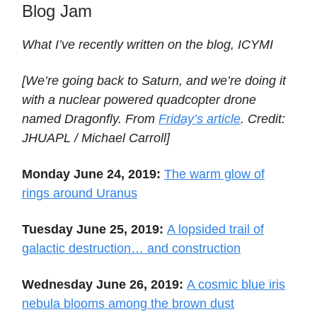
Blog Jam
What I’ve recently written on the blog, ICYMI
[We’re going back to Saturn, and we’re doing it
with a nuclear powered quadcopter drone
named Dragonfly. From
Friday’s article
. Credit:
JHUAPL / Michael Carroll]
Monday June 24, 2019:
The warm glow of
rings around Uranus
Tuesday June 25, 2019:
A lopsided trail of
galactic destruction… and construction
Wednesday June 26, 2019:
A cosmic blue iris
nebula blooms among the brown dust