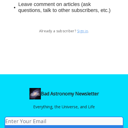
Leave comment on articles (ask
questions, talk to other subscribers, etc.)
Already a subscriber?
Sign in
.
Bad Astronomy Newsletter
Everything, the Universe, and Life