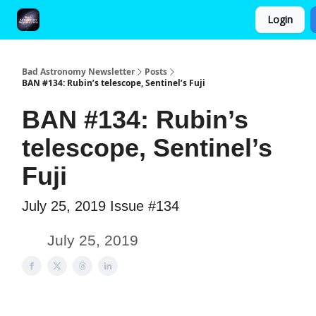
Login
FAQ and Premium Subscription Fulfillment Policy
Bad Astronomy Newsletter
Posts
BAN #134: Rubin’s telescope, Sentinel’s Fuji
BAN #134: Rubin’s
telescope, Sentinel’s
Fuji
July 25, 2019 Issue #134
July 25, 2019