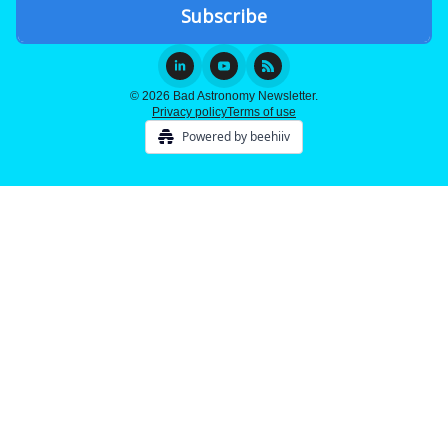
© 2026 Bad Astronomy Newsletter.
Privacy policy
Terms of use
Powered by beehiiv