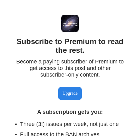
Subscribe to Premium to read
the rest.
Become a paying subscriber of Premium to
get access to this post and other
subscriber-only content.
Upgrade
A subscription gets you
:
Three (3!) issues per week, not just one
Full access to the BAN archives