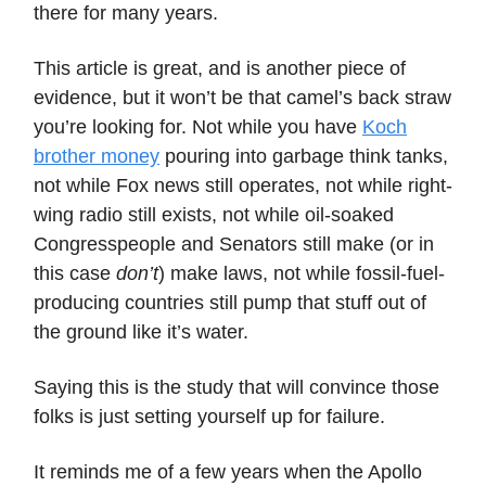
there for many years.
This article is great, and is another piece of
evidence, but it won’t be that camel’s back straw
you’re looking for. Not while you have
Koch
brother money
pouring into garbage think tanks,
not while Fox news still operates, not while right-
wing radio still exists, not while oil-soaked
Congresspeople and Senators still make (or in
this case
don’t
) make laws, not while fossil-fuel-
producing countries still pump that stuff out of
the ground like it’s water.
Saying this is the study that will convince those
folks is just setting yourself up for failure.
It reminds me of a few years when the Apollo