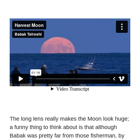
The long lens really makes the Moon look huge;
a funny thing to think about is that although
Babak was pretty far from those fisherman, by