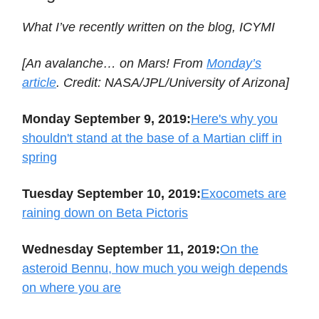
What I’ve recently written on the blog, ICYMI
[An avalanche… on Mars! From
Monday’s
article
. Credit: NASA/JPL/University of Arizona]
Monday September 9, 2019:
Here's why you
shouldn't stand at the base of a Martian cliff in
spring
Tuesday September 10, 2019:
Exocomets are
raining down on Beta Pictoris
Wednesday September 11, 2019:
On the
asteroid Bennu, how much you weigh depends
on where you are