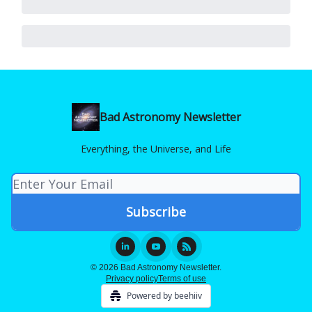
Bad Astronomy Newsletter
Everything, the Universe, and Life
© 2026 Bad Astronomy Newsletter.
Privacy policy
Terms of use
Powered by beehiiv