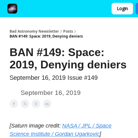
Login
FAQ and Premium Subscription Fulfillment Policy
Bad Astronomy Newsletter
Posts
BAN #149: Space: 2019, Denying deniers
BAN #149: Space:
2019, Denying deniers
September 16, 2019 Issue #149
September 16, 2019
[Saturn image credit:
NASA / JPL / Space
Science Institute / Gordan Ugarkovic
]