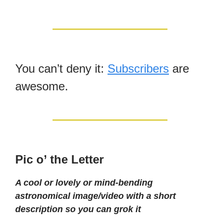
You can’t deny it:
Subscribers
are
awesome.
Pic o’ the Letter
A cool or lovely or mind-bending
astronomical image/video with a short
description so you can grok it