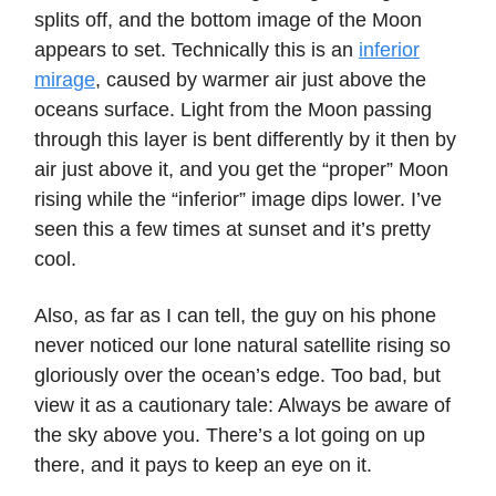
splits off, and the bottom image of the Moon
appears to set. Technically this is an
inferior
mirage
, caused by warmer air just above the
oceans surface. Light from the Moon passing
through this layer is bent differently by it then by
air just above it, and you get the “proper” Moon
rising while the “inferior” image dips lower. I’ve
seen this a few times at sunset and it’s pretty
cool.
Also, as far as I can tell, the guy on his phone
never noticed our lone natural satellite rising so
gloriously over the ocean’s edge. Too bad, but
view it as a cautionary tale: Always be aware of
the sky above you. There’s a lot going on up
there, and it pays to keep an eye on it.