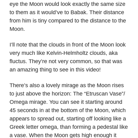
eye the Moon would look exactly the same size
to them as it would’ve to Babak. Their distance
from him is tiny compared to the distance to the
Moon.
I’ll note that the clouds in front of the Moon look
very much like Kelvin-Helmholtz clouds, aka
fluctus. They’re not very common, so that was
an amazing thing to see in this video!
There’s also a lovely mirage as the Moon rises
to just above the horizon: The “Etruscan Vase”/
Omega mirage. You can see it starting around
45 seconds in at the bottom of the Moon, which
appears to spread out, starting off looking like a
Greek letter omega, than forming a pedestal like
a vase. When the Moon gets high enough it