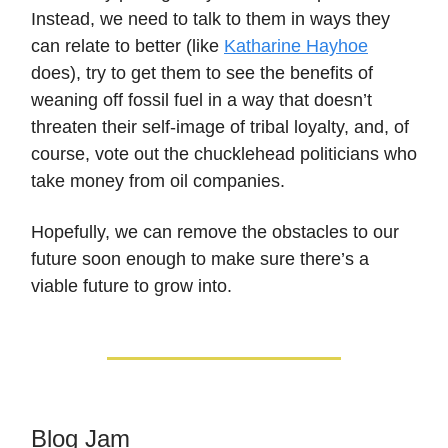
Instead, we need to talk to them in ways they
can relate to better (like
Katharine Hayhoe
does), try to get them to see the benefits of
weaning off fossil fuel in a way that doesn’t
threaten their self-image of tribal loyalty, and, of
course, vote out the chucklehead politicians who
take money from oil companies.
Hopefully, we can remove the obstacles to our
future soon enough to make sure there’s a
viable future to grow into.
Blog Jam