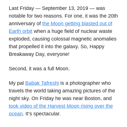
Last Friday — September 13, 2019 — was
notable for two reasons. For one, it was the 20th
anniversary of
the Moon getting blasted out of
Earth orbit
when a huge field of nuclear waste
exploded, causing colossal magnetic anomalies
that propelled it into the galaxy. So, Happy
Breakaway Day, everyone!
Second, it was a full Moon.
My pal
Babak Tafreshi
is a photographer who
travels the world taking amazing pictures of the
night sky. On Friday he was near Boston, and
took video of the Harvest Moon rising over the
ocean
. It’s spectacular.