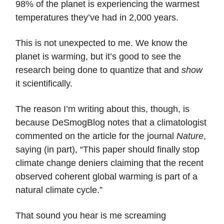
98% of the planet is experiencing the warmest
temperatures they’ve had in 2,000 years.
This is not unexpected to me. We know the
planet is warming, but it’s good to see the
research being done to quantize that and
show
it scientifically.
The reason I’m writing about this, though, is
because DeSmogBlog notes that a climatologist
commented on the article for the journal
Nature
,
saying (in part), “This paper should finally stop
climate change deniers claiming that the recent
observed coherent global warming is part of a
natural climate cycle.”
That sound you hear is me screaming