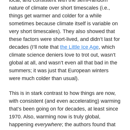
local, and consistent with the semi-random
nature of climate over short timescales (i.e.,
things get warmer and colder for a while
sometimes because climate itself is variable on
very short timescales). They also showed that
these factors were short-lived, and didn’t last for
decades (I’ll note that
the Little Ice Age
, which
climate science deniers love to trot out, wasn’t
global at all, and wasn’t even all that bad in the
summers; it was just that European winters
were much colder than usual).
This is in stark contrast to how things are now,
with consistent (and even accelerating) warming
that’s been going on for decades, at least since
1970. Also, warming now is truly global,
happening
everywhere
; the authors found that