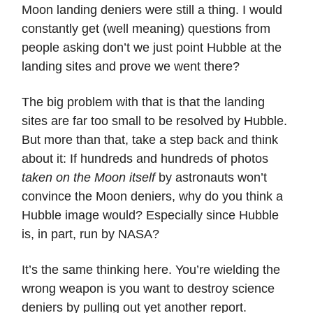
Moon landing deniers were still a thing. I would
constantly get (well meaning) questions from
people asking don’t we just point Hubble at the
landing sites and prove we went there?
The big problem with that is that the landing
sites are far too small to be resolved by Hubble.
But more than that, take a step back and think
about it: If hundreds and hundreds of photos
taken on the Moon itself
by astronauts won’t
convince the Moon deniers, why do you think a
Hubble image would? Especially since Hubble
is, in part, run by NASA?
It’s the same thinking here. You’re wielding the
wrong weapon is you want to destroy science
deniers by pulling out yet another report.