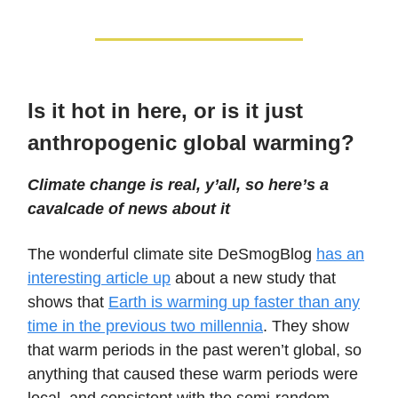
Is it hot in here, or is it just
anthropogenic global warming?
Climate change is real, y’all, so here’s a
cavalcade of news about it
The wonderful climate site DeSmogBlog
has an
interesting article up
about a new study that
shows that
Earth is warming up faster than any
time in the previous two millennia
. They show
that warm periods in the past weren’t global, so
anything that caused these warm periods were