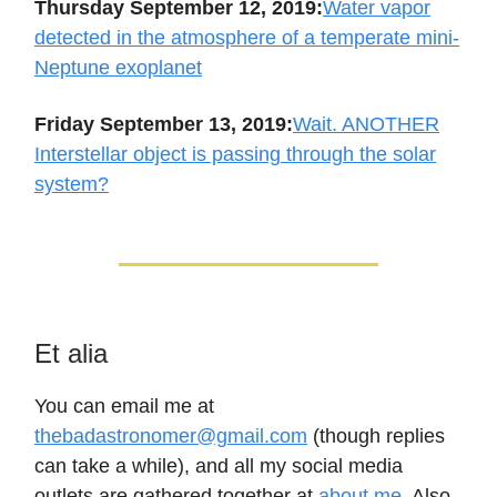
Thursday September 12, 2019:
Water vapor
detected in the atmosphere of a temperate mini-
Neptune exoplanet
Friday September 13, 2019:
Wait. ANOTHER
Interstellar object is passing through the solar
system?
Et alia
You can email me at
thebadastronomer@gmail.com
(though replies
can take a while), and all my social media
outlets are gathered together at
about.me
. Also,