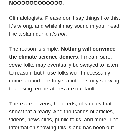
NOOOOOOOOOOOO
.
Climatologists: Please don’t say things like this.
It’s wrong, and while it may sound in your head
like a slam dunk, it’s
not
.
The reason is simple:
Nothing will convince
the climate science deniers
. I mean, sure,
some
folks may eventually be swayed to listen
to reason, but those folks won’t necessarily
come around due to yet another study showing
that rising temperatures are our fault.
There are dozens, hundreds, of studies that
show that already. And thousands of articles,
videos, news clips, public talks, and more. The
information showing this is and has been out