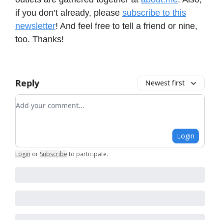
if you don’t already, please
subscribe to this
newsletter
! And feel free to tell a friend or nine,
too. Thanks!
Reply
Newest first
Add your comment
Login
Login
or
Subscribe
to participate
.