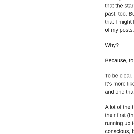
that the sta
past, too. Bu
that I might 
of my posts.
Why?
Because, to
To be clear,
It’s more lik
and one that
A lot of the
their first 
running up t
conscious, b