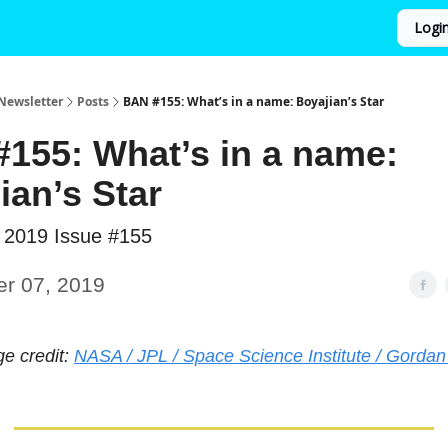
Logi
Newsletter
Posts
BAN #155: What’s in a name: Boyajian’s Star
155: What’s in a name:
ian’s Star
 2019 Issue #155
er 07, 2019
ge credit:
NASA / JPL / Space Science Institute / Gordan