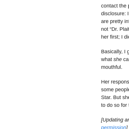
contact the 
disclosure: 
are pretty i
not “Dr. Pla
her first; I 
Basically, I
what
she
cal
mouthful.
Her respons
some people
Star. But sh
to do so for
[Updating a
permission
]