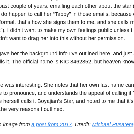
past couple of years, emailing each other about the star (
I do happen to call her “Tabby” in those emails, because
nformal, that’s how she signs them to me, and she calls m
it”). I didn’t want to make my own feelings public unless I 
didn’t want to drag her into this without her permission.
 gave her the background info I’ve outlined here, and just
ls it. The official name is KIC 8462852, but heaven know
e was interesting. She notes that her own last name can
 to pronounce, and understands the appeal of calling it
e herself calls it Boyajian’s Star, and noted to me that it’
 the very reasons I outlined.
n image from
a post from 2017
. Credit:
Michael Pusatera