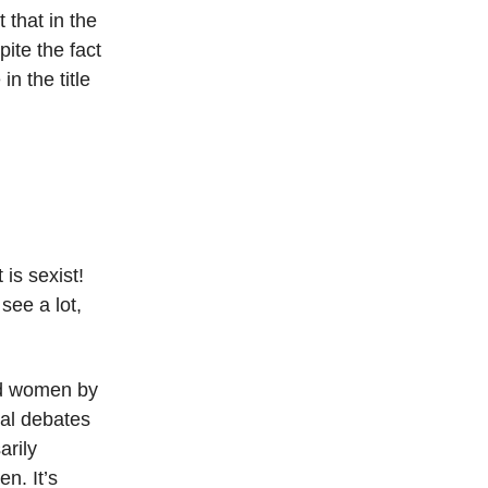
t that in the
pite the fact
in the title
 is sexist!
 see a lot,
and women by
al debates
arily
en. It’s