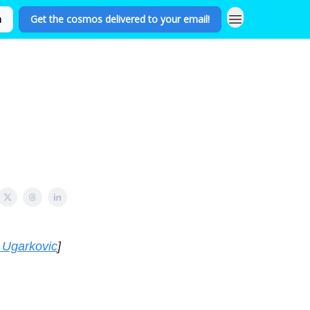
n
Get the cosmos delivered to your email!
 Ugarkovic
]