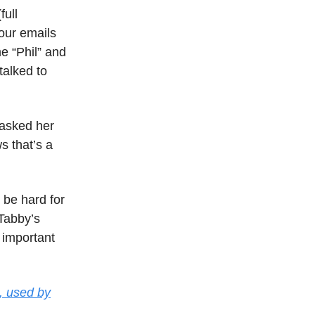
full
 our emails
e “Phil” and
talked to
 asked her
s that’s a
 be hard for
 Tabby’s
s important
, used by