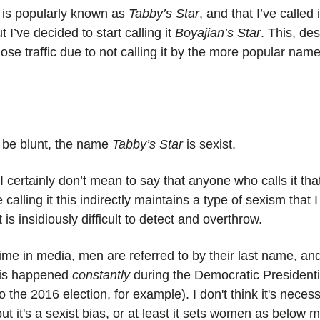
r is popularly known as
Tabby’s Star
, and that I’ve called i
t I’ve decided to start calling it
Boyajian’s Star
. This, des
lose traffic due to not calling it by the more popular name 
 be blunt, the name
Tabby’s Star
is sexist.
 I certainly don’t mean to say that anyone who calls it that
e calling it this indirectly maintains a type of sexism that I
 is insidiously difficult to detect and overthrow.
 time in media, men are referred to by their last name, 
(this happened
constantly
during the Democratic Presidenti
o the 2016 election, for example). I don't think it's necess
ut it's a sexist bias, or at least it sets women as below m