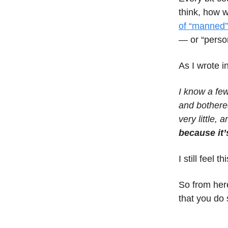
think, how
of “manned”
— or “perso
As I wrote i
I know a few
and bothered
very little, 
because it’
I still feel 
So from here
that you do s