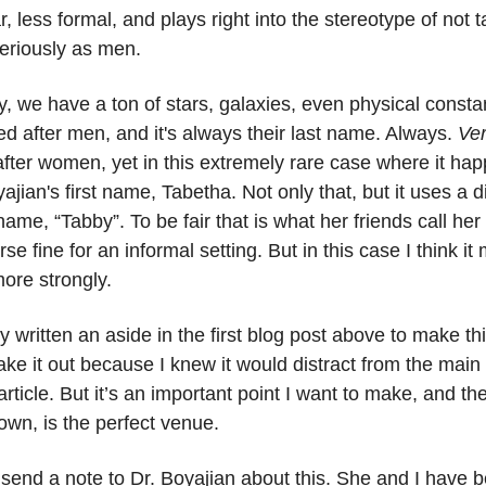
r, less formal, and plays right into the stereotype of not 
riously as men.
, we have a ton of stars, galaxies, even physical consta
d after men, and it's always their last name. Always.
Ve
ter women, yet in this extremely rare case where it happ
ajian's first name, Tabetha. Not only that, but it uses a d
name, “Tabby”. To be fair that is what her friends call he
urse fine for an informal setting. But in this case I think 
ore strongly.
ly written an aside in the first blog post above to make thi
ake it out because I knew it would distract from the main s
 article. But it’s an important point I want to make, and th
 own, is the perfect venue.
 send a note to Dr. Boyajian about this. She and I have b