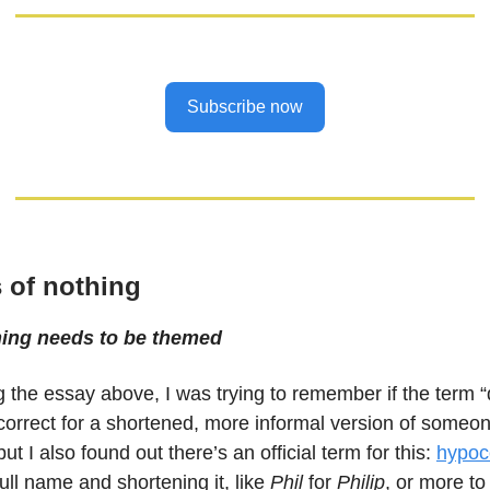
Subscribe now
 of nothing
hing needs to be themed
g the essay above, I was trying to remember if the term “
rrect for a shortened, more informal version of someone
but I also found out there’s an official term for this:
hypoc
 full name and shortening it, like
Phil
for
Philip
, or more to