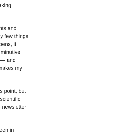
taking
nts and
ry
few things
ens, it
iminutive
r — and
it makes my
s point, but
cientific
e newsletter
een in