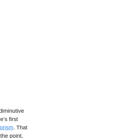
diminutive
’s first
orism
. That
 the point,