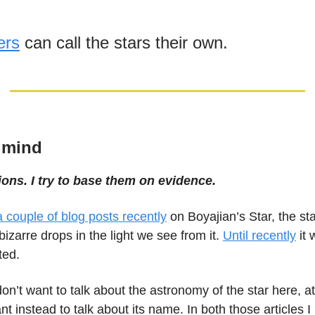
ers
can call the stars their own.
 mind
ions. I try to base them on evidence.
 a couple of blog posts recently
on Boyajian’s Star, the st
izarre drops in the light we see from it.
Until recently
it 
ted.
on’t want to talk about the astronomy of the star here, at
want instead to talk about its name. In both those articles 