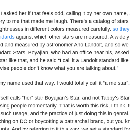
I asked her if that feels odd, calling it by her own name,
ory to me that made me laugh. There’s a catalog of stars
ightnesses in different colors measured carefully,
so they
ndards
against which other stars are measured. A widely
ed and measured by astronomer Arlo Landolt, and so we 
ndard Stars. Boyajian, who had an office near his, asked
tar like that, and he said “I call it a Landolt standard lik
wise people don’t know what you are talking about.”
 my name used that way, I would totally call it “a me star”.
erself calls “her” star Boyajian’s Star, and not Tabby’s Star
using people momentarily. That is worth this risk, I think, 
uch usage, and the practice of just doing this in genral. 
ching on DC or boycotting a patriarchal brand, but you 
unts. And by referring to it this way, we set a standard f