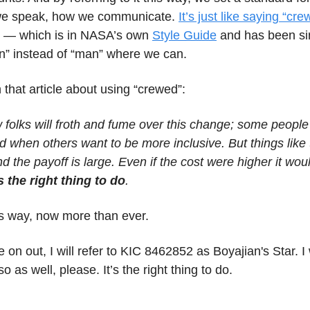
 we speak, how we communicate.
It’s just like saying “cr
— which is in NASA’s own
Style Guide
and has been si
n” instead of “man” where we can.
n that article about using “crewed”:
 folks will froth and fume over this change; some people
 when others want to be more inclusive. But things like 
and the payoff is large. Even if the cost were higher it wou
s the right thing to do
.
this way, now more than ever.
 on out, I will refer to KIC 8462852 as Boyajian's Star. 
o as well, please. It’s the right thing to do.