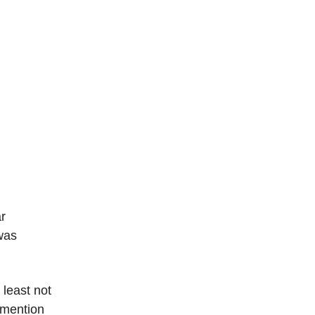
ar
was
 least not
I mention