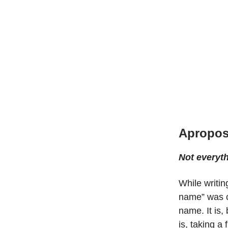
Apropos
Not everyt
While writin
name” was co
name. It is, 
is, taking a