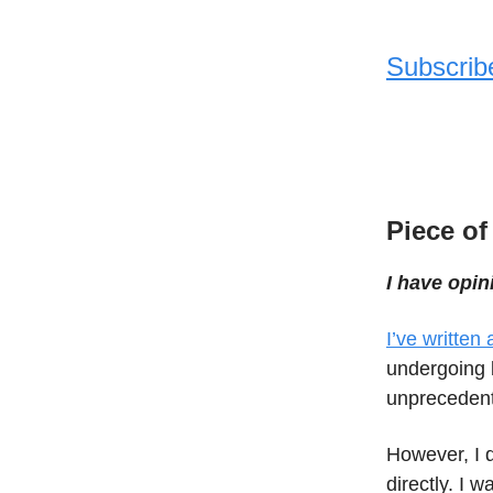
Subscrib
Piece of
I have opin
I’ve written
undergoing b
unpreceden
However, I d
directly. I 