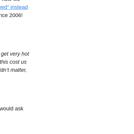
ewed” instead
nce 2006!
 get very hot
this cost us
ldn’t matter,
I would ask