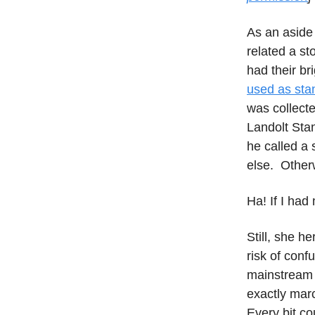
As an aside 
related a st
had their br
used as sta
was collect
Landolt Sta
he called a s
else. Other
Ha! If I had
Still, she h
risk of conf
mainstream s
exactly mar
Every bit co