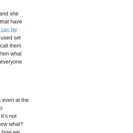
 and she
 that have
 can be
 used set
call them
 him what
e everyone
, even at the
to
It’s not
know what?
or how we