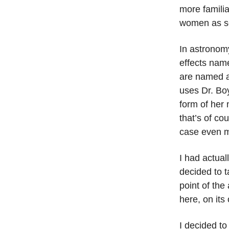
more familia
women as se
In astronomy
effects name
are named af
uses Dr. Boy
form of her 
that’s of co
case even m
I had actual
decided to t
point of the
here, on its
I decided to