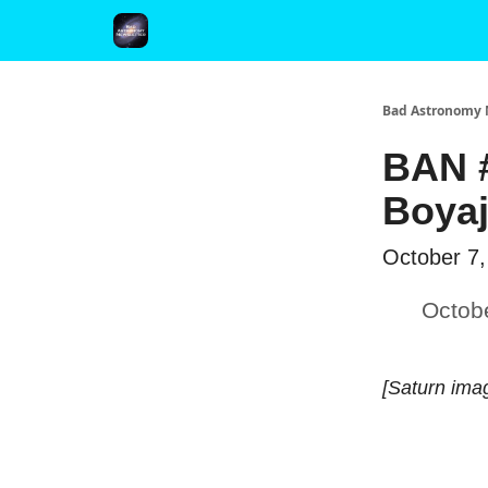
FAQ and Premium Subscription Fulfillment Policy
Bad Astronomy 
BAN #
Boyaj
October 7,
Octob
[Saturn ima