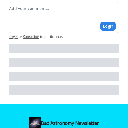
Add your comment
Login
Login
or
Subscribe
to participate
.
Bad Astronomy Newsletter