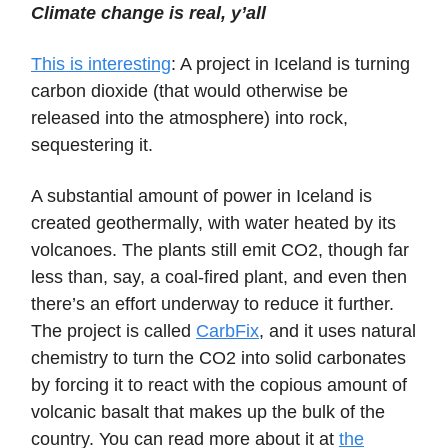
Climate change is real, y’all
This is interesting
: A project in Iceland is turning
carbon dioxide (that would otherwise be
released into the atmosphere) into rock,
sequestering it.
A substantial amount of power in Iceland is
created geothermally, with water heated by its
volcanoes. The plants still emit CO2, though far
less than, say, a coal-fired plant, and even then
there’s an effort underway to reduce it further.
The project is called
CarbFix
, and it uses natural
chemistry to turn the CO2 into solid carbonates
by forcing it to react with the copious amount of
volcanic basalt that makes up the bulk of the
country. You can read more about it at
the