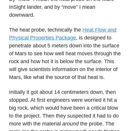
InSight lander, and by “move” I mean
downward.
The heat probe, technically the
Heat Flow and
Physical Properties Package
, is designed to
penetrate about 5 meters down into the surface
of Mars to see how well heat moves through the
rock and how hot it is below the surface. This
will give scientists information on the interior of
Mars, like what the source of that heat is.
Initially it got about 14 centimeters down, then
stopped. At first engineers were worried it hit a
big rock, which would have been a critical blow
to the project. Then they suspected it had to do
more with the material
around
the probe. The