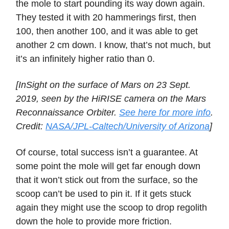
the mole to start pounding its way down again.
They tested it with 20 hammerings first, then
100, then another 100, and it was able to get
another 2 cm down. I know, that’s not much, but
it’s an infinitely higher ratio than 0.
[InSight on the surface of Mars on 23 Sept.
2019, seen by the HiRISE camera on the Mars
Reconnaissance Orbiter.
See here for more info
.
Credit:
NASA/JPL-Caltech/University of Arizona
]
Of course, total success isn’t a guarantee. At
some point the mole will get far enough down
that it won’t stick out from the surface, so the
scoop can’t be used to pin it. If it gets stuck
again they might use the scoop to drop regolith
down the hole to provide more friction.