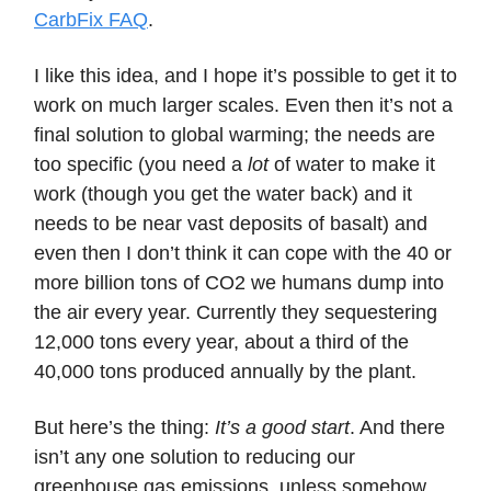
CarbFix FAQ
.
I like this idea, and I hope it’s possible to get it to
work on much larger scales. Even then it’s not a
final solution to global warming; the needs are
too specific (you need a
lot
of water to make it
work (though you get the water back) and it
needs to be near vast deposits of basalt) and
even then I don’t think it can cope with the 40 or
more billion tons of CO2 we humans dump into
the air every year. Currently they sequestering
12,000 tons every year, about a third of the
40,000 tons produced annually by the plant.
But here’s the thing:
It’s a good start
. And there
isn’t any one solution to reducing our
greenhouse gas emissions, unless somehow