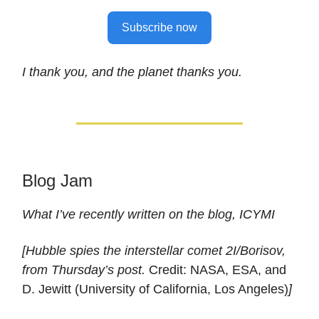
Subscribe now
I thank you, and the planet thanks you.
Blog Jam
What I’ve recently written on the blog, ICYMI
[Hubble spies the interstellar comet 2I/Borisov,
from Thursday’s post.
Credit: NASA, ESA, and
D. Jewitt (University of California, Los Angeles)
]