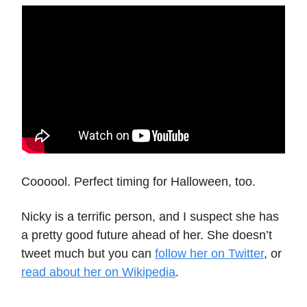
Coooool. Perfect timing for Halloween, too.
Nicky is a terrific person, and I suspect she has
a pretty good future ahead of her. She doesn’t
tweet much but you can
follow her on Twitter
, or
read about her on Wikipedia
.