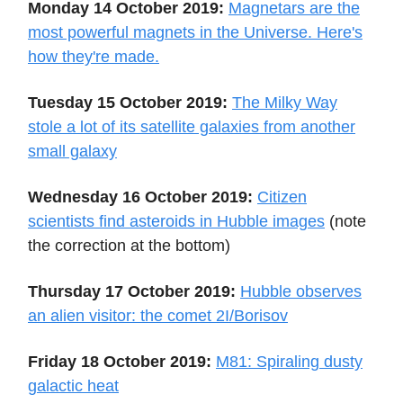
Monday 14 October 2019:
Magnetars are the
most powerful magnets in the Universe. Here's
how they're made.
Tuesday 15 October 2019:
The Milky Way
stole a lot of its satellite galaxies from another
small galaxy
Wednesday 16 October 2019:
Citizen
scientists find asteroids in Hubble images
(note
the correction at the bottom)
Thursday 17 October 2019:
Hubble observes
an alien visitor: the comet 2I/Borisov
Friday 18 October 2019:
M81: Spiraling dusty
galactic heat