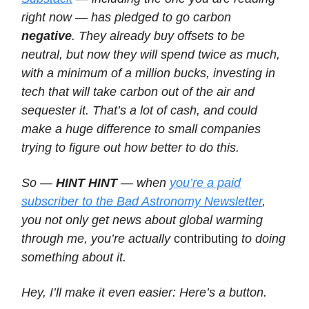
right now — has pledged to go carbon
negative
. They already buy offsets to be
neutral, but now they will spend twice as much,
with a minimum of a million bucks, investing in
tech that will take carbon out of the air and
sequester it. That’s a lot of cash, and could
make a huge difference to small companies
trying to figure out how better to do this.
So —
HINT HINT
— when
you’re a paid
subscriber to the Bad Astronomy Newsletter
,
you not only get news about global warming
through me, you’re actually
contributing
to doing
something about it.
Hey, I’ll make it even easier: Here’s a button.