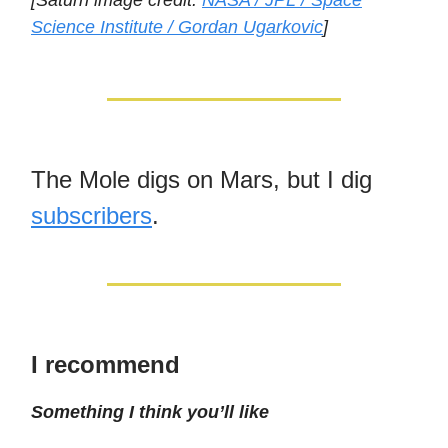
[Saturn image credit:
NASA / JPL / Space
Science Institute / Gordan Ugarkovic
]
The Mole digs on Mars, but I dig
subscribers
.
I recommend
Something I think you’ll like