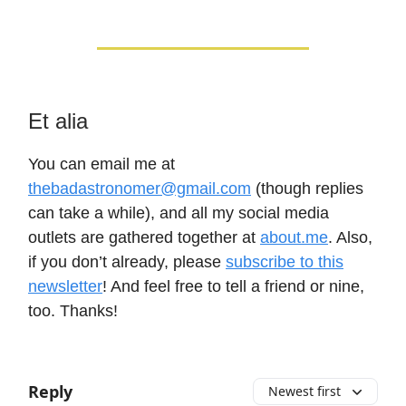
Et alia
You can email me at
thebadastronomer@gmail.com
(though replies
can take a while), and all my social media
outlets are gathered together at
about.me
. Also,
if you don’t already, please
subscribe to this
newsletter
! And feel free to tell a friend or nine,
too. Thanks!
Reply
Newest first