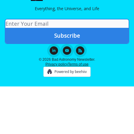
Everything, the Universe, and Life
© 2026 Bad Astronomy Newsletter.
Privacy policy
Terms of use
Powered by beehiiv