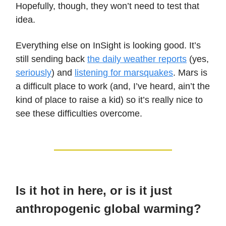
Hopefully, though, they won’t need to test that
idea.
Everything else on InSight is looking good. It’s
still sending back
the daily weather reports
(yes,
seriously
) and
listening for marsquakes
. Mars is
a difficult place to work (and, I’ve heard, ain’t the
kind of place to raise a kid) so it’s really nice to
see these difficulties overcome.
Is it hot in here, or is it just
anthropogenic global warming?