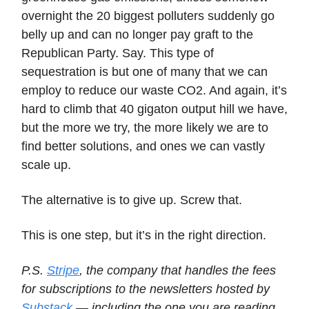
overnight the 20 biggest polluters suddenly go
belly up and can no longer pay graft to the
Republican Party. Say. This type of
sequestration is but one of many that we can
employ to reduce our waste CO2. And again, it’s
hard to climb that 40 gigaton output hill we have,
but the more we try, the more likely we are to
find better solutions, and ones we can vastly
scale up.
The alternative is to give up. Screw that.
This is one step, but it’s in the right direction.
P.S.
Stripe
, the company that handles the fees
for subscriptions to the newsletters hosted by
Substack
— including the one you are reading