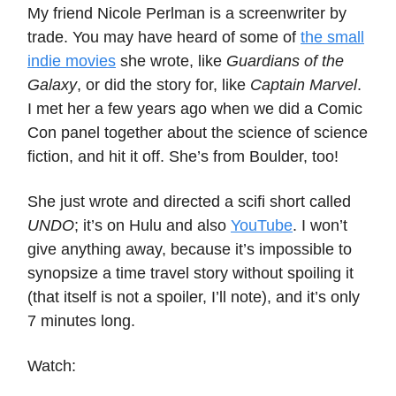
My friend Nicole Perlman is a screenwriter by
trade. You may have heard of some of
the small
indie movies
she wrote, like
Guardians of the
Galaxy
, or did the story for, like
Captain Marvel
.
I met her a few years ago when we did a Comic
Con panel together about the science of science
fiction, and hit it off. She’s from Boulder, too!
She just wrote and directed a scifi short called
UNDO
; it’s on Hulu and also
YouTube
. I won’t
give anything away, because it’s impossible to
synopsize a time travel story without spoiling it
(that itself is not a spoiler, I’ll note), and it’s only
7 minutes long.
Watch: