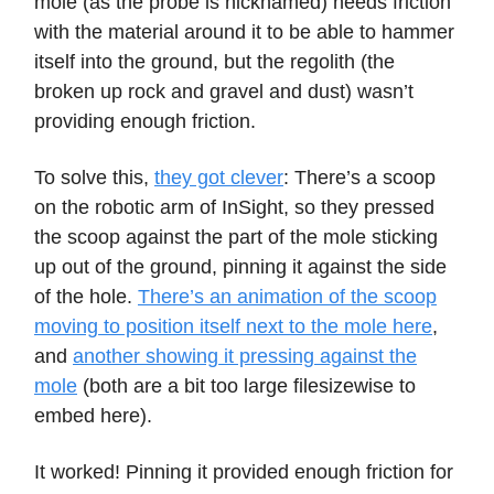
mole (as the probe is nicknamed) needs friction
with the material around it to be able to hammer
itself into the ground, but the regolith (the
broken up rock and gravel and dust) wasn’t
providing enough friction.
To solve this,
they got clever
: There’s a scoop
on the robotic arm of InSight, so they pressed
the scoop against the part of the mole sticking
up out of the ground, pinning it against the side
of the hole.
There’s an animation of the scoop
moving to position itself next to the mole here
,
and
another showing it pressing against the
mole
(both are a bit too large filesizewise to
embed here).
It worked! Pinning it provided enough friction for