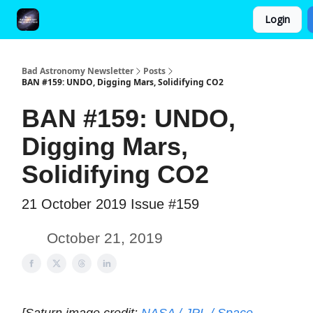
Login
FAQ and Premium Subscription Fulfillment Policy
Bad Astronomy Newsletter
Posts
BAN #159: UNDO, Digging Mars, Solidifying CO2
BAN #159: UNDO,
Digging Mars,
Solidifying CO2
21 October 2019 Issue #159
October 21, 2019