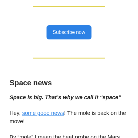
Subscribe now
Space news
Space is big. That’s why we call it “space”
Hey,
some good news
! The mole is back on the
move!
By “mole” I mean the heat probe on the Mars