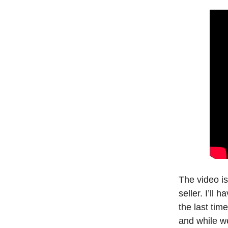
The video i
seller. I’ll 
the last ti
and while w