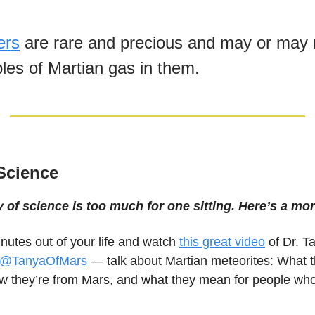
ers
are rare and precious and may or may 
bbles of Martian gas in them.
 Science
y of science is too much for one sitting. Here’s a mor
nutes out of your life and watch
this great video
of Dr. T
@TanyaOfMars
— talk about Martian meteorites: What t
 they’re from Mars, and what they mean for people who