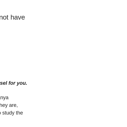
not have
sel for you.
anya
hey are,
 study the