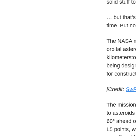
solid stuff t
… but that’s
time. But no
The NASA m
orbital aste
kilometersto
being design
for construc
[Credit:
SwR
The mission
to asteroids
60° ahead of
L5 points, w