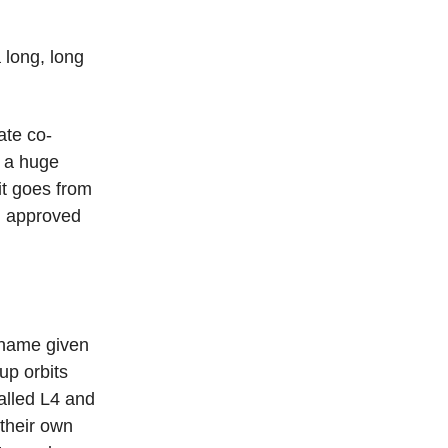
 long, long
gate co-
s a huge
it goes from
en approved
 name given
up orbits
alled L4 and
 their own