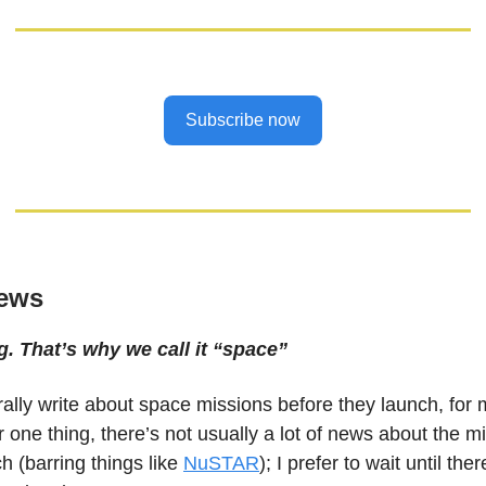
Subscribe now
ews
g. That’s why we call it “space”
rally write about space missions before they launch, for
 one thing, there’s not usually a lot of news about the m
h (barring things like
NuSTAR
); I prefer to wait until the