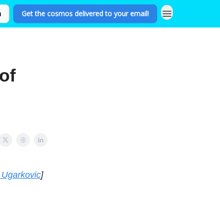
n
Get the cosmos delivered to your email!
of
 Ugarkovic
]