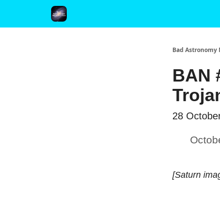
FAQ and Premium Subscription Fulfillment Policy
Bad Astronomy 
BAN #
Troja
28 Octobe
Octob
[Saturn ima