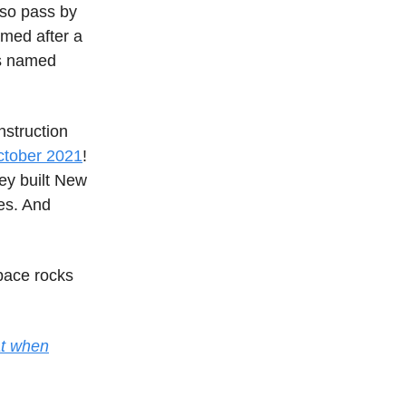
lso pass by
amed after a
as named
nstruction
ctober 2021
!
hey built New
es. And
pace rocks
lat when