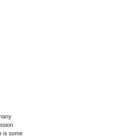
 many
ission
re is some