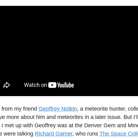
s from my friend
Geoffrey Notkin
, a meteorite hunter, coll
have more about him and meteorites in a later issue. But I’l
me I met up with Geoffrey was at the Denver Gem and Min
e were talking
Richard Garner
, who runs
The Space Coll