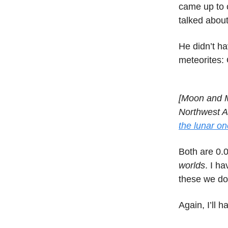
came up to 
talked about
He didn’t h
meteorites:
[Moon and M
Northwest Af
the lunar on
Both are 0.0
worlds
. I h
these we do 
Again, I’ll 