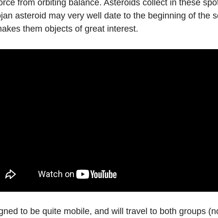
force from orbiting balance. Asteroids collect in these spo
ojan asteroid may very well date to the beginning of the 
 makes them objects of great interest.
gned to be quite mobile, and will travel to both groups (