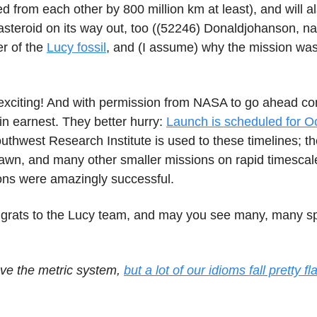
d from each other by 800 million km at least), and will a
asteroid on its way out, too ((52246) Donaldjohanson, n
er of the
Lucy fossil
, and (I assume) why the mission w
 exciting! And with permission from NASA to go ahead co
in earnest. They better hurry:
Launch is scheduled for O
uthwest Research Institute is used to these timelines; t
awn, and many other smaller missions on rapid timescal
ons were amazingly successful.
grats to the Lucy team, and may you see many, many s
love the metric system,
but a lot of our idioms fall pretty f