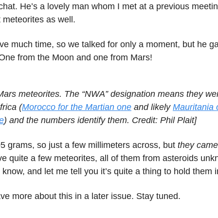
chat. He’s a lovely man whom I met at a previous meeti
 meteorites as well.
ave much time, so we talked for only a moment, but he 
 One from the Moon and one from Mars!
ars meteorites. The “NWA” designation means they wer
rica (
Morocco for the Martian one
and likely
Mauritania o
e
) and the numbers identify them. Credit: Phil Plait]
5 grams, so just a few millimeters across, but
they came
ave quite a few meteorites, all of them from asteroids un
know, and let me tell you it’s quite a thing to hold them 
have more about this in a later issue. Stay tuned.