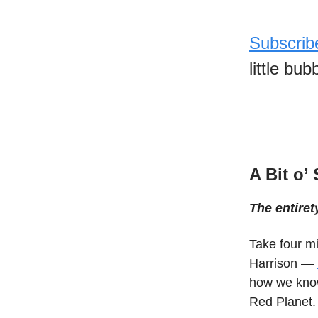
Subscrib
little bu
A Bit o’
The entiret
Take four mi
Harrison —
how we know
Red Planet.