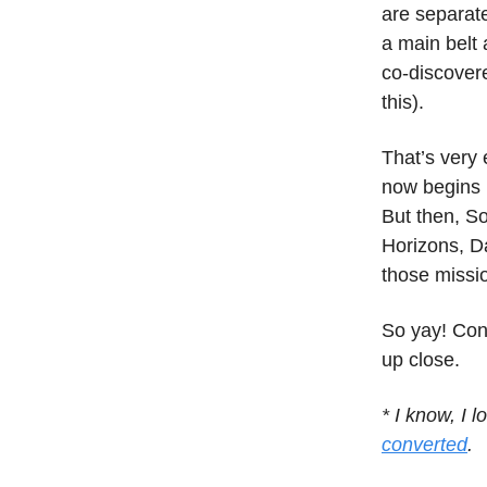
are separate
a main belt 
co-discover
this).
That’s very
now begins 
But then, So
Horizons, D
those missi
So yay! Con
up close.
* I know, I 
converted
.