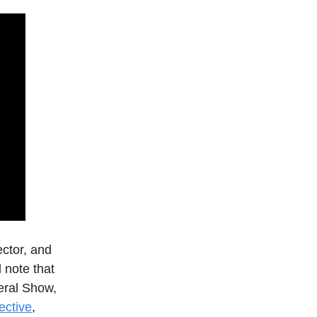
ector, and
l note that
eral Show,
ective
,