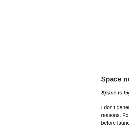
Space n
Space is bi
I don’t gene
reasons. For
before launc