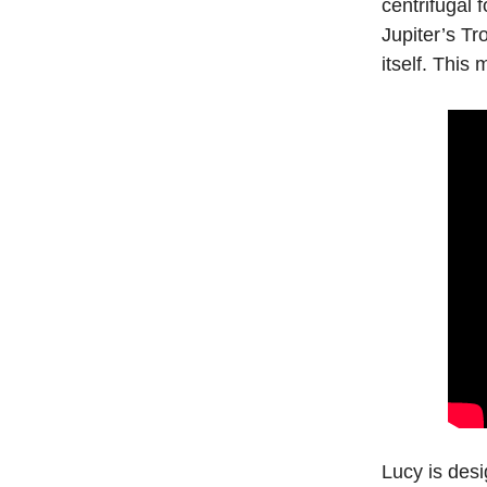
centrifugal 
Jupiter’s Tr
itself. This
Lucy is desi