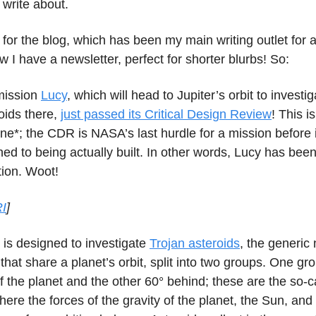
o write about.
 for the blog, which has been my main writing outlet for a
w I have a newsletter, perfect for shorter blurbs! So:
ission
Lucy
, which will head to Jupiter’s orbit to investi
roids there,
just passed its Critical Design Review
! This i
ne*; the CDR is NASA’s last hurdle for a mission before 
ed to being actually built. In other words, Lucy has be
tion. Woot!
I
]
 is designed to investigate
Trojan asteroids
, the generic
 that share a planet’s orbit, split into two groups. One gro
 the planet and the other 60° behind; these are the so-c
here the forces of the gravity of the planet, the Sun, and