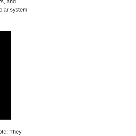
ts, and
solar system
note: They