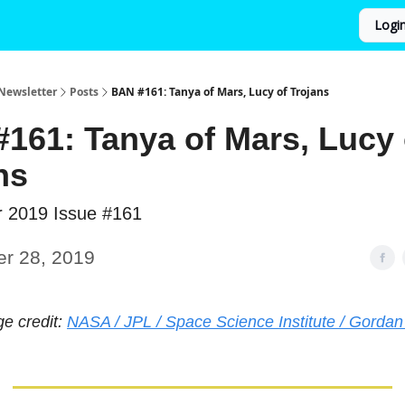
Logi
Newsletter
Posts
BAN #161: Tanya of Mars, Lucy of Trojans
161: Tanya of Mars, Lucy 
ns
r 2019 Issue #161
er 28, 2019
ge credit:
NASA / JPL / Space Science Institute / Gordan