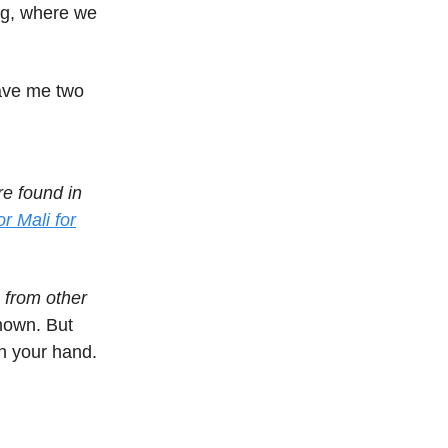
ng, where we
gave me two
e found in
r Mali for
 from other
known. But
in your hand.