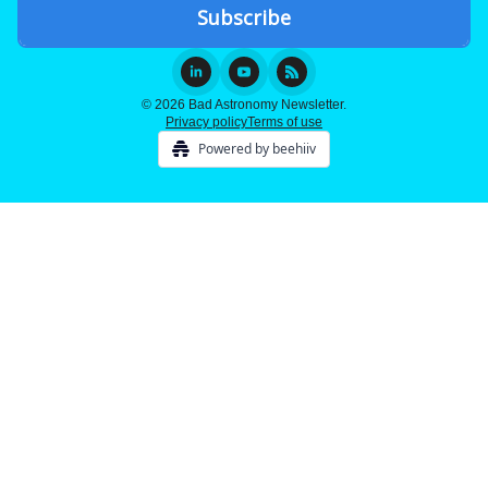
© 2026 Bad Astronomy Newsletter.
Privacy policy
Terms of use
Powered by beehiiv