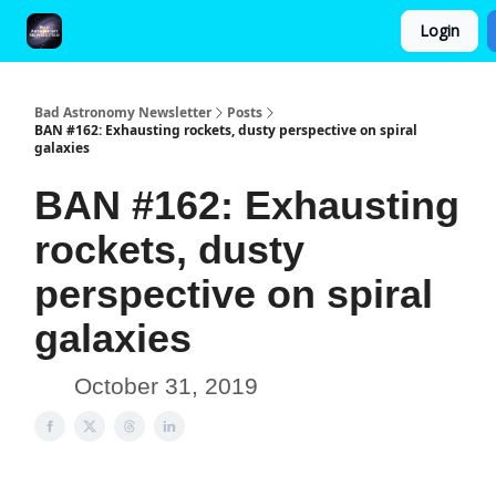
Login
FAQ and Premium Subscription Fulfillment Policy
Bad Astronomy Newsletter
Posts
BAN #162: Exhausting rockets, dusty perspective on spiral
galaxies
BAN #162: Exhausting
rockets, dusty
perspective on spiral
galaxies
October 31, 2019