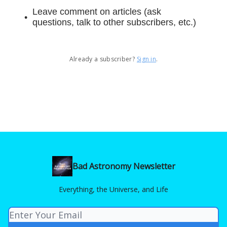
Leave comment on articles (ask
questions, talk to other subscribers, etc.)
Already a subscriber?
Sign in
.
Bad Astronomy Newsletter
Everything, the Universe, and Life