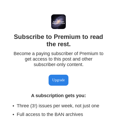
Subscribe to Premium to read
the rest.
Become a paying subscriber of Premium to
get access to this post and other
subscriber-only content.
Upgrade
A subscription gets you
:
Three (3!) issues per week, not just one
Full access to the BAN archives