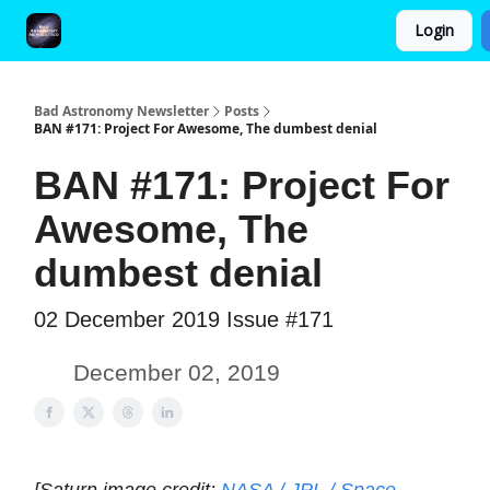
Login
FAQ and Premium Subscription Fulfillment Policy
Bad Astronomy Newsletter
Posts
BAN #171: Project For Awesome, The dumbest denial
BAN #171: Project For
Awesome, The
dumbest denial
02 December 2019 Issue #171
December 02, 2019