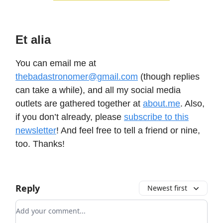
Et alia
You can email me at
thebadastronomer@gmail.com
(though replies
can take a while), and all my social media
outlets are gathered together at
about.me
. Also,
if you don’t already, please
subscribe to this
newsletter
! And feel free to tell a friend or nine,
too. Thanks!
Reply
Newest first
Add your comment