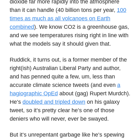
dioxide far more rapidly into the atmosphere
than it can handle (40 billion tons per year,
100
times as much as all volcanoes on Earth
combined
). We know CO2 is a greenhouse gas,
and we see temperatures rising right in line with
what the models say it should given that.
Ruddick, it turns out, is a former member of the
right(ish) Australian Liberal Party and author,
and has penned quite a few, um, less than
accurate climate science tweets (and even
a
hagiographic OpEd
about (gag) Rupert Murdch).
He’s
doubled and tripled down
on his galaxy
tweet, so it’s pretty clear he’s one of those
deniers who will never, ever be swayed.
But it’s unrepentant garbage like he’s spewing