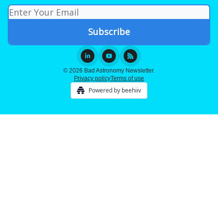
© 2026 Bad Astronomy Newsletter.
Privacy policy
Terms of use
Powered by beehiiv