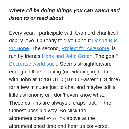
Where I’ll be doing things you can watch and
listen to or read about
Every year, I participate with two nerd charities I
dearly love. I already told you about
Desert Bus
for Hope
. The second,
Project for Awesome
, is
run by friends
Hank and John Green
. The goal?
Decrease world suck
. Seems straightforward
enough. I’ll be phoning (or videoing in) to talk
with John at 15:00 UTC (10:00 Eastern US time)
for a few minutes just to chat and maybe talk a
little astronomy or I don’t even know what.
These call-ins are always a crapshoot, in the
funnest possible way. So click the
aforementioned P4A link above at the
aforementioned time and hear us converse.