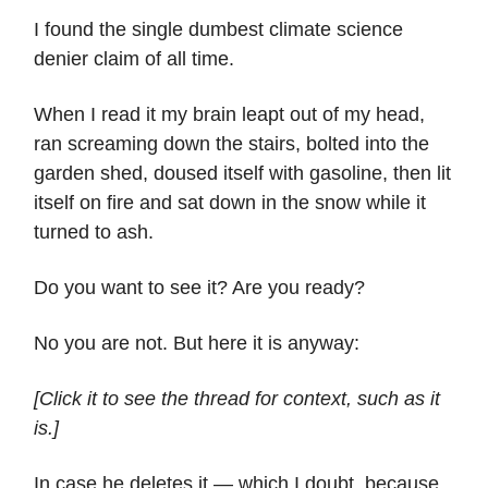
I found the single dumbest climate science
denier claim of all time.
When I read it my brain leapt out of my head,
ran screaming down the stairs, bolted into the
garden shed, doused itself with gasoline, then lit
itself on fire and sat down in the snow while it
turned to ash.
Do you want to see it? Are you ready?
No you are not. But here it is anyway:
[Click it to see the thread for context, such as it
is.]
In case he deletes it — which I doubt, because