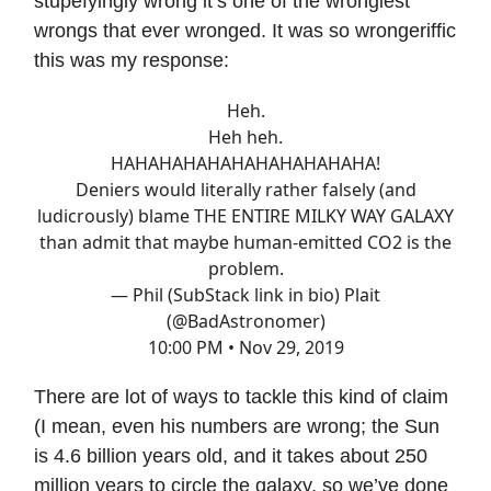
stupefyingly wrong it’s one of the wrongiest
wrongs that ever wronged. It was so wrongeriffic
this was my response:
Heh.
Heh heh.
HAHAHAHAHAHAHAHAHAHAHA!
Deniers would literally rather falsely (and
ludicrously) blame THE ENTIRE MILKY WAY GALAXY
than admit that maybe human-emitted CO2 is the
problem.
— Phil (SubStack link in bio) Plait
(@BadAstronomer)
10:00 PM • Nov 29, 2019
There are lot of ways to tackle this kind of claim
(I mean, even his numbers are wrong; the Sun
is 4.6 billion years old, and it takes about 250
million years to circle the galaxy, so we’ve done