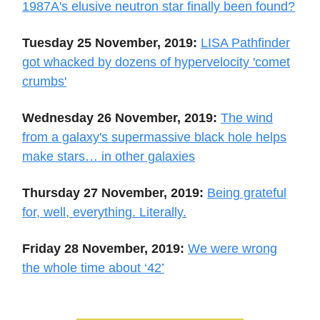
1987A's elusive neutron star finally been found?
Tuesday 25 November, 2019:
LISA Pathfinder
got whacked by dozens of hypervelocity 'comet
crumbs'
Wednesday 26 November, 2019:
The wind
from a galaxy's supermassive black hole helps
make stars… in other galaxies
Thursday 27 November, 2019:
Being grateful
for, well, everything. Literally.
Friday 28 November, 2019:
We were wrong
the whole time about ‘42’