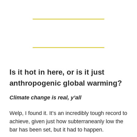
Is it hot in here, or is it just
anthropogenic global warming?
Climate change is real, y’all
Welp, I found it. It’s an incredibly tough record to
achieve, given just how subterraneanly low the
bar has been set, but it had to happen.