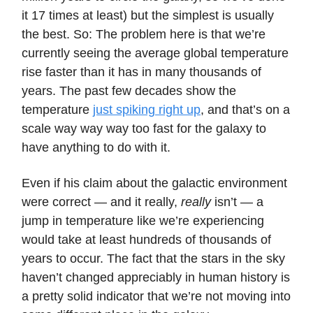
it 17 times at least) but the simplest is usually
the best. So: The problem here is that we’re
currently seeing the average global temperature
rise faster than it has in many thousands of
years. The past few decades show the
temperature
just spiking right up
, and that’s on a
scale way way way too fast for the galaxy to
have anything to do with it.
Even if his claim about the galactic environment
were correct — and it really,
really
isn’t — a
jump in temperature like we’re experiencing
would take at least hundreds of thousands of
years to occur. The fact that the stars in the sky
haven’t changed appreciably in human history is
a pretty solid indicator that we’re not moving into