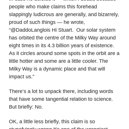
people who make claims this forehead
slappingly ludicrous are generally, and bizarrely,
proud of such things — he wrote,
“@DaddoLanglois Hi Stuart. Our solar system
has orbited the centre of the Milky Way around
eight times in its 4.3 billion years of existence.
As it circles around some spots in the orbit are a
little hotter and some are a little cooler. The
Milky Way is a dynamic place and that will
impact us.”
There’s a lot to unpack there, including words
that have some tangential relation to science.
But briefly: No.
OK, a little less briefly, this claim is so