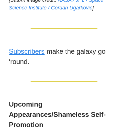
[Saturn image credit:
NASA / JPL / Space
Science Institute / Gordan Ugarkovic
]
Subscribers
make the galaxy go
‘round.
Upcoming
Appearances/Shameless Self-
Promotion