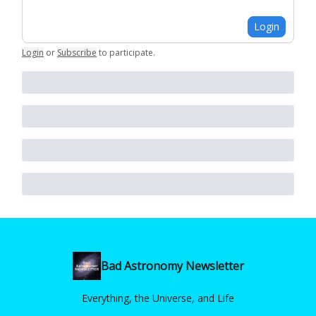
Login
Login
or
Subscribe
to participate
.
Bad Astronomy Newsletter
Everything, the Universe, and Life