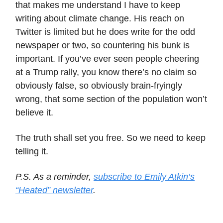
that makes me understand I have to keep
writing about climate change. His reach on
Twitter is limited but he does write for the odd
newspaper or two, so countering his bunk is
important. If you’ve ever seen people cheering
at a Trump rally, you know there’s no claim so
obviously false, so obviously brain-fryingly
wrong, that some section of the population won’t
believe it.
The truth shall set you free. So we need to keep
telling it.
P.S. As a reminder,
subscribe to Emily Atkin’s
“Heated” newsletter
.