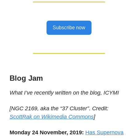
Subscribe now
Blog Jam
What I’ve recently written on the blog, ICYMI
[NGC 2169, aka the “37 Cluster”. Credit:
ScottRak on Wikimedia Commons
]
Monday 24 November, 2019:
Has Supernova