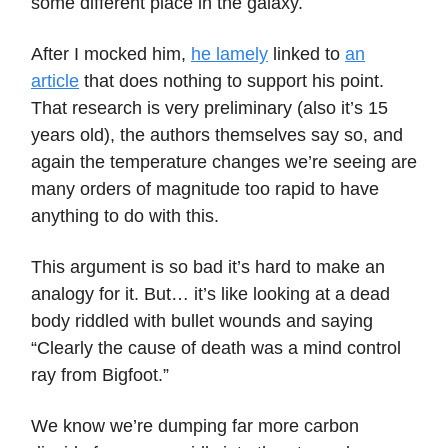
some different place in the galaxy.
After I mocked him,
he lamely
linked to
an
article
that does nothing to support his point.
That research is very preliminary (also it’s 15
years old), the authors themselves say so, and
again the temperature changes we’re seeing are
many orders of magnitude too rapid to have
anything to do with this.
This argument is so bad it’s hard to make an
analogy for it. But… it’s like looking at a dead
body riddled with bullet wounds and saying
“Clearly the cause of death was a mind control
ray from Bigfoot.”
We know we’re dumping far more carbon