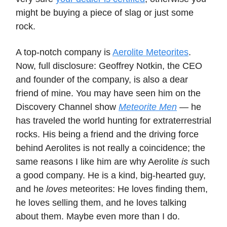
might be buying a piece of slag or just some
rock.
A top-notch company is
Aerolite Meteorites
.
Now, full disclosure: Geoffrey Notkin, the CEO
and founder of the company, is also a dear
friend of mine. You may have seen him on the
Discovery Channel show
Meteorite Men
— he
has traveled the world hunting for extraterrestrial
rocks. His being a friend and the driving force
behind Aerolites is not really a coincidence; the
same reasons I like him are why Aerolite
is
such
a good company. He is a kind, big-hearted guy,
and he
loves
meteorites: He loves finding them,
he loves selling them, and he loves talking
about them. Maybe even more than I do.