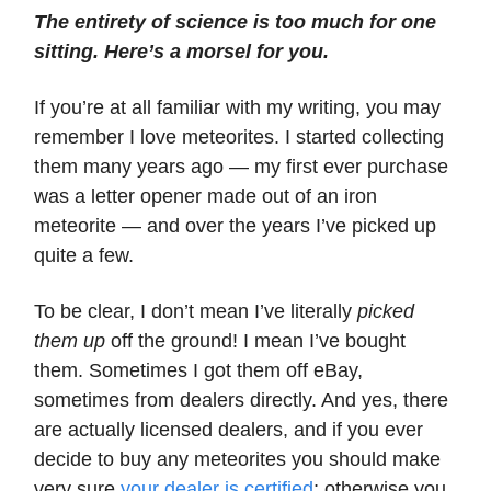
The entirety of science is too much for one
sitting. Here’s a morsel for you.
If you’re at all familiar with my writing, you may
remember I love meteorites. I started collecting
them many years ago — my first ever purchase
was a letter opener made out of an iron
meteorite — and over the years I’ve picked up
quite a few.
To be clear, I don’t mean I’ve literally
picked
them up
off the ground! I mean I’ve bought
them. Sometimes I got them off eBay,
sometimes from dealers directly. And yes, there
are actually licensed dealers, and if you ever
decide to buy any meteorites you should make
very sure
your dealer is certified
; otherwise you