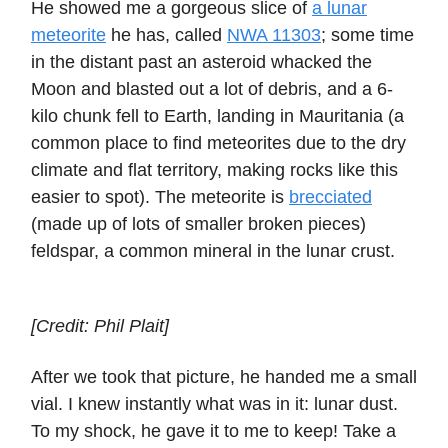
He showed me a gorgeous slice of
a lunar
meteorite
he has, called
NWA 11303
; some time
in the distant past an asteroid whacked the
Moon and blasted out a lot of debris, and a 6-
kilo chunk fell to Earth, landing in Mauritania (a
common place to find meteorites due to the dry
climate and flat territory, making rocks like this
easier to spot). The meteorite is
brecciated
(made up of lots of smaller broken pieces)
feldspar, a common mineral in the lunar crust.
[Credit: Phil Plait]
After we took that picture, he handed me a small
vial. I knew instantly what was in it: lunar dust.
To my shock, he gave it to me to keep! Take a