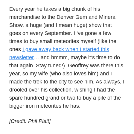
Every year he takes a big chunk of his
merchandise to the Denver Gem and Mineral
Show, a huge (and I mean huge) show that
goes on every September. I ‘ve gone a few
times to buy small meteorites myself (like the
ones
I gave away back when I started this
newsletter
… and hmmm, maybe it’s time to do
that again. Stay tuned!). Geoffrey was there this
year, so my wife (who also loves him) and I
made the trek to the city to see him. As always, I
drooled over his collection, wishing I had the
spare hundred grand or two to buy a pile of the
bigger iron meteorites he has.
[Credit: Phil Plait]