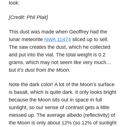
look:
[Credit: Phil Plait]
This dust was made when Geoffrey had the
lunar meteorite
NWA 11474
sliced up to sell.
The saw creates the dust, which he collected
and put into the vial. The total weight is 0.2
grams, which may not seem like very much…
but
it’s dust from the Moon
.
Note the dark color! A lot of the Moon’s surface
is basalt, which is quite dark. It only looks bright
because the Moon sits out in space in full
sunlight, so our sense of contrast gets a little
messed up. The average albedo (reflectivity) of
the Moon is only about 12% (so 12% of sunlight