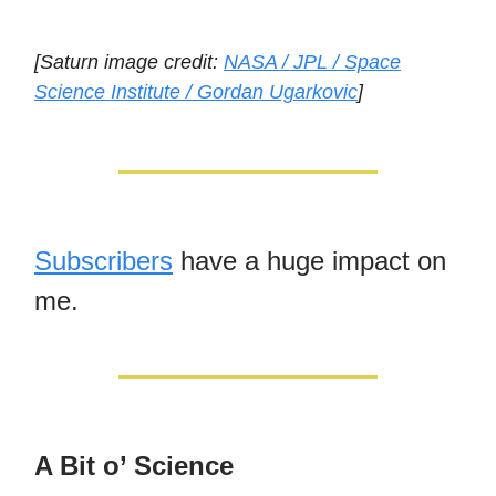
[Saturn image credit:
NASA / JPL / Space
Science Institute / Gordan Ugarkovic
]
Subscribers
have a huge impact on
me.
A Bit o’ Science