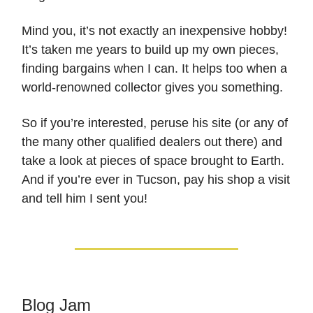
Mind you, it’s not exactly an inexpensive hobby!
It’s taken me years to build up my own pieces,
finding bargains when I can. It helps too when a
world-renowned collector gives you something.
So if you’re interested, peruse his site (or any of
the many other qualified dealers out there) and
take a look at pieces of space brought to Earth.
And if you’re ever in Tucson, pay his shop a visit
and tell him I sent you!
Blog Jam