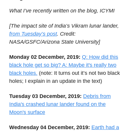
What I’ve recently written on the blog, ICYMI
[The impact site of India’s Vikram lunar lander,
from Tuesday’s post
. Credit:
NASA/GSFC/Arizona State University]
Monday 02 December, 2019:
Q: How did this
black hole get so big? A: Maybe it's really two
black holes.
(note: It turns out it’s not two black
holes; I explain in an update in the text)
Tuesday 03 December, 2019:
Debris from
India's crashed lunar lander found on the
Moon's surface
Wednesday 04 December, 2019:
Earth had a