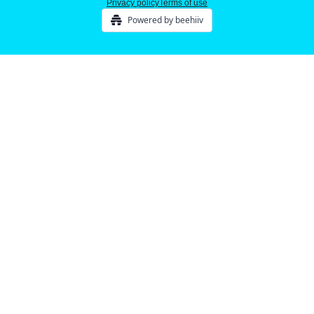
Privacy policy
Terms of use
Powered by beehiiv