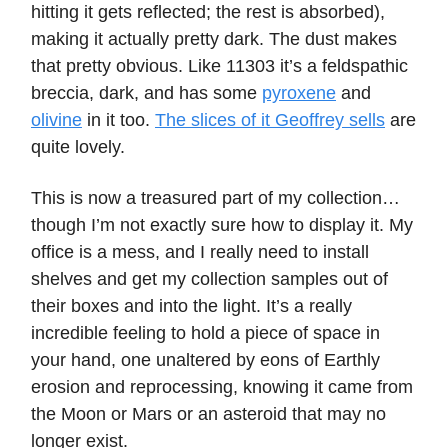
hitting it gets reflected; the rest is absorbed),
making it actually pretty dark. The dust makes
that pretty obvious. Like 11303 it’s a feldspathic
breccia, dark, and has some
pyroxene
and
olivine
in it too.
The slices of it Geoffrey sells
are
quite lovely.
This is now a treasured part of my collection…
though I’m not exactly sure how to display it. My
office is a mess, and I really need to install
shelves and get my collection samples out of
their boxes and into the light. It’s a really
incredible feeling to hold a piece of space in
your hand, one unaltered by eons of Earthly
erosion and reprocessing, knowing it came from
the Moon or Mars or an asteroid that may no
longer exist.