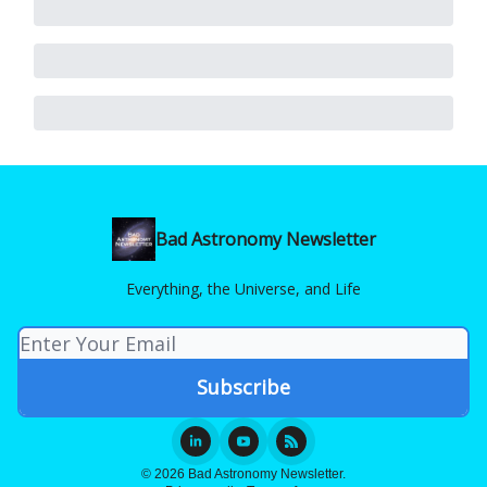
Bad Astronomy Newsletter
Everything, the Universe, and Life
© 2026 Bad Astronomy Newsletter.