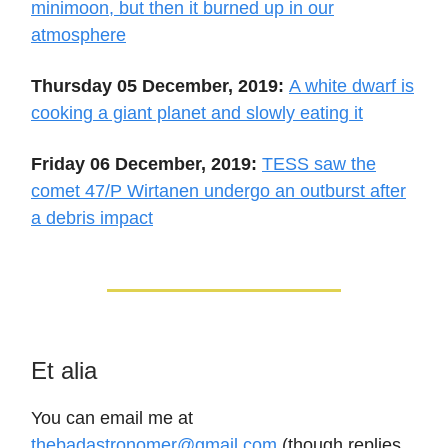
minimoon, but then it burned up in our
atmosphere
Thursday 05 December, 2019:
A white dwarf is
cooking a giant planet and slowly eating it
Friday 06 December, 2019:
TESS saw the
comet 47/P Wirtanen undergo an outburst after
a debris impact
Et alia
You can email me at
thebadastronomer@gmail.com
(though replies