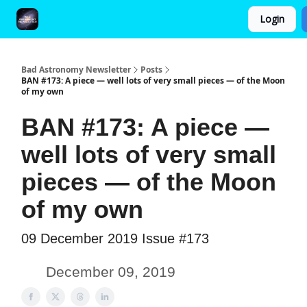
Login
FAQ and Premium Subscription Fulfillment Policy
Bad Astronomy Newsletter
Posts
BAN #173: A piece — well lots of very small pieces — of the Moon
of my own
BAN #173: A piece —
well lots of very small
pieces — of the Moon
of my own
09 December 2019 Issue #173
December 09, 2019