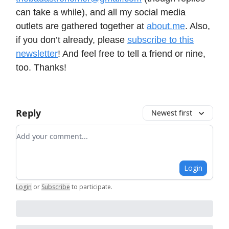
can take a while), and all my social media
outlets are gathered together at
about.me
. Also,
if you don’t already, please
subscribe to this
newsletter
! And feel free to tell a friend or nine,
too. Thanks!
Reply
Newest first
Add your comment
Login
Login
or
Subscribe
to participate
.