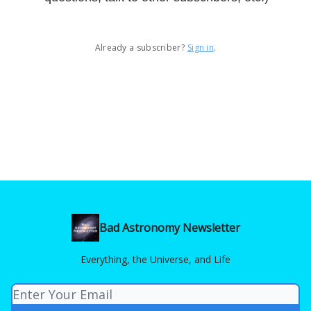
Already a subscriber?
Sign in
.
Bad Astronomy Newsletter
Everything, the Universe, and Life