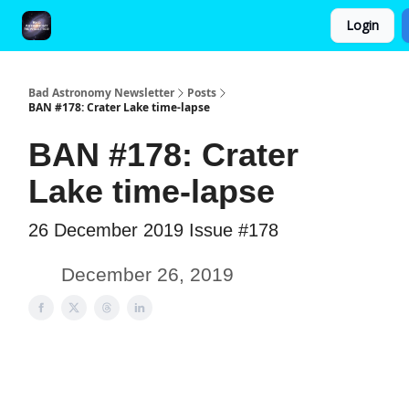
Login
FAQ and Premium Subscription Fulfillment Policy
Bad Astronomy Newsletter
Posts
BAN #178: Crater Lake time-lapse
BAN #178: Crater
Lake time-lapse
26 December 2019 Issue #178
December 26, 2019