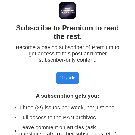
Subscribe to Premium to read
the rest.
Become a paying subscriber of Premium to
get access to this post and other
subscriber-only content.
Upgrade
A subscription gets you
:
Three (3!) issues per week, not just one
Full access to the BAN archives
Leave comment on articles (ask
questions, talk to other subscribers, etc.)