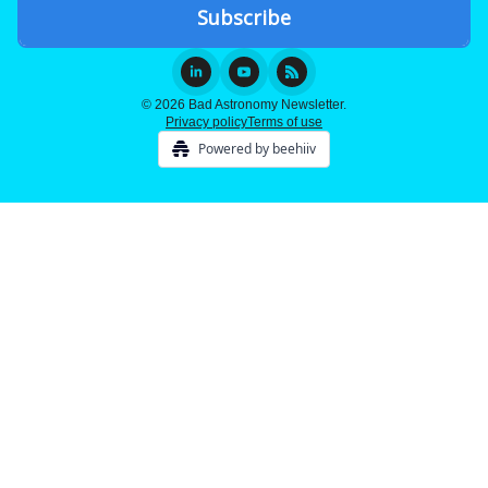
© 2026 Bad Astronomy Newsletter.
Privacy policy
Terms of use
Powered by beehiiv