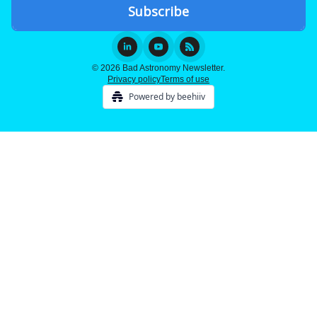
© 2026 Bad Astronomy Newsletter.
Privacy policy
Terms of use
Powered by beehiiv