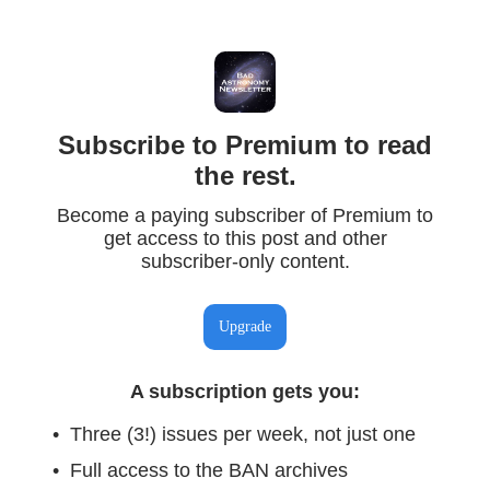
Subscribe to Premium to read
the rest.
Become a paying subscriber of Premium to
get access to this post and other
subscriber-only content.
Upgrade
A subscription gets you
:
Three (3!) issues per week, not just one
Full access to the BAN archives