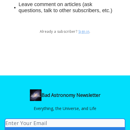
Leave comment on articles (ask
questions, talk to other subscribers, etc.)
Already a subscriber?
Sign in
.
Bad Astronomy Newsletter
Everything, the Universe, and Life