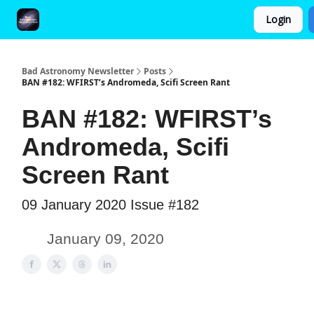
Login
FAQ and Premium Subscription Fulfillment Policy
Bad Astronomy Newsletter
Posts
BAN #182: WFIRST’s Andromeda, Scifi Screen Rant
BAN #182: WFIRST’s
Andromeda, Scifi
Screen Rant
09 January 2020 Issue #182
January 09, 2020