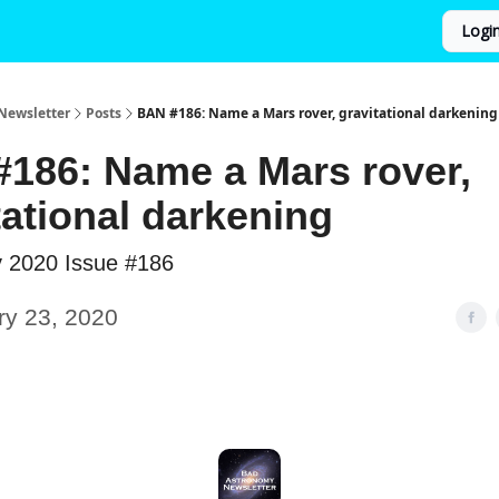
Logi
Newsletter
Posts
BAN #186: Name a Mars rover, gravitational darkening
186: Name a Mars rover,
tational darkening
y 2020 Issue #186
ry 23, 2020