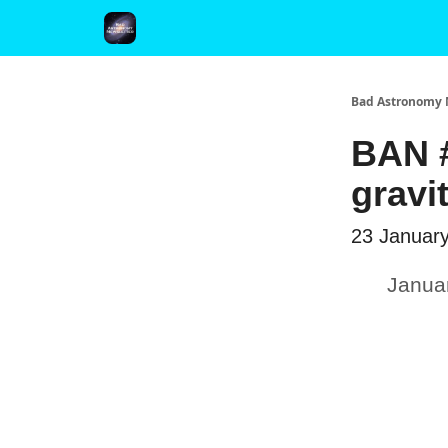
FAQ and Premium Subscription Fulfillment Policy
Bad Astronomy 
BAN #
gravi
23 Januar
Janua