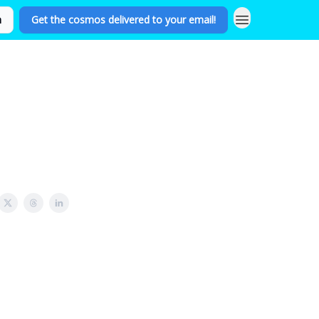
n
Get the cosmos delivered to your email!