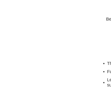
Be
Th
F
Le
su