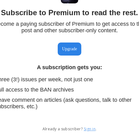
Subscribe to Premium to read the rest.
come a paying subscriber of Premium to get access to t
post and other subscriber-only content.
Upgrade
A subscription gets you
:
ree (3!) issues per week, not just one
ull access to the BAN archives
ave comment on articles (ask questions, talk to other
bscribers, etc.)
Already a subscriber?
Sign in
.