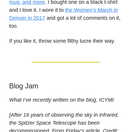
mug, and more
. I bought one on a black t-shirt
and I love it. I wore it to
the Women’s March in
Denver in 2017
and got a lot of comments on it,
too.
If you like it, throw some filthy lucre their way.
Blog Jam
What I’ve recently written on the blog, ICYMI
[After 16 years of observing the sky in infrared,
the Spitzer Space Telescope has been
decommissioned. From Friday’s article. Credit: