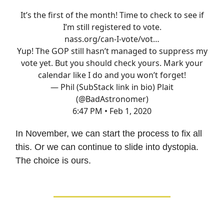
It’s the first of the month! Time to check to see if
I’m still registered to vote.
nass.org/can-I-vote/vot…
Yup! The GOP still hasn’t managed to suppress my
vote yet. But you should check yours. Mark your
calendar like I do and you won’t forget!
— Phil (SubStack link in bio) Plait
(@BadAstronomer)
6:47 PM • Feb 1, 2020
In November, we can start the process to fix all
this. Or we can continue to slide into dystopia.
The choice is ours.