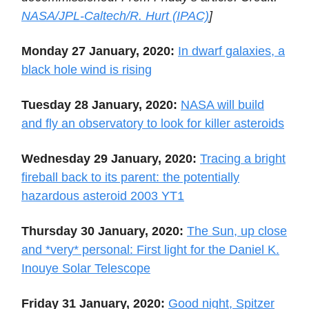
NASA/JPL-Caltech/R. Hurt (IPAC)
]
Monday 27 January, 2020:
In dwarf galaxies, a
black hole wind is rising
Tuesday 28 January, 2020:
NASA will build
and fly an observatory to look for killer asteroids
Wednesday 29 January, 2020:
Tracing a bright
fireball back to its parent: the potentially
hazardous asteroid 2003 YT1
Thursday 30 January, 2020:
The Sun, up close
and *very* personal: First light for the Daniel K.
Inouye Solar Telescope
Friday 31 January, 2020:
Good night, Spitzer