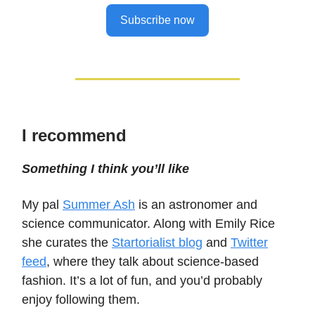
Subscribe now
I recommend
Something I think you’ll like
My pal
Summer Ash
is an astronomer and
science communicator. Along with Emily Rice
she curates the
Startorialist blog
and
Twitter
feed
, where they talk about science-based
fashion. It’s a lot of fun, and you’d probably
enjoy following them.