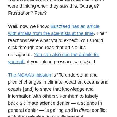
were thinking when they saw this. Outrage?
Frustration? Fear?
Well, now we know:
Buzzfeed has an article
with emails from the scientists at the time
. Their
reactions were what you’d expect. You should
click through and read that article; it’s
outrageous.
You can also see the emails for
yourself
, if your blood pressure can take it.
The NOAA’s mission
is “To understand and
predict changes in climate, weather, oceans and
coasts [and] to share that knowledge and
information with others”. For them to falsely
back a climate science denier — a science in
general denier — is galling and in
direct
conflict