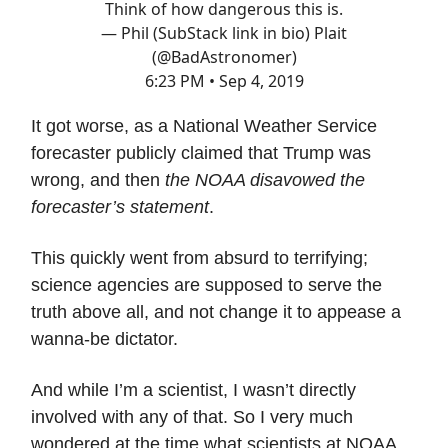
Think of how dangerous this is.
— Phil (SubStack link in bio) Plait
(@BadAstronomer)
6:23 PM • Sep 4, 2019
It got worse, as a National Weather Service
forecaster publicly claimed that Trump was
wrong, and then
the NOAA disavowed the
forecaster’s statement
.
This quickly went from absurd to terrifying;
science agencies are supposed to serve the
truth above all, and not change it to appease a
wanna-be dictator.
And while I’m a scientist, I wasn’t directly
involved with any of that. So I very much
wondered at the time what scientists at NOAA