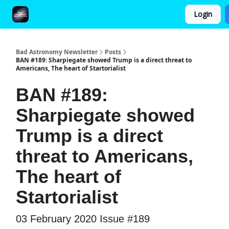
Login
FAQ and Premium Subscription Fulfillment Policy
Bad Astronomy Newsletter
Posts
BAN #189: Sharpiegate showed Trump is a direct threat to
Americans, The heart of Startorialist
BAN #189:
Sharpiegate showed
Trump is a direct
threat to Americans,
The heart of
Startorialist
03 February 2020 Issue #189