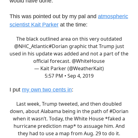
would have done.
This was pointed out by my pal and
atmospheric
scientist Kait Parker
at the time:
The black outlined area on this very outdated
@NHC_Atlantic
#Dorian
graphic that Trump just
used in his update was added and not a part of the
official forecast.
@WhiteHouse
— Kait Parker (@WeatherKait)
5:57 PM • Sep 4, 2019
I put
my own two cents in
:
Last week, Trump tweeted, and then doubled
down, about Alabama being in the path of
#Dorian
when it wasn’t. Today, the White House *faked a
hurricane prediction map* to assuage him. And
they had to use a map from Aug. 29 to do it.