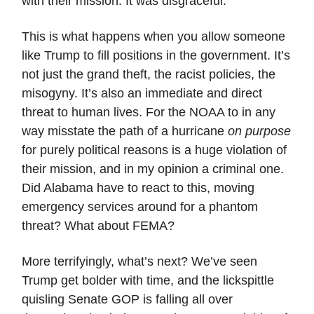
with their mission. It was disgraceful.
This is what happens when you allow someone
like Trump to fill positions in the government. It’s
not just the grand theft, the racist policies, the
misogyny. It’s also an immediate and direct
threat to human lives. For the NOAA to in any
way misstate the path of a hurricane
on purpose
for purely political reasons is a huge violation of
their mission, and in my opinion a criminal one.
Did Alabama have to react to this, moving
emergency services around for a phantom
threat? What about FEMA?
More terrifyingly, what’s next? We’ve seen
Trump get bolder with time, and the lickspittle
quisling Senate GOP is falling all over