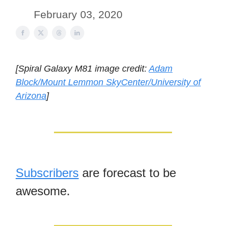
February 03, 2020
[Spiral Galaxy M81 image credit:
Adam
Block/Mount Lemmon SkyCenter/University of
Arizona
]
Subscribers
are forecast to be
awesome.