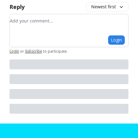
Reply
Newest first
Add your comment
Login
Login
or
Subscribe
to participate
.