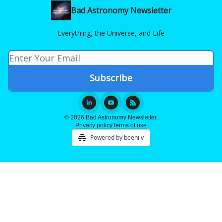
Bad Astronomy Newsletter
Everything, the Universe, and Life
© 2026 Bad Astronomy Newsletter.
Privacy policy
Terms of use
Powered by beehiiv