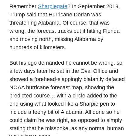
Remember
Sharpiegate
? In September 2019,
Trump said that Hurricane Dorian was
threatening Alabama. Of course, that was
wrong; the forecast tracks put it hitting Florida
and moving north, missing Alabama by
hundreds of kilometers.
But his ego demanded he cannot be wrong, so
a few days later he sat in the Oval Office and
showed a forehead-slappingly blatantly defaced
NOAA hurricane forecast map, showing the
predicted course… with a circle added to the
end using what looked like a Sharpie pen to
include a teeny bit of Alabama. All done so he
could claim he was right, as opposed to simply
stating that he misspoke, as any normal human