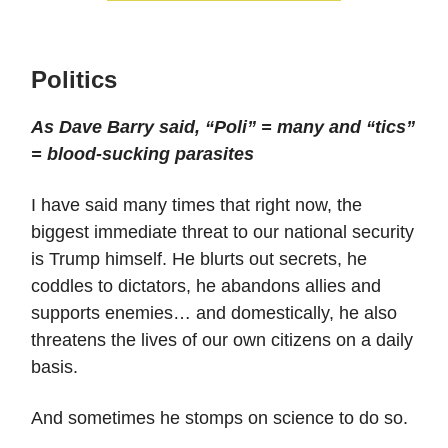
Politics
As Dave Barry said, “Poli” = many and “tics”
= blood-sucking parasites
I have said many times that right now, the
biggest immediate threat to our national security
is Trump himself. He blurts out secrets, he
coddles to dictators, he abandons allies and
supports enemies… and domestically, he also
threatens the lives of our own citizens on a daily
basis.
And sometimes he stomps on science to do so.