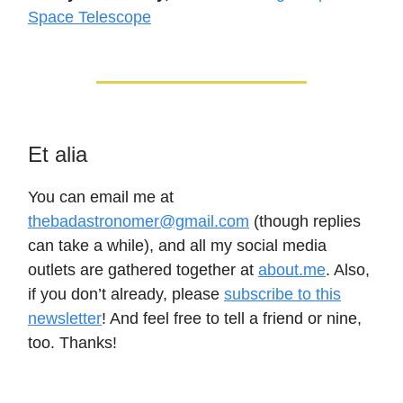
Space Telescope
Et alia
You can email me at
thebadastronomer@gmail.com
(though replies
can take a while), and all my social media
outlets are gathered together at
about.me
. Also,
if you don’t already, please
subscribe to this
newsletter
! And feel free to tell a friend or nine,
too. Thanks!