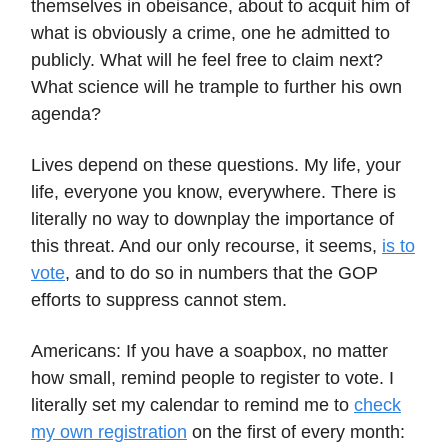
themselves in obeisance, about to acquit him of
what is obviously a crime, one he admitted to
publicly. What will he feel free to claim next?
What science will he trample to further his own
agenda?
Lives depend on these questions. My life, your
life, everyone you know, everywhere. There is
literally no way to downplay the importance of
this threat. And our only recourse, it seems,
is to
vote
, and to do so in numbers that the GOP
efforts to suppress cannot stem.
Americans: If you have a soapbox, no matter
how small, remind people to register to vote. I
literally set my calendar to remind me to
check
my own registration
on the first of every month: