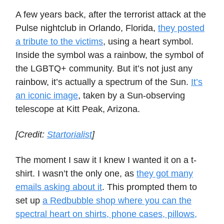
A few years back, after the terrorist attack at the
Pulse nightclub in Orlando, Florida,
they posted
a tribute to the victims
, using a heart symbol.
Inside the symbol was a rainbow, the symbol of
the LGBTQ+ community. But it’s not just any
rainbow, it’s actually a spectrum of the Sun.
It’s
an iconic image
, taken by a Sun-observing
telescope at Kitt Peak, Arizona.
[Credit:
Startorialist
]
The moment I saw it I knew I wanted it on a t-
shirt. I wasn’t the only one, as
they got many
emails asking about it
. This prompted them to
set up
a Redbubble shop where you can the
spectral heart on shirts, phone cases, pillows,