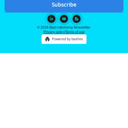
© 2026 Bad Astronomy Newsletter.
Privacy policy
Terms of use
Powered by beehiiv