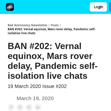
Login
FAQ and Premium Subscription Fulfillment Policy
Bad Astronomy Newsletter
Posts
BAN #202: Vernal equinox, Mars rover delay, Pandemic self-
isolation live chats
BAN #202: Vernal
equinox, Mars rover
delay, Pandemic self-
isolation live chats
19 March 2020 Issue #202
March 19, 2020