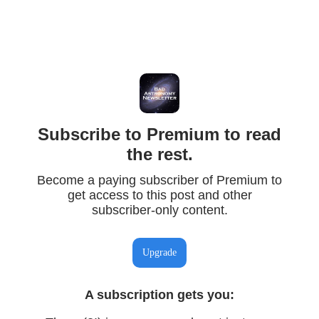
Subscribe to Premium to read
the rest.
Become a paying subscriber of Premium to
get access to this post and other
subscriber-only content.
Upgrade
A subscription gets you
: