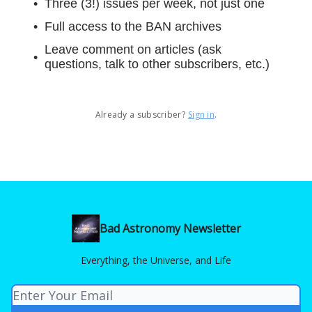
Three (3!) issues per week, not just one
Full access to the BAN archives
Leave comment on articles (ask
questions, talk to other subscribers, etc.)
Already a subscriber?
Sign in
.
Bad Astronomy Newsletter
Everything, the Universe, and Life