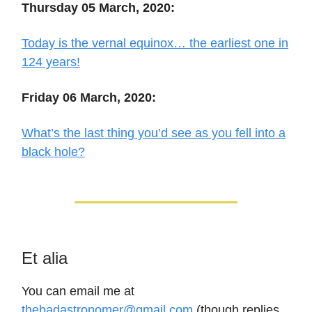
Thursday 05 March, 2020:
Today is the vernal equinox… the earliest one in
124 years!
Friday 06 March, 2020:
What’s the last thing you’d see as you fell into a
black hole?
Et alia
You can email me at
thebadastronomer@gmail.com
(though replies