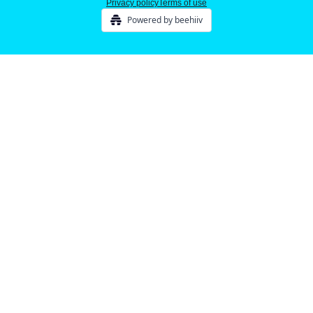
Privacy policy
Terms of use
Powered by beehiiv