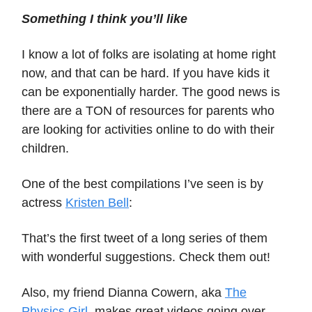
Something I think you’ll like
I know a lot of folks are isolating at home right
now, and that can be hard. If you have kids it
can be exponentially harder. The good news is
there are a TON of resources for parents who
are looking for activities online to do with their
children.
One of the best compilations I’ve seen is by
actress
Kristen Bell
:
That’s the first tweet of a long series of them
with wonderful suggestions. Check them out!
Also, my friend Dianna Cowern, aka
The
Physics Girl
, makes great videos going over