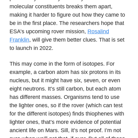
molecular constituents breaks them apart,
making it harder to figure out how they came to
be in the first place. The researchers hope that
ESA’s upcoming rover mission,
Rosalind
Franklin
, will give them better clues. That is set
to launch in 2022.
This may come in the form of isotopes. For
example, a carbon atom has six protons in its
nucleus, but it might have six, seven, or even
eight neutrons. It’s still carbon, but each atom
has different masses. Organisms tend to use
the lighter ones, so if the rover (which can test
for the different isotopes) finds thiophenes with
lighter ones, that’s more evidence of potential
ancient life on Mars. Sill, it’s not proof. I’m not