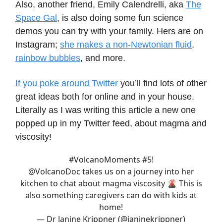
Also, another friend, Emily Calendrelli, aka
The
Space Gal
, is also doing some fun science
demos you can try with your family. Hers are on
Instagram;
she makes a non-Newtonian fluid
,
rainbow bubbles
, and more.
If you poke around Twitter
you’ll find lots of other
great ideas both for online and in your house.
Literally as I was writing this article a new one
popped up in my Twitter feed, about magma and
viscosity!
#VolcanoMoments
#5!
@VolcanoDoc
takes us on a journey into her
kitchen to chat about magma viscosity 🌋 This is
also something caregivers can do with kids at
home!
— Dr Janine Krippner (@janinekrippner)