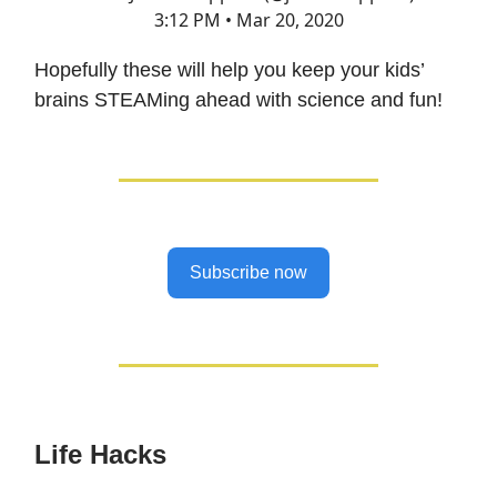
3:12 PM • Mar 20, 2020
Hopefully these will help you keep your kids’
brains STEAMing ahead with science and fun!
Subscribe now
Life Hacks