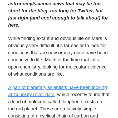
astronomy/science news that may be too
short for the blog, too long for Twitter, but
just right (and cool enough to talk about) for
here.
While finding extant and obvious life on Mars is
obviously very difficult, it’s far easier to look for
conditions that are now or may once have been
conducive to life. Much of the time that falls
upon chemistry, looking for molecular evidence
of what conditions are like.
A pair of planetary scientists have been looking
at Curiosity rover data
, which recently found that
a kind of molecule called thiophene exists on
the red planet. These are relatively simple,
consisting of a cyclical chain of carbon and