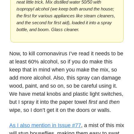
neat little trick. Mix distilled water 50/50 with
isopropyl alcohol (we keep both around the house;
the first for various appliances like steam cleaners,
and the second for first aid), loaded it into a spray
bottle, and boom. Glass cleaner.
Now, to kill cornonavirus I’ve read it needs to be
at least 60% alcohol, so if you do make this
keep that in mind when you make the mix, so
add more alcohol. Also, this spray can damage
wood, paint, and so on, so be careful using it.
We have metal knobs and plastic light switches,
but I spray it into the paper towel
first
and
then
wipe, so I don’t get it on the doors or walls.
As I also mention in Issue #77
, a mist of this mix
will stun houseflies, making them easy to swat.