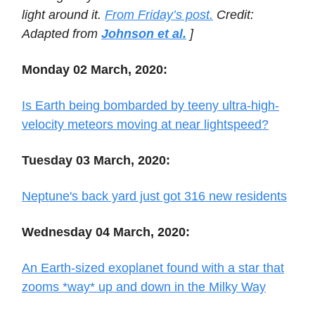
light around it.
From Friday’s post.
Credit:
Adapted from
Johnson et al.
]
Monday 02 March, 2020:
Is Earth being bombarded by teeny ultra-high-
velocity meteors moving at near lightspeed?
Tuesday 03 March, 2020:
Neptune's back yard just got 316 new residents
Wednesday 04 March, 2020:
An Earth-sized exoplanet found with a star that
zooms *way* up and down in the Milky Way