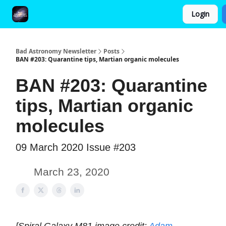
Login
FAQ and Premium Subscription Fulfillment Policy
Bad Astronomy Newsletter
Posts
BAN #203: Quarantine tips, Martian organic molecules
BAN #203: Quarantine
tips, Martian organic
molecules
09 March 2020 Issue #203
March 23, 2020