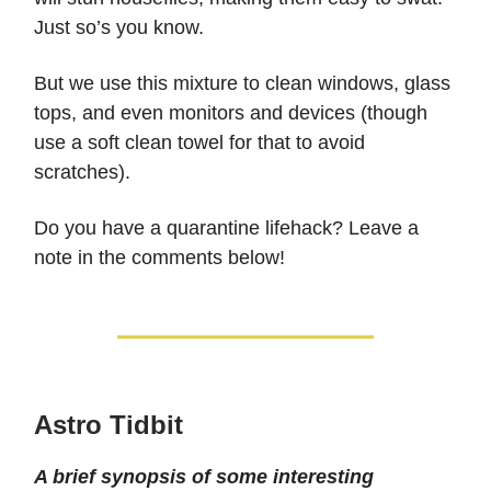
Just so’s you know.
But we use this mixture to clean windows, glass
tops, and even monitors and devices (though
use a soft clean towel for that to avoid
scratches).
Do you have a quarantine lifehack? Leave a
note in the comments below!
Astro Tidbit
A brief synopsis of some interesting