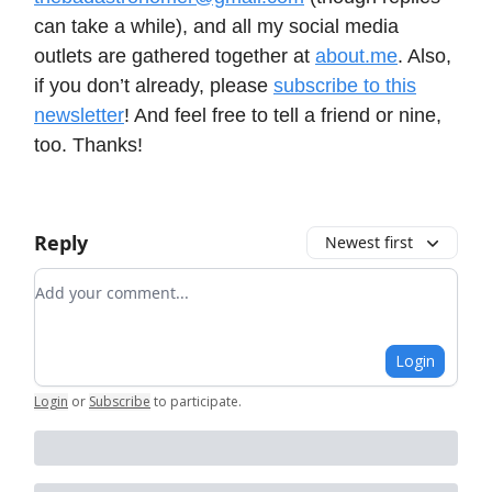
can take a while), and all my social media
outlets are gathered together at
about.me
. Also,
if you don’t already, please
subscribe to this
newsletter
! And feel free to tell a friend or nine,
too. Thanks!
Reply
Newest first
Add your comment
Login
Login
or
Subscribe
to participate
.