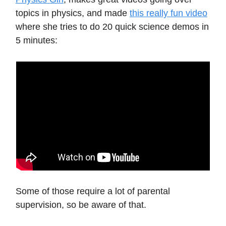
topics in physics, and made
this really fun video
where she tries to do 20 quick science demos in
5 minutes:
Some of those require a lot of parental
supervision, so be aware of that.