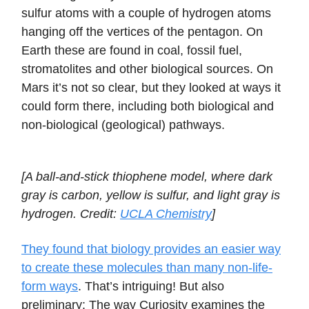
sulfur atoms with a couple of hydrogen atoms
hanging off the vertices of the pentagon. On
Earth these are found in coal, fossil fuel,
stromatolites and other biological sources. On
Mars it’s not so clear, but they looked at ways it
could form there, including both biological and
non-biological (geological) pathways.
[A ball-and-stick thiophene model, where dark
gray is carbon, yellow is sulfur, and light gray is
hydrogen. Credit:
UCLA Chemistry
]
They found that biology provides an easier way
to create these molecules than many non-life-
form ways
. That’s intriguing! But also
preliminary: The way Curiosity examines the