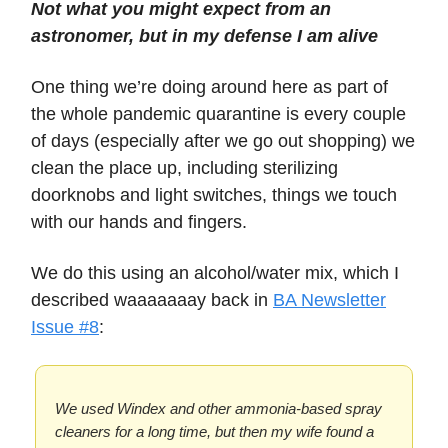
Not what you might expect from an
astronomer, but in my defense I am alive
One thing we’re doing around here as part of
the whole pandemic quarantine is every couple
of days (especially after we go out shopping) we
clean the place up, including sterilizing
doorknobs and light switches, things we touch
with our hands and fingers.
We do this using an alcohol/water mix, which I
described waaaaaaay back in
BA Newsletter
Issue #8
:
We used Windex and other ammonia-based spray
cleaners for a long time, but then my wife found a