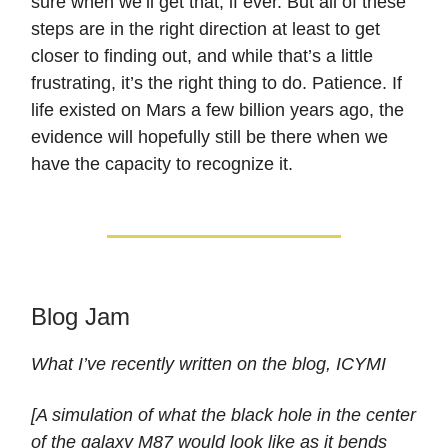
sure when we’ll get that, if ever. But all of these
steps are in the right direction at least to get
closer to finding out, and while that’s a little
frustrating, it’s the right thing to do. Patience. If
life existed on Mars a few billion years ago, the
evidence will hopefully still be there when we
have the capacity to recognize it.
Blog Jam
What I’ve recently written on the blog, ICYMI
[A simulation of what the black hole in the center
of the galaxy M87 would look like as it bends