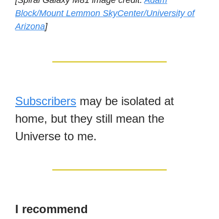
[Spiral Galaxy M81 image credit:
Adam
Block/Mount Lemmon SkyCenter/University of
Arizona
]
Subscribers
may be isolated at
home, but they still mean the
Universe to me.
I recommend