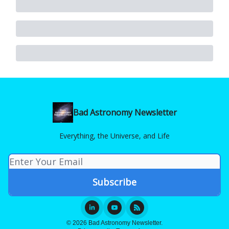
Bad Astronomy Newsletter
Everything, the Universe, and Life
© 2026 Bad Astronomy Newsletter.