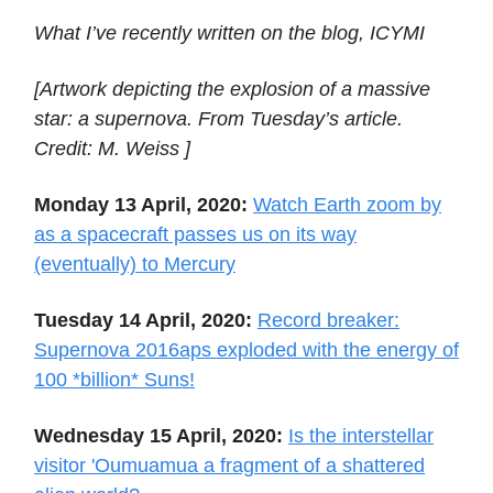
What I’ve recently written on the blog, ICYMI
[Artwork depicting the explosion of a massive
star: a supernova. From Tuesday’s article.
Credit: M. Weiss ]
Monday 13 April, 2020:
Watch Earth zoom by
as a spacecraft passes us on its way
(eventually) to Mercury
Tuesday 14 April, 2020:
Record breaker:
Supernova 2016aps exploded with the energy of
100 *billion* Suns!
Wednesday 15 April, 2020:
Is the interstellar
visitor 'Oumuamua a fragment of a shattered