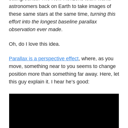
astronomers back on Earth to take images of
these same stars at the same time,
turning this
effort into the longest baseline parallax
observation ever made
.
Oh, do I love this idea.
Parallax is a perspective effect
, where, as you
move, something near to you seems to change
position more than something far away. Here, let
this guy explain it. I hear he’s good: