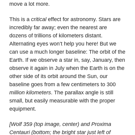
move a lot more.
This is a
critical
effect for astronomy. Stars are
incredibly far away; even the nearest are
dozens of trillions of kilometers distant.
Alternating eyes won’t help you here! But we
can use a much longer baseline: The orbit of the
Earth. If we observe a star in, say, January, then
observe it again in July when the Earth is on the
other side of its orbit around the Sun, our
baseline goes from a few centimeters to 300
million kilometers
. The parallax angle is still
small, but easily measurable with the proper
equipment.
[Wolf 359 (top image, center) and Proxima
Centauri (bottom; the bright star just left of