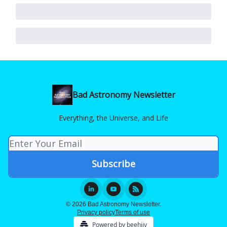
Bad Astronomy Newsletter
Everything, the Universe, and Life
© 2026 Bad Astronomy Newsletter.
Privacy policy
Terms of use
Powered by beehiiv