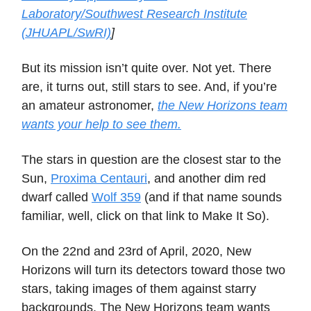
Laboratory/Southwest Research Institute
(JHUAPL/SwRI)
]
But its mission isn’t quite over. Not yet. There
are, it turns out, still stars to see. And, if you’re
an amateur astronomer,
the New Horizons team
wants your help to see them.
The stars in question are the closest star to the
Sun,
Proxima Centauri
, and another dim red
dwarf called
Wolf 359
(and if that name sounds
familiar, well, click on that link to Make It So).
On the 22nd and 23rd of April, 2020, New
Horizons will turn its detectors toward those two
stars, taking images of them against starry
backgrounds. The New Horizons team wants