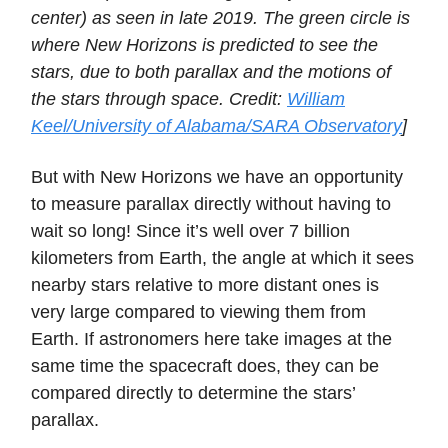
center) as seen in late 2019. The green circle is
where New Horizons is predicted to see the
stars, due to both parallax and the motions of
the stars through space. Credit:
William
Keel/University of Alabama/SARA Observatory
]
But with New Horizons we have an opportunity
to measure parallax directly without having to
wait so long! Since it’s well over 7 billion
kilometers from Earth, the angle at which it sees
nearby stars relative to more distant ones is
very large compared to viewing them from
Earth. If astronomers here take images at the
same time the spacecraft does, they can be
compared directly to determine the stars’
parallax.