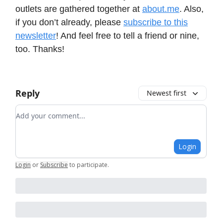
outlets are gathered together at
about.me
. Also,
if you don’t already, please
subscribe to this
newsletter
! And feel free to tell a friend or nine,
too. Thanks!
Reply
Newest first
Add your comment
Login
Login
or
Subscribe
to participate
.