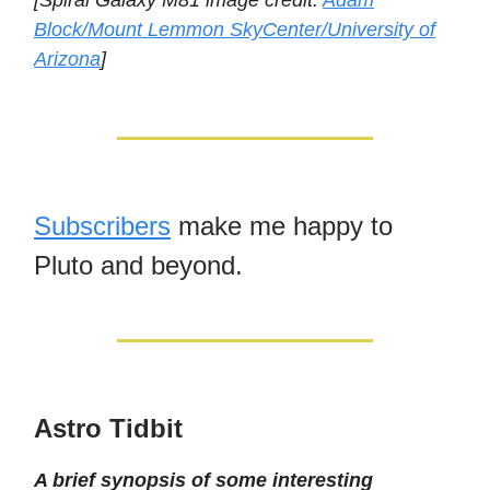
[Spiral Galaxy M81 image credit:
Adam
Block/Mount Lemmon SkyCenter/University of
Arizona
]
Subscribers
make me happy to
Pluto and beyond.
Astro Tidbit
A brief synopsis of some interesting