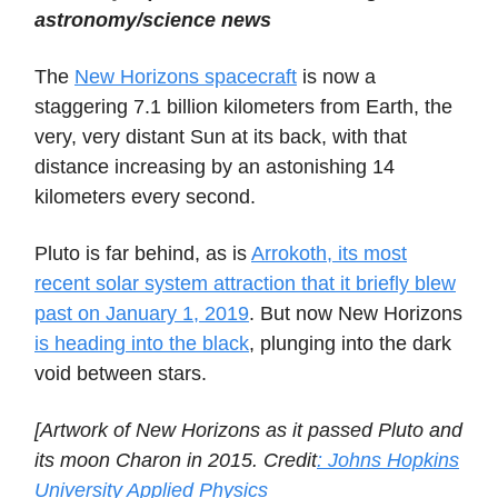
astronomy/science news
The
New Horizons spacecraft
is now a
staggering 7.1 billion kilometers from Earth, the
very, very distant Sun at its back, with that
distance increasing by an astonishing 14
kilometers every second.
Pluto is far behind, as is
Arrokoth, its most
recent solar system attraction that it briefly blew
past on January 1, 2019
. But now New Horizons
is heading into the black
, plunging into the dark
void between stars.
[Artwork of New Horizons as it passed Pluto and
its moon Charon in 2015. Credit
: Johns Hopkins
University Applied Physics