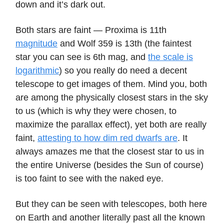
down and it’s dark out.
Both stars are faint — Proxima is 11th
magnitude
and Wolf 359 is 13th (the faintest
star you can see is 6th mag, and
the scale is
logarithmic
) so you really do need a decent
telescope to get images of them. Mind you, both
are among the physically closest stars in the sky
to us (which is why they were chosen, to
maximize the parallax effect), yet both are really
faint,
attesting to how dim red dwarfs are
. It
always amazes me that the closest star to us in
the entire Universe (besides the Sun of course)
is too faint to see with the naked eye.
But they can be seen with telescopes, both here
on Earth and another literally past all the known