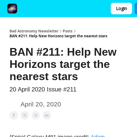
Login
FAQ and Premium Subscription Fulfillment Policy
Bad Astronomy Newsletter
Posts
BAN #211: Help New Horizons target the nearest stars
BAN #211: Help New
Horizons target the
nearest stars
20 April 2020 Issue #211
April 20, 2020