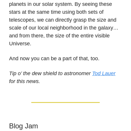
planets in our solar system. By seeing these
stars at the same time using both sets of
telescopes, we can directly grasp the size and
scale of our local neighborhood in the galaxy…
and from there, the size of the entire visible
Universe.
And now you can be a part of that, too.
Tip o’ the dew shield to astronomer
Tod Lauer
for this news.
Blog Jam