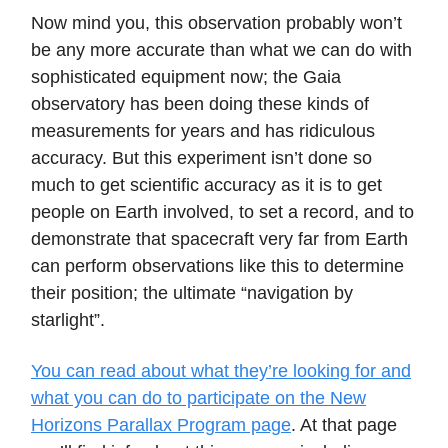
Now mind you, this observation probably won’t
be any more accurate than what we can do with
sophisticated equipment now; the Gaia
observatory has been doing these kinds of
measurements for years and has ridiculous
accuracy. But this experiment isn’t done so
much to get scientific accuracy as it is to get
people on Earth involved, to set a record, and to
demonstrate that spacecraft very far from Earth
can perform observations like this to determine
their position; the ultimate “navigation by
starlight”.
You can read about what they’re looking for and
what you can do to participate on the New
Horizons Parallax Program page
. At that page