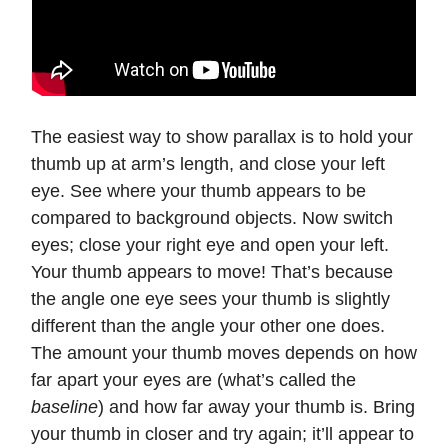
The easiest way to show parallax is to hold your
thumb up at arm’s length, and close your left
eye. See where your thumb appears to be
compared to background objects. Now switch
eyes; close your right eye and open your left.
Your thumb appears to move! That’s because
the angle one eye sees your thumb is slightly
different than the angle your other one does.
The amount your thumb moves depends on how
far apart your eyes are (what’s called the
baseline
) and how far away your thumb is. Bring
your thumb in closer and try again; it’ll appear to