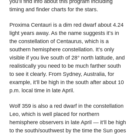
you’ll find info about this program including
timing and finder charts for the stars.
Proxima Centauri is a dim red dwarf about 4.24
light years away. As the name suggests it’s in
the constellation of Centaurus, which is a
southern hemisphere constellation. It’s only
visible if you live south of 28° north latitude, and
realistically you need to be much farther south
to see it clearly. From Sydney, Australia, for
example, it’ll be high in the south after about 10
p.m. local time in late April.
Wolf 359 is also a red dwarf in the constellation
Leo, which is well placed for northern
hemisphere observers in late April — it’ll be high
to the south/southwest by the time the Sun goes