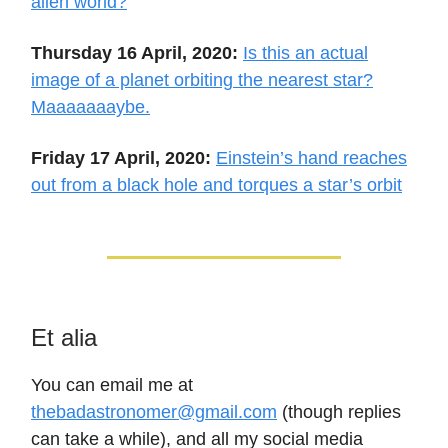
alien world?
Thursday 16 April, 2020:
Is this an actual
image of a planet orbiting the nearest star?
Maaaaaaaybe.
Friday 17 April, 2020:
Einstein’s hand reaches
out from a black hole and torques a star’s orbit
Et alia
You can email me at
thebadastronomer@gmail.com
(though replies
can take a while), and all my social media