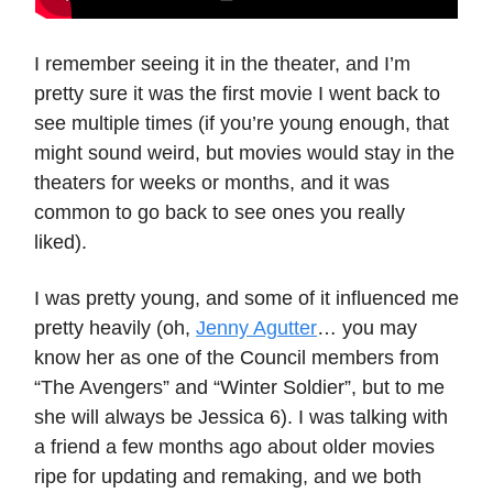
I remember seeing it in the theater, and I’m
pretty sure it was the first movie I went back to
see multiple times (if you’re young enough, that
might sound weird, but movies would stay in the
theaters for weeks or months, and it was
common to go back to see ones you really
liked).
I was pretty young, and some of it influenced me
pretty heavily (oh,
Jenny Agutter
… you may
know her as one of the Council members from
“The Avengers” and “Winter Soldier”, but to me
she will always be Jessica 6). I was talking with
a friend a few months ago about older movies
ripe for updating and remaking, and we both