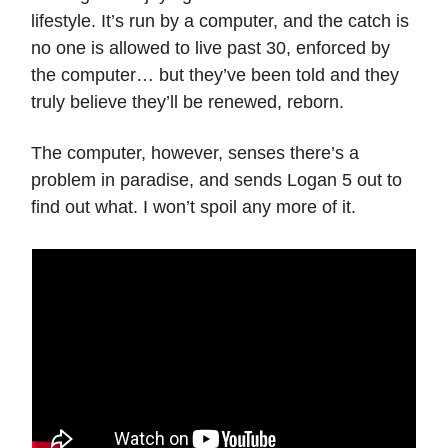
lifestyle. It’s run by a computer, and the catch is
no one is allowed to live past 30, enforced by
the computer… but they’ve been told and they
truly believe they’ll be renewed, reborn.
The computer, however, senses there’s a
problem in paradise, and sends Logan 5 out to
find out what. I won’t spoil any more of it.