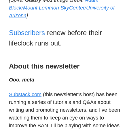
[Spiral Galaxy M81 image credit:
Adam
Block/Mount Lemmon SkyCenter/University of
Arizona
]
Subscribers
renew before their
lifeclock runs out.
About this newsletter
Ooo, meta
Substack.com
(this newsletter’s host) has been
running a series of tutorials and Q&As about
writing and promoting newsletters, and I’ve been
watching them to keep an eye on ways to
improve the BAN. I’ll be playing with some ideas