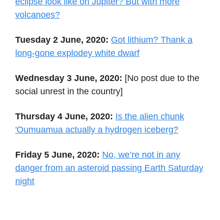
eclipse look like on Jupiter? But with more
volcanoes?
Tuesday 2 June, 2020:
Got lithium? Thank a
long-gone explodey white dwarf
Wednesday 3 June, 2020:
[No post due to the
social unrest in the country]
Thursday 4 June, 2020:
Is the alien chunk
'Oumuamua actually a hydrogen iceberg?
Friday 5 June, 2020:
No, we’re not in any
danger from an asteroid passing Earth Saturday
night