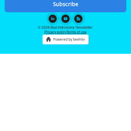
© 2026 Bad Astronomy Newsletter.
Privacy policy
Terms of use
Powered by beehiiv