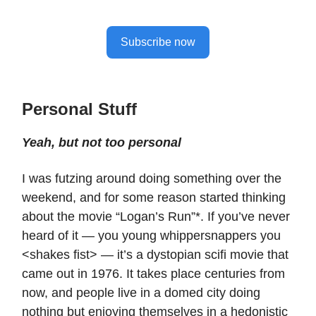
Subscribe now
Personal Stuff
Yeah, but not too personal
I was futzing around doing something over the
weekend, and for some reason started thinking
about the movie “Logan’s Run”*. If you’ve never
heard of it — you young whippersnappers you
<shakes fist> — it’s a dystopian scifi movie that
came out in 1976. It takes place centuries from
now, and people live in a domed city doing
nothing but enjoying themselves in a hedonistic