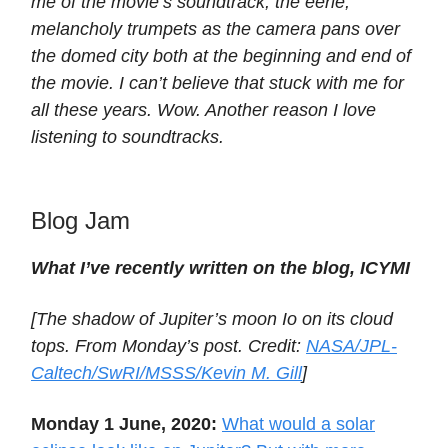
me of the movie’s soundtrack, the eerie,
melancholy trumpets as the camera pans over
the domed city both at the beginning and end of
the movie. I can’t believe that stuck with me for
all these years. Wow. Another reason I love
listening to soundtracks.
Blog Jam
What I’ve recently written on the blog, ICYMI
[The shadow of Jupiter’s moon Io on its cloud
tops. From Monday’s post. Credit:
NASA/JPL-
Caltech/SwRI/MSSS/Kevin M. Gill
]
Monday 1 June, 2020:
What would a solar