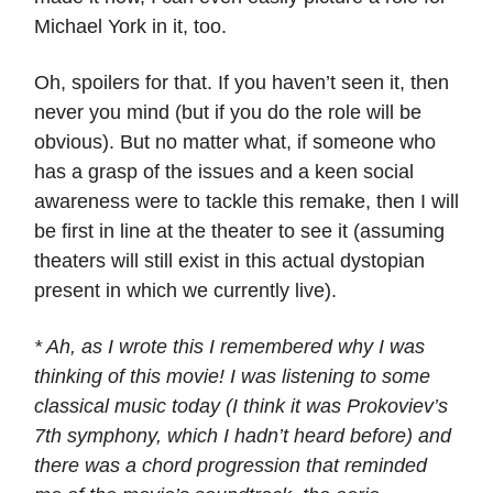
Michael York in it, too.
Oh, spoilers for that. If you haven’t seen it, then
never you mind (but if you do the role will be
obvious). But no matter what, if someone who
has a grasp of the issues and a keen social
awareness were to tackle this remake, then I will
be first in line at the theater to see it (assuming
theaters will still exist in this actual dystopian
present in which we currently live).
* Ah, as I wrote this I remembered why I was
thinking of this movie! I was listening to some
classical music today (I think it was Prokoviev’s
7th symphony, which I hadn’t heard before) and
there was a chord progression that reminded