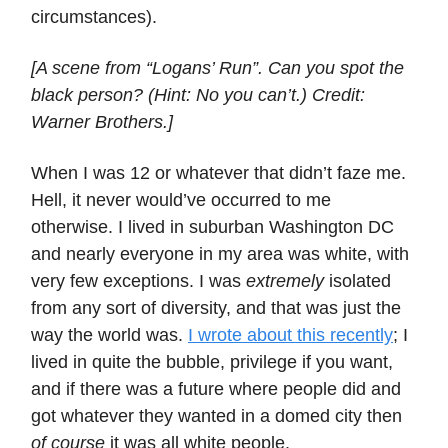
circumstances).
[A scene from “Logans’ Run”. Can you spot the
black person? (Hint: No you can’t.) Credit:
Warner Brothers.]
When I was 12 or whatever that didn’t faze me.
Hell, it never would’ve occurred to me
otherwise. I lived in suburban Washington DC
and nearly everyone in my area was white, with
very few exceptions. I was
extremely
isolated
from any sort of diversity, and that was just the
way the world was.
I wrote about this recently
; I
lived in quite the bubble, privilege if you want,
and if there was a future where people did and
got whatever they wanted in a domed city then
of course
it was all white people.