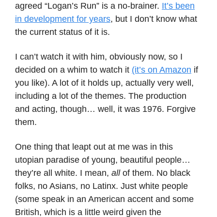
agreed “Logan’s Run” is a no-brainer.
It’s been
in development for years
, but I don’t know what
the current status of it is.
I can’t watch it with him, obviously now, so I
decided on a whim to watch it
(it’s on Amazon
if
you like). A lot of it holds up, actually very well,
including a lot of the themes. The production
and acting, though… well, it was 1976. Forgive
them.
One thing that leapt out at me was in this
utopian paradise of young, beautiful people…
they’re all white. I mean,
all
of them. No black
folks, no Asians, no Latinx. Just white people
(some speak in an American accent and some
British, which is a little weird given the