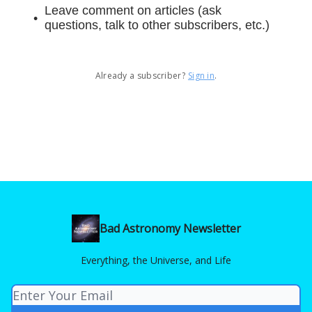
Leave comment on articles (ask
questions, talk to other subscribers, etc.)
Already a subscriber?
Sign in
.
Bad Astronomy Newsletter
Everything, the Universe, and Life