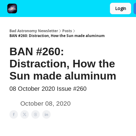
Login
FAQ and Premium Subscription Fulfillment Policy
Bad Astronomy Newsletter
Posts
BAN #260: Distraction, How the Sun made aluminum
BAN #260:
Distraction, How the
Sun made aluminum
08 October 2020 Issue #260
October 08, 2020