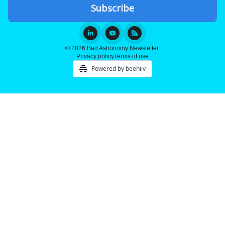
© 2026 Bad Astronomy Newsletter.
Privacy policy
Terms of use
Powered by beehiiv