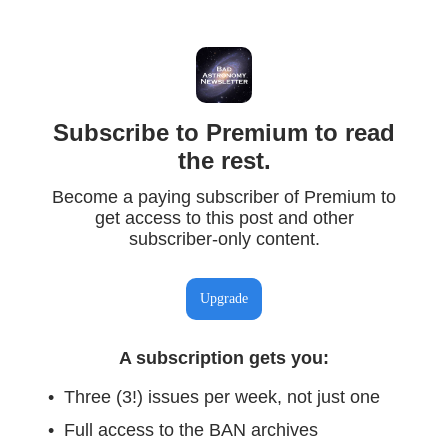
Subscribe to Premium to read
the rest.
Become a paying subscriber of Premium to
get access to this post and other
subscriber-only content.
Upgrade
A subscription gets you
:
Three (3!) issues per week, not just one
Full access to the BAN archives