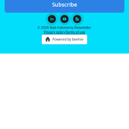
© 2026 Bad Astronomy Newsletter.
Privacy policy
Terms of use
Powered by beehiiv