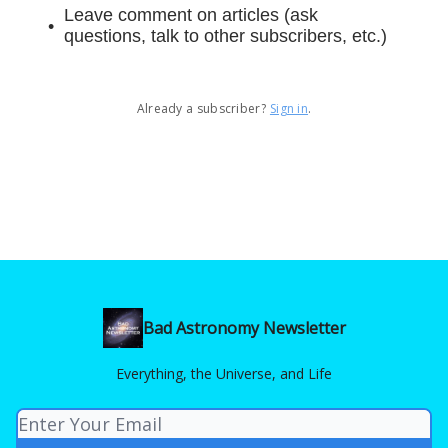
Leave comment on articles (ask
questions, talk to other subscribers, etc.)
Already a subscriber?
Sign in
.
Bad Astronomy Newsletter
Everything, the Universe, and Life