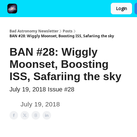
Login
FAQ and Premium Subscription Fulfillment Policy
Bad Astronomy Newsletter
Posts
BAN #28: Wiggly Moonset, Boosting ISS, Safariing the sky
BAN #28: Wiggly
Moonset, Boosting
ISS, Safariing the sky
July 19, 2018 Issue #28
July 19, 2018