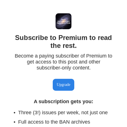
Subscribe to Premium to read
the rest.
Become a paying subscriber of Premium to
get access to this post and other
subscriber-only content.
Upgrade
A subscription gets you
:
Three (3!) issues per week, not just one
Full access to the BAN archives