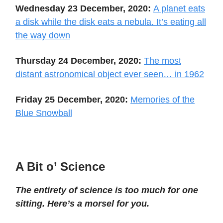
Wednesday 23 December, 2020:
A planet eats
a disk while the disk eats a nebula. It’s eating all
the way down
Thursday 24 December, 2020:
The most
distant astronomical object ever seen… in 1962
Friday 25 December, 2020:
Memories of the
Blue Snowball
A Bit o’ Science
The entirety of science is too much for one
sitting. Here’s a morsel for you.