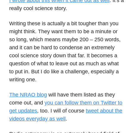
I wrote about this when it came out as well
. It’s a
really cool science story.
Writing these is actually a bit tougher than you
might think. They want them to be a minute or
so long, which means maybe 200 – 250 words,
and it can be hard to condense an extremely
cool science story down that far. It becomes a
question of what to leave out as much as what
to put in. But I do like a challenge, especially a
writing one.
The NRAO blog
will have them listed as they
come out, and
you can follow them on Twitter to
get updates
, too. I will of course
tweet about the
videos everyday as well
.