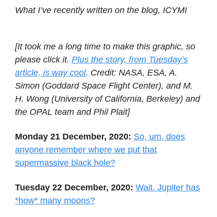
What I’ve recently written on the blog, ICYMI
[It took me a long time to make this graphic, so
please click it.
Plus the story, from Tuesday’s
article, is way cool
. Credit: NASA, ESA, A.
Simon (Goddard Space Flight Center), and M.
H. Wong (University of California, Berkeley) and
the OPAL team and Phil Plait]
Monday 21 December, 2020:
So, um, does
anyone remember where we put that
supermassive black hole?
Tuesday 22 December, 2020:
Wait. Jupiter has
*how* many moons?