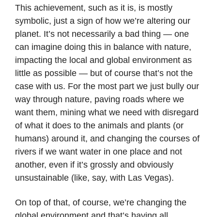
This achievement, such as it is, is mostly
symbolic, just a sign of how we’re altering our
planet. It’s not necessarily a bad thing — one
can imagine doing this in balance with nature,
impacting the local and global environment as
little as possible — but of course that’s not the
case with us. For the most part we just bully our
way through nature, paving roads where we
want them, mining what we need with disregard
of what it does to the animals and plants (or
humans) around it, and changing the courses of
rivers if we want water in one place and not
another, even if it’s grossly and obviously
unsustainable (like, say, with Las Vegas).
On top of that, of course, we’re changing the
global environment and that’s having all