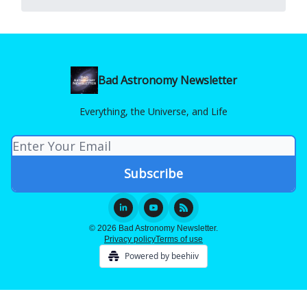
Bad Astronomy Newsletter
Everything, the Universe, and Life
© 2026 Bad Astronomy Newsletter.
Privacy policy
Terms of use
Powered by beehiiv