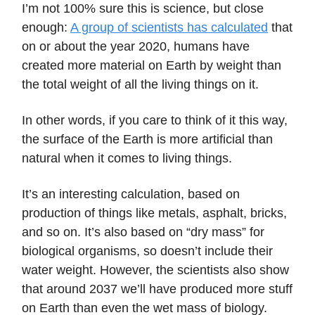
I’m not 100% sure this is science, but close
enough:
A group of scientists has calculated
that
on or about the year 2020, humans have
created more material on Earth by weight than
the total weight of all the living things on it.
In other words, if you care to think of it this way,
the surface of the Earth is more artificial than
natural when it comes to living things.
It’s an interesting calculation, based on
production of things like metals, asphalt, bricks,
and so on. It’s also based on “dry mass” for
biological organisms, so doesn’t include their
water weight. However, the scientists also show
that around 2037 we’ll have produced more stuff
on Earth than even the wet mass of biology.