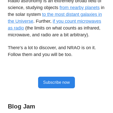
Radio astronomy is an extremely broad field of
science, studying objects
from nearby planets
in
the solar system
to the most distant galaxies in
the Universe
. Further,
if you count microwaves
as radio
(the limits on what counts as infrared,
microwave, and radio are a bit arbitrary).
There’s a lot to discover, and NRAO is on it.
Follow them and you will be too.
Subscribe now
Blog Jam