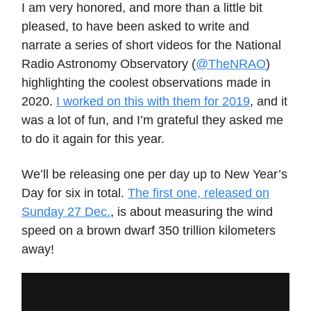
I am very honored, and more than a little bit
pleased, to have been asked to write and
narrate a series of short videos for the National
Radio Astronomy Observatory (
@TheNRAO
)
highlighting the coolest observations made in
2020.
I worked on this with them for 2019
, and it
was a lot of fun, and I’m grateful they asked me
to do it again for this year.
We’ll be releasing one per day up to New Year’s
Day for six in total.
The first one, released on
Sunday 27 Dec.
, is about measuring the wind
speed on a brown dwarf 350 trillion kilometers
away!