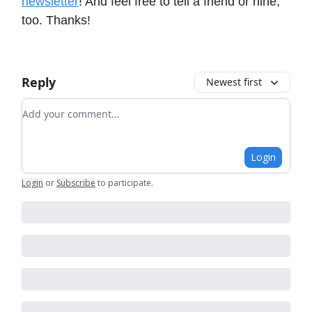
newsletter
! And feel free to tell a friend or nine,
too. Thanks!
Reply
Newest first
Add your comment
Login
Login
or
Subscribe
to participate
.