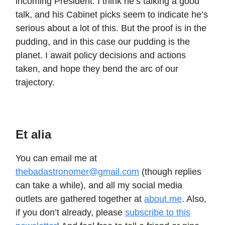
incoming President. I think he’s talking a good
talk, and his Cabinet picks seem to indicate he’s
serious about a lot of this. But the proof is in the
pudding, and in this case our pudding is the
planet. I await policy decisions and actions
taken, and hope they bend the arc of our
trajectory.
Et alia
You can email me at
thebadastronomer@gmail.com
(though replies
can take a while), and all my social media
outlets are gathered together at
about.me
. Also,
if you don’t already, please
subscribe to this