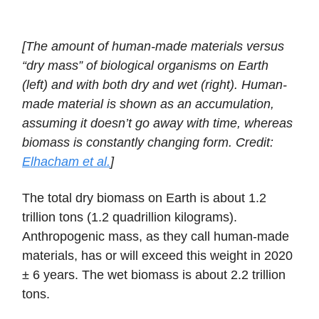
[The amount of human-made materials versus
“dry mass” of biological organisms on Earth
(left) and with both dry and wet (right). Human-
made material is shown as an accumulation,
assuming it doesn’t go away with time, whereas
biomass is constantly changing form. Credit:
Elhacham et al.
]
The total dry biomass on Earth is about 1.2
trillion tons (1.2 quadrillion kilograms).
Anthropogenic mass, as they call human-made
materials, has or will exceed this weight in 2020
± 6 years. The wet biomass is about 2.2 trillion
tons.