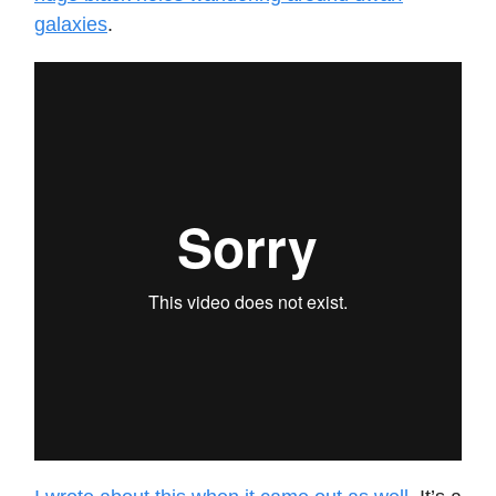
galaxies
.