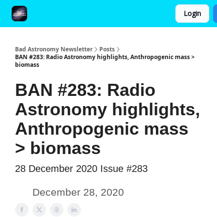
Login
FAQ and Premium Subscription Fulfillment Policy
Bad Astronomy Newsletter
Posts
BAN #283: Radio Astronomy highlights, Anthropogenic mass >
biomass
BAN #283: Radio
Astronomy highlights,
Anthropogenic mass
> biomass
28 December 2020 Issue #283
December 28, 2020