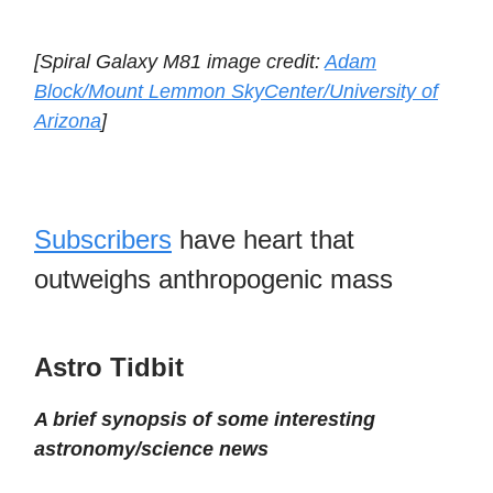
[Spiral Galaxy M81 image credit:
Adam
Block/Mount Lemmon SkyCenter/University of
Arizona
]
Subscribers
have heart that
outweighs anthropogenic mass
Astro Tidbit
A brief synopsis of some interesting
astronomy/science news