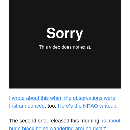
I wrote about this when the observations were
first announced
, too.
Here’s the NRAO writeup
.
The second one, released this morning,
is about
huge black holes wandering around dwarf