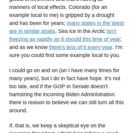
manners of local effects. Colorado (for an
example local to me) is gripped by a drought
and has been for years;
many states in the West
are in similar straits
. Sea ice in the Arctic
isn’t
freezing as rapidly as it should this time of year
;
and as we know
there’s less of it every year
. I’m
sure you could find some example local to you.
I could go on and on (an I have many times for
many years), but I do in fact have hope. It’s not
too late, and if the GOP in Senate doesn’t
hamstring the incoming Biden Administration
there is reason to believe we can still turn all this
around.
If, that is, we keep a skeptical eye on the