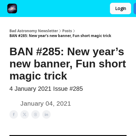
Login
FAQ and Premium Subscription Fulfillment Policy
Bad Astronomy Newsletter
Posts
BAN #285: New year’s new banner, Fun short magic trick
BAN #285: New year’s
new banner, Fun short
magic trick
4 January 2021 Issue #285
January 04, 2021