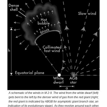
A schematic of the winds in M 2-9. The wind from the white dwarf (left)
gets bent to the left by the denser wind of gas from the red giant (right;
the red giant is indicated by ABGB for asymptotic giant branch star, an
indication of its evolutionary stage). As they revolve around each other,