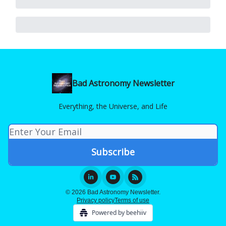
Bad Astronomy Newsletter
Everything, the Universe, and Life
© 2026 Bad Astronomy Newsletter.
Privacy policy
Terms of use
Powered by beehiiv