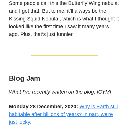
Some people call this the Butterfly Wing nebula,
and I get that, But to me, it’ll always be the
Kissing Squid Nebula , which is what I thought it
looked like the first time I saw it many years
ago. Plus, that’s just funnier.
Blog Jam
What I’ve recently written on the blog, ICYMI
Monday 28 December, 2020:
Why is Earth still
habitable after billions of years? In part, we're
just lucky.