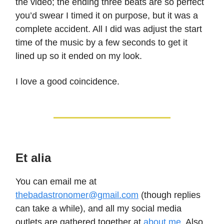
the video; the ending three beats are so perfect
you’d swear I timed it on purpose, but it was a
complete accident. All I did was adjust the start
time of the music by a few seconds to get it
lined up so it ended on my look.
I love a good coincidence.
Et alia
You can email me at
thebadastronomer@gmail.com
(though replies
can take a while), and all my social media
outlets are gathered together at
about.me
. Also,