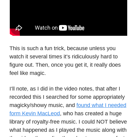
This is such a fun trick, because unless you
watch it several times it’s ridiculously hard to
figure out. Then, once you get it, it really does
feel like magic.
I’ll note, as I did in the video notes, that after I
recorded this I searched for some appropriately
magicky/showy music, and
found what I needed
form Kevin MacLeod
, who has created a huge
library of royalty-free music. I could NOT believe
what happened as I played the music along with