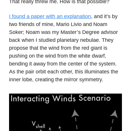
That really threw me. How is that possible?
I found a paper with an explanation
, and it’s by
two friends of mine, Mario Livio and Noam
Soker; Noam was my Master’s Degree advisor
back when I studied planetary nebulae. They
propose that the wind from the red giant is
pushing on the wind from the white dwarf,
bending it away from the center of the system.
As the pair orbit each other, this illuminates the
inner lobe, creating the mirror symmetry.