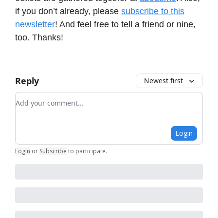
if you don’t already, please
subscribe to this
newsletter
! And feel free to tell a friend or nine,
too. Thanks!
Reply
Newest first
Add your comment
Login
Login
or
Subscribe
to participate
.