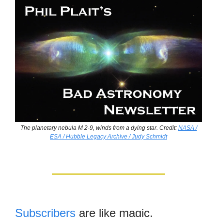
The planetary nebula M 2-9, winds from a dying star. Credit:
NASA /
ESA / Hubble Legacy Archive / Judy Schmidt
Subscribers
are like magic.