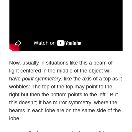
Now, usually in situations like this a beam of
light centered in the middle of the object will
have
point symmetery
, like the axis of a top as it
wobbles: The top of the top may point to the
right but then the bottom points to the left. But
this doesn’t; it has mirror symmetry, where the
beams in each lobe are on the same side of the
lobe.