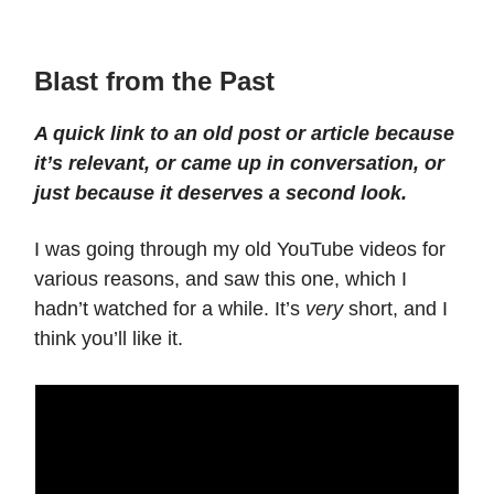
Blast from the Past
A quick link to an old post or article because
it’s relevant, or came up in conversation, or
just because it deserves a second look.
I was going through my old YouTube videos for
various reasons, and saw this one, which I
hadn’t watched for a while. It’s
very
short, and I
think you’ll like it.