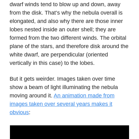
dwarf winds tend to blow up and down, away
from the disk. That’s why the nebula overall is
elongated, and also why there are those inner
lobes nested inside an outer shell; they are
formed from the two different winds. The orbital
plane of the stars, and therefore disk around the
white dwarf, are perpendicular (oriented
vertically in this case) to the lobes.
But it gets weirder. Images taken over time
show a beam of light illuminating the nebula
moving around it.
An animation made from
images taken over several years makes it
obvious
: