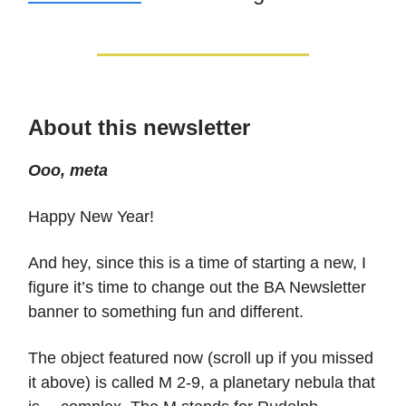
About this newsletter
Ooo, meta
Happy New Year!
And hey, since this is a time of starting a new, I
figure it’s time to change out the BA Newsletter
banner to something fun and different.
The object featured now (scroll up if you missed
it above) is called M 2-9, a planetary nebula that