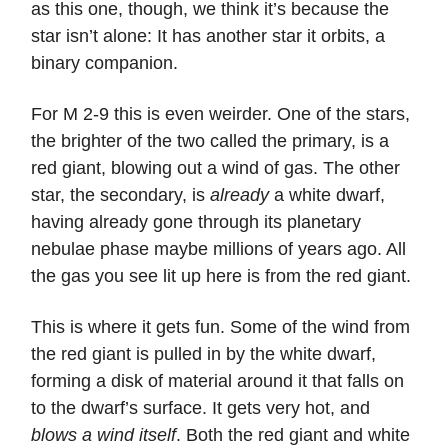
as this one, though, we think it’s because the
star isn’t alone: It has another star it orbits, a
binary companion.
For M 2-9 this is even weirder. One of the stars,
the brighter of the two called the primary, is a
red giant, blowing out a wind of gas. The other
star, the secondary, is
already
a white dwarf,
having already gone through its planetary
nebulae phase maybe millions of years ago. All
the gas you see lit up here is from the red giant.
This is where it gets fun. Some of the wind from
the red giant is pulled in by the white dwarf,
forming a disk of material around it that falls on
to the dwarf’s surface. It gets very hot, and
blows a wind itself
. Both the red giant and white