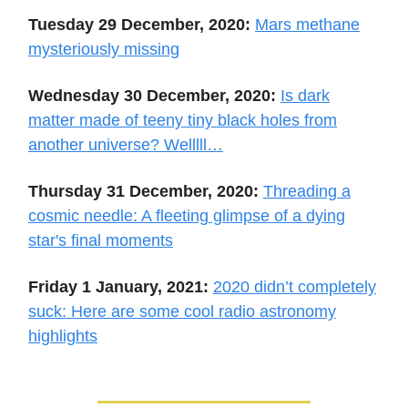
Tuesday 29 December, 2020:
Mars methane
mysteriously missing
Wednesday 30 December, 2020:
Is dark
matter made of teeny tiny black holes from
another universe? Welllll…
Thursday 31 December, 2020:
Threading a
cosmic needle: A fleeting glimpse of a dying
star's final moments
Friday 1 January, 2021:
2020 didn’t completely
suck: Here are some cool radio astronomy
highlights