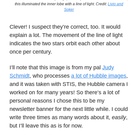
this illuminated the inner lobe with a line of light. Credit:
Livio and
Soker
Clever! I suspect they’re correct, too. It would
explain a lot. The movement of the line of light
indicates the two stars orbit each other about
once per century.
I’ll note that this image is from my pal
Judy
Schmidt
, who processes
a lot of Hubble images
,
and it was taken with STIS, the Hubble camera I
worked on for many years! So there’s a lot of
personal reasons I chose this to be my
newsletter banner for the next little while. I could
write three times as many words about it,
easily
,
but I’ll leave this as is for now.