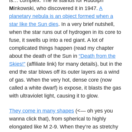
is… complex. The M stands for Rudolph
M
inkowski, who discovered it in 1947.
A
planetary nebula is an object formed when a
star like the Sun dies
. In a very brief nutshell,
when the star runs out of hydrogen in its core to
fuse, it swells up into a red giant. A lot of
complicated things happen (read my chapter
about the death of the Sun in
“Death from the
Skies!”
(affiliate link) for many details), but in the
end the star blows off its outer layers as a wind
of gas. When the very hot, dense core (now
called a white dwarf) is expose, it blasts the gas
with ultraviolet light, causing it to glow.
They come in many shapes
(<— oh yes you
wanna click that), from spherical to highly
elongated like M 2-9. When they’re as stretchy