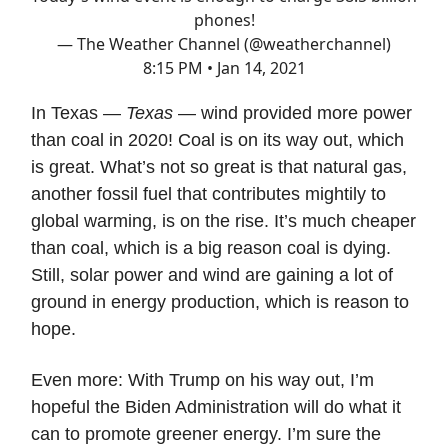
phones!
— The Weather Channel (@weatherchannel)
8:15 PM • Jan 14, 2021
In Texas —
Texas
— wind provided more power
than coal in 2020! Coal is on its way out, which
is great. What’s not so great is that natural gas,
another fossil fuel that contributes mightily to
global warming, is on the rise. It’s much cheaper
than coal, which is a big reason coal is dying.
Still, solar power and wind are gaining a lot of
ground in energy production, which is reason to
hope.
Even more: With Trump on his way out, I’m
hopeful the Biden Administration will do what it
can to promote greener energy. I’m sure the