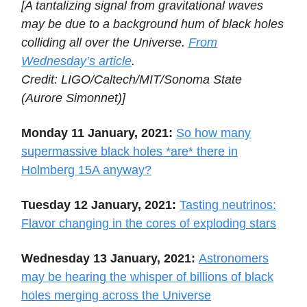
[A tantalizing signal from gravitational waves
may be due to a background hum of black holes
colliding all over the Universe.
From
Wednesday’s article
.
Credit: LIGO/Caltech/MIT/Sonoma State
(Aurore Simonnet)]
Monday 11 January, 2021:
So how many
supermassive black holes *are* there in
Holmberg 15A anyway?
Tuesday 12 January, 2021:
Tasting neutrinos:
Flavor changing in the cores of exploding stars
Wednesday 13 January, 2021:
Astronomers
may be hearing the whisper of billions of black
holes merging across the Universe