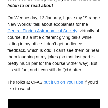
listen to or read about
On Wednesday, 13 January, I gave my “Strange
New Worlds” talk about exoplanets for the
Central Florida Astronomical Society
, virtually of
course. It’s a little different giving talks while
sitting in my office. I don’t get audience
feedback, which is odd; I can’t see them or hear
them laughing at my jokes (so that last part is
pretty much par for the course wither way). But
it’s still fun, and I can still do Q&A after.
The folks at CFAS
put it up on YouTube
if you’d
like to watch.