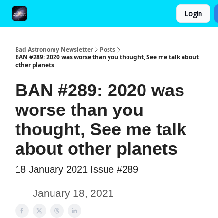
Login
FAQ and Premium Subscription Fulfillment Policy
Bad Astronomy Newsletter
Posts
BAN #289: 2020 was worse than you thought, See me talk about
other planets
BAN #289: 2020 was
worse than you
thought, See me talk
about other planets
18 January 2021 Issue #289
January 18, 2021