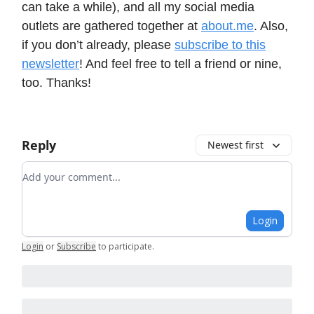
can take a while), and all my social media
outlets are gathered together at
about.me
. Also,
if you don’t already, please
subscribe to this
newsletter
! And feel free to tell a friend or nine,
too. Thanks!
Reply
Newest first
Add your comment
Login
Login
or
Subscribe
to participate
.