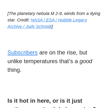
[The planetary nebula M 2-9, winds from a dying
star. Credit:
NASA / ESA / Hubble Legacy
Archive / Judy Schmidt
]
Subscribers
are on the rise, but
unlike temperatures that’s a
good
thing.
Is it hot in here, or is it just