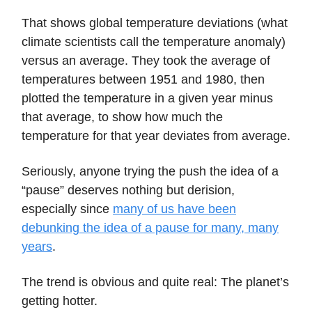
That shows global temperature deviations (what
climate scientists call the temperature anomaly)
versus an average. They took the average of
temperatures between 1951 and 1980, then
plotted the temperature in a given year minus
that average, to show how much the
temperature for that year deviates from average.
Seriously, anyone trying the push the idea of a
“pause” deserves nothing but derision,
especially since
many of us have been
debunking the idea of a pause for many, many
years
.
The trend is obvious and quite real: The planet’s
getting hotter.