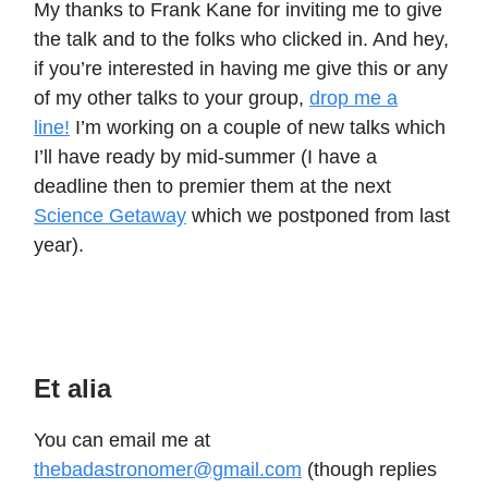
My thanks to Frank Kane for inviting me to give
the talk and to the folks who clicked in. And hey,
if you’re interested in having me give this or any
of my other talks to your group,
drop me a
line!
I’m working on a couple of new talks which
I’ll have ready by mid-summer (I have a
deadline then to premier them at the next
Science Getaway
which we postponed from last
year).
Et alia
You can email me at
thebadastronomer@gmail.com
(though replies