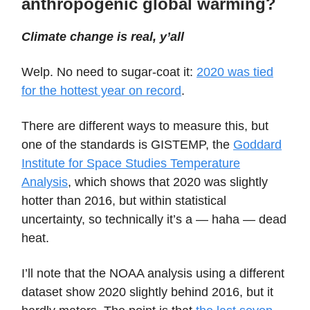
anthropogenic global warming?
Climate change is real, y’all
Welp. No need to sugar-coat it:
2020 was tied
for the hottest year on record
.
There are different ways to measure this, but
one of the standards is GISTEMP, the
Goddard
Institute for Space Studies Temperature
Analysis
, which shows that 2020 was slightly
hotter than 2016, but within statistical
uncertainty, so technically it’s a — haha — dead
heat.
I’ll note that the NOAA analysis using a different
dataset show 2020 slightly behind 2016, but it