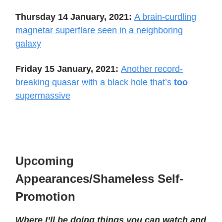
Thursday 14 January, 2021:
A brain-curdling
magnetar superflare seen in a neighboring
galaxy
Friday 15 January, 2021:
Another record-
breaking quasar with a black hole that’s
too
supermassive
Upcoming
Appearances/Shameless Self-
Promotion
Where I’ll be doing things you can watch and