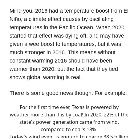
Mind you, 2016 had a temperature boost from El
Niño, a climate effect causes by oscillating
temperatures in the Pacific Ocean. When 2020
started that effect was dying off, and may have
given a wee boost to temperatures, but it was
much stronger in 2016. This means without
constant warming 2016 should have been
warmer than 2020, but the fact that they tied
shows global warming is real.
There is some good news though. For example:
For the first time ever, Texas is powered by
weather more than it is by coal! In 2020, 22% of the
state's power generation came from wind,
compared to coal's 18%.
Today's wind event is enough to charge 38.5 billion