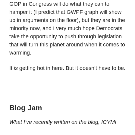
GOP in Congress will do what they can to
hamper it (I predict that GWPF graph will show
up in arguments on the floor), but they are in the
minority now, and I very much hope Democrats
take the opportunity to push through legislation
that will turn this planet around when it comes to
warming.
It
is
getting hot in here. But it doesn’t have to be.
Blog Jam
What I’ve recently written on the blog, ICYMI