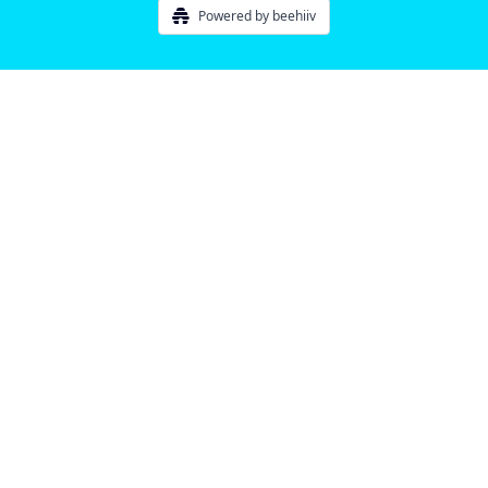
Powered by beehiiv