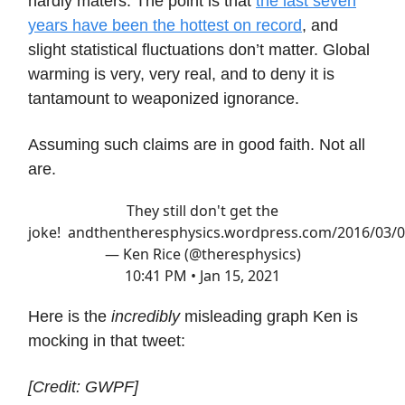
hardly maters. The point is that
the last seven
years have been the hottest on record
, and
slight statistical fluctuations don’t matter. Global
warming is very, very real, and to deny it is
tantamount to weaponized ignorance.
Assuming such claims are in good faith. Not all
are.
They still don't get the
joke!
andthentheresphysics.wordpress.com/2016/03/
— Ken Rice (@theresphysics)
10:41 PM • Jan 15, 2021
Here is the
incredibly
misleading graph Ken is
mocking in that tweet:
[Credit: GWPF]