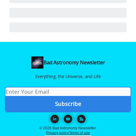
Bad Astronomy Newsletter
Everything, the Universe, and Life
© 2026 Bad Astronomy Newsletter.
Privacy policy
Terms of use