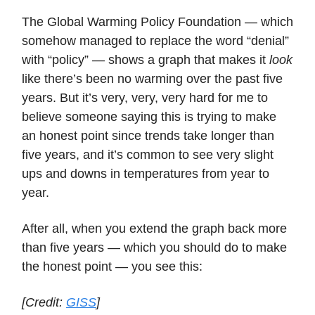
The Global Warming Policy Foundation — which
somehow managed to replace the word “denial”
with “policy” — shows a graph that makes it
look
like there’s been no warming over the past five
years. But it’s very, very, very hard for me to
believe someone saying this is trying to make
an honest point since trends take longer than
five years, and it’s common to see very slight
ups and downs in temperatures from year to
year.
After all, when you extend the graph back more
than five years — which you should do to make
the honest point — you see this:
[Credit:
GISS
]