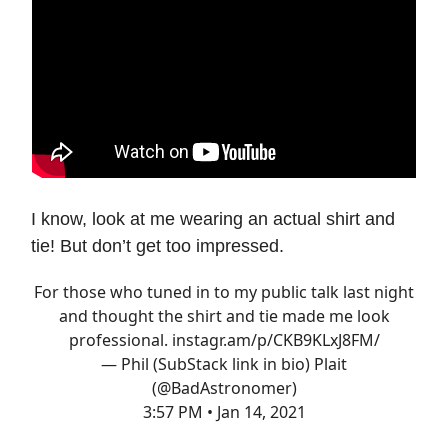
I know, look at me wearing an actual shirt and
tie! But don’t get too impressed.
For those who tuned in to my public talk last night
and thought the shirt and tie made me look
professional.
instagr.am/p/CKB9KLxJ8FM/
— Phil (SubStack link in bio) Plait
(@BadAstronomer)
3:57 PM • Jan 14, 2021