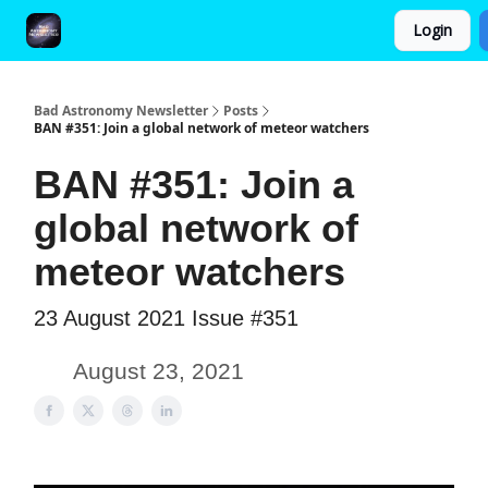
Login
FAQ and Premium Subscription Fulfillment Policy
Bad Astronomy Newsletter
Posts
BAN #351: Join a global network of meteor watchers
BAN #351: Join a
global network of
meteor watchers
23 August 2021 Issue #351
August 23, 2021