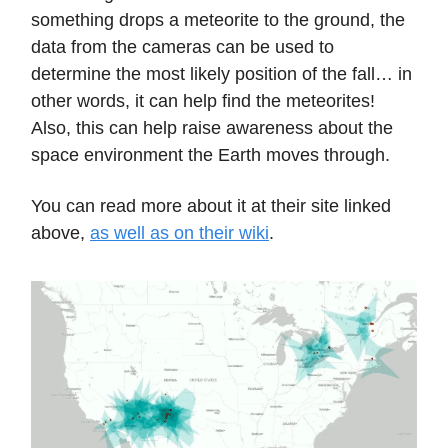
something drops a meteorite to the ground, the
data from the cameras can be used to
determine the most likely position of the fall… in
other words, it can help find the meteorites!
Also, this can help raise awareness about the
space environment the Earth moves through.
You can read more about it at their site linked
above,
as well as on their wiki
.