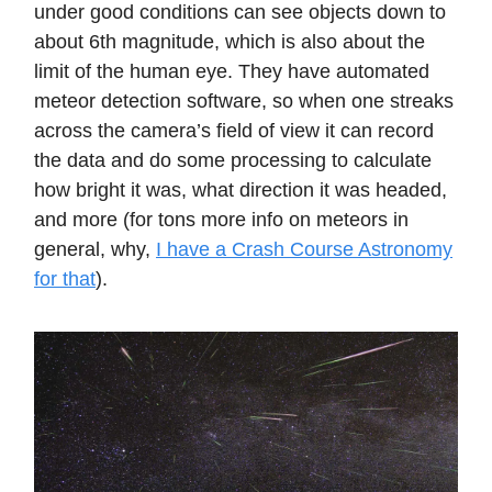
under good conditions can see objects down to
about 6th magnitude, which is also about the
limit of the human eye. They have automated
meteor detection software, so when one streaks
across the camera’s field of view it can record
the data and do some processing to calculate
how bright it was, what direction it was headed,
and more (for tons more info on meteors in
general, why,
I have a Crash Course Astronomy
for that
).