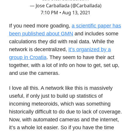
— Jose Carballada (@Carballada)
7:10 PM • Aug 13, 2021
If you need more goading,
a scientific paper has
been published about GMN
and includes some
calculations they did with real data. While the
network is decentralized,
it’s organized by a
group in Croatia
. They seem to have their act
together, with a lot of info on how to get, set up,
and use the cameras.
I love all this. A network like this is massively
useful, if only just to build up statistics of
incoming meteoroids, which was something
historically difficult to do due to lack of coverage.
Now, with automated cameras and the internet,
it’s a whole lot easier. So if you have the time