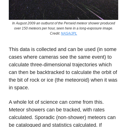
In August 2009 an outburst of the Perseid meteor shower produced
over 150 meteors per hour, seen here in a long-exposure image.
Credit:
NASA/JPL
This data is collected and can be used (in some
cases where cameras see the same event) to
calculate three-dimensional trajectories which
can then be backtracked to calculate the orbit of
the bit of rock or ice (the meteoroid) when it was
in space.
A whole lot of science can come from this.
Meteor showers can be tracked, with rates
calculated. Sporadic (non-shower) meteors can
be catalogued and statistics calculated. If