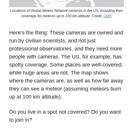
Locations of Global Meteor Network cameras in the US, including their
coverage for meteors up to 100 km altitude. Credit:
GMN
Here’s the thing: These cameras are owned and
run by civilian scientists, and not just
professional observatories, and they need more
people with cameras. The US, for example, has
spotty coverage. Some places are well-covered,
while huge areas are not. The map shows
where the cameras are, as well as how far away
they can see a meteor (assuming meteors burn
up at 100 km altitude).
Do you live in a spot not covered? Do you want
to join in?