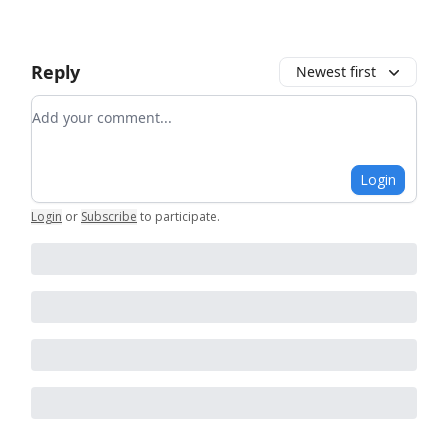
Reply
Newest first
Add your comment
Login
Login
or
Subscribe
to participate
.