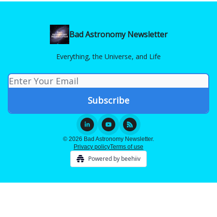
Bad Astronomy Newsletter
Everything, the Universe, and Life
© 2026 Bad Astronomy Newsletter.
Privacy policy
Terms of use
Powered by beehiiv