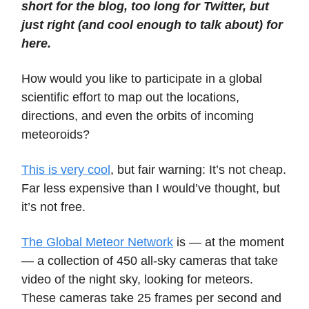
short for the blog, too long for Twitter, but
just right (and cool enough to talk about) for
here.
How would you like to participate in a global
scientific effort to map out the locations,
directions, and even the orbits of incoming
meteoroids?
This is very cool
, but fair warning: It’s not cheap.
Far less expensive than I would’ve thought, but
it’s not free.
The Global Meteor Network
is — at the moment
— a collection of 450 all-sky cameras that take
video of the night sky, looking for meteors.
These cameras take 25 frames per second and