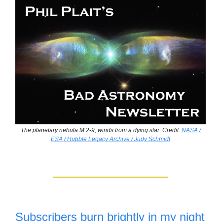
The planetary nebula M 2-9, winds from a dying star. Credit:
NASA /
ESA / Hubble Legacy Archive / Judy Schmidt
Subscribers burn brightly in my night