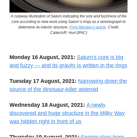
A cutaway illustration of Saturn indicating the size and fuzziness of the
core according to new work using Saturn’s rings as a seismograph to
determine its interior structure.
From Monday’s article
. Credit:
Caltech/R. Hurt (IPAC)
Monday 16 August, 2021:
Saturn's core is big
and fuzzy — and its gravity is written in the rings
Tuesday 17 August, 2021:
Narrowing down the
source of the dinosaur-killer asteroid
Wednesday 18 August, 2021:
A newly
discovered and huge structure in the Milky Way
was hidden right in front of us
Thursday 19 August, 2021:
Seeing stars born