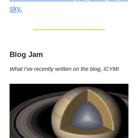
sky.
Blog Jam
What I’ve recently written on the blog, ICYMI