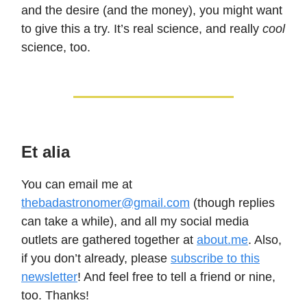
and the desire (and the money), you might want
to give this a try. It’s real science, and really
cool
science, too.
Et alia
You can email me at
thebadastronomer@gmail.com
(though replies
can take a while), and all my social media
outlets are gathered together at
about.me
. Also,
if you don’t already, please
subscribe to this
newsletter
! And feel free to tell a friend or nine,
too. Thanks!