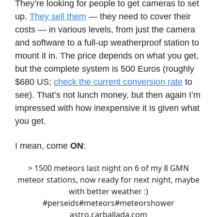
They’re looking for people to get cameras to set
up.
They sell them
— they need to cover their
costs — in various levels, from just the camera
and software to a full-up weatherproof station to
mount it in. The price depends on what you get,
but the complete system is 500 Euros (roughly
$680 US;
check the current conversion rate
to
see). That’s not lunch money, but then again I’m
impressed with how inexpensive it is given what
you get.
I mean, come
ON
:
> 1500 meteors last night on 6 of my 8 GMN
meteor stations, now ready for next night, maybe
with better weather :)
#perseids
#meteors
#meteors
hower
astro.carballada.com