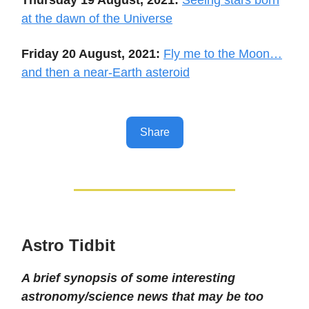
at the dawn of the Universe
Friday 20 August, 2021:
Fly me to the Moon…
and then a near-Earth asteroid
Share
Astro Tidbit
A brief synopsis of some interesting
astronomy/science news that may be too