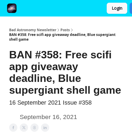
Login
FAQ and Premium Subscription Fulfillment Policy
Bad Astronomy Newsletter
Posts
BAN #358: Free scifi app giveaway deadline, Blue supergiant
shell game
BAN #358: Free scifi
app giveaway
deadline, Blue
supergiant shell game
16 September 2021 Issue #358
September 16, 2021