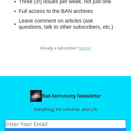
Three (3!) issues per week, not just one
Full access to the BAN archives
Leave comment on articles (ask
questions, talk to other subscribers, etc.)
Already a subscriber?
Sign in
.
Bad Astronomy Newsletter
Everything, the Universe, and Life