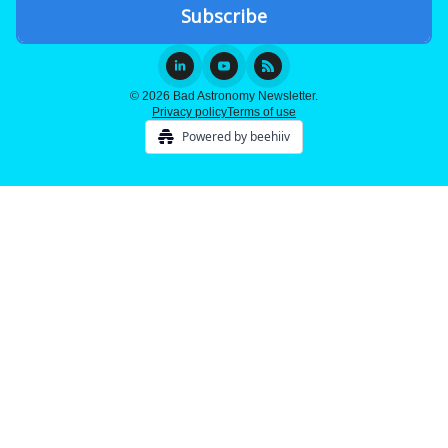
© 2026 Bad Astronomy Newsletter.
Privacy policy
Terms of use
Powered by beehiiv