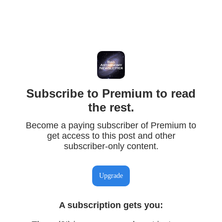
Subscribe to Premium to read
the rest.
Become a paying subscriber of Premium to
get access to this post and other
subscriber-only content.
Upgrade
A subscription gets you
: