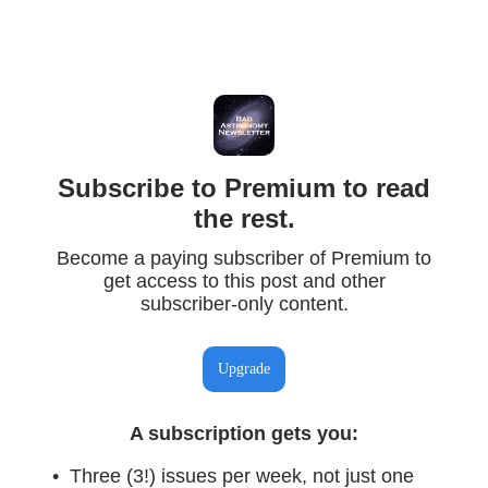
Subscribe to Premium to read
the rest.
Become a paying subscriber of Premium to
get access to this post and other
subscriber-only content.
Upgrade
A subscription gets you
:
Three (3!) issues per week, not just one