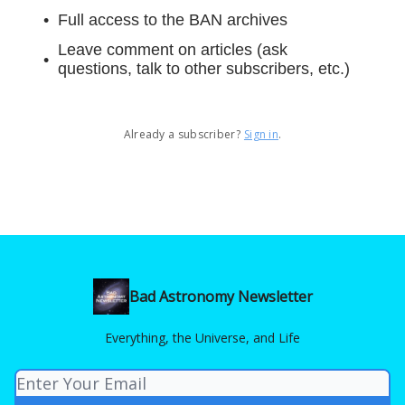
Full access to the BAN archives
Leave comment on articles (ask
questions, talk to other subscribers, etc.)
Already a subscriber?
Sign in
.
Bad Astronomy Newsletter
Everything, the Universe, and Life