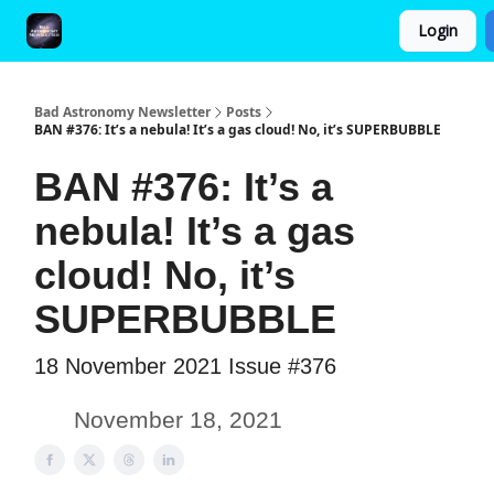
Login
FAQ and Premium Subscription Fulfillment Policy
Bad Astronomy Newsletter
Posts
BAN #376: It’s a nebula! It’s a gas cloud! No, it’s SUPERBUBBLE
BAN #376: It’s a
nebula! It’s a gas
cloud! No, it’s
SUPERBUBBLE
18 November 2021 Issue #376
November 18, 2021