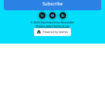
© 2026 Bad Astronomy Newsletter.
Privacy policy
Terms of use
Powered by beehiiv