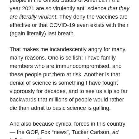
people in the United States of America in the
year 2021 are so virulently anti-science
that they
are literally virulent
. They deny the vaccines are
effective or that COVID-19 even exists with their
(again literally) last breath.
That makes me incandescently angry for many,
many reasons. One is selfish; I have family
members who are immunocompromised, and
these people put them at risk. Another is that
denial of science is something I have fought
vigorously for decades, and to see us slip so far
backwards that millions of people would rather
die than admit to basic science is galling.
And also because cynical forces in this country
— the GOP, Fox “news”, Tucker Carlson,
ad