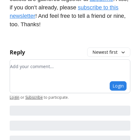
if you don’t already, please
subscribe to this
newsletter
! And feel free to tell a friend or nine,
too. Thanks!
Reply
Newest first
Add your comment
Login
Login
or
Subscribe
to participate
.