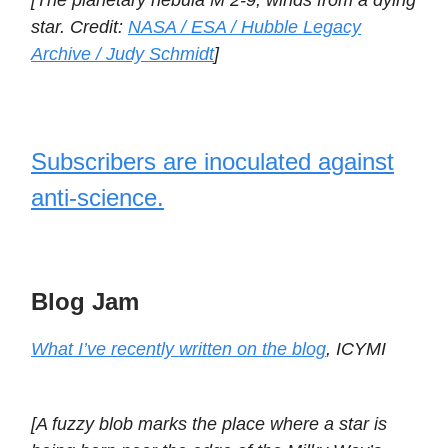
[The planetary nebula M 2-9, winds from a dying
star. Credit:
NASA / ESA / Hubble Legacy
Archive / Judy Schmidt
]
Subscribers are inoculated against
anti-science.
Blog Jam
What I’ve recently written on the blog
, ICYMI
[A fuzzy blob marks the place where a star is