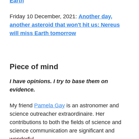
Earth
Friday 10 December, 2021:
Another day,
another asteroid that won't hit us: Nereus
will miss Earth tomorrow
Piece of mind
I have opinions. I try to base them on
evidence.
My friend
Pamela Gay
is an astronomer and
science outreacher extraordinaire. Her
contributions to both the fields of science and
science communication are significant and