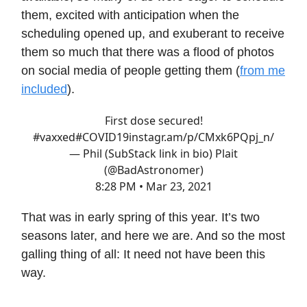
them, excited with anticipation when the
scheduling opened up, and exuberant to receive
them so much that there was a flood of photos
on social media of people getting them (
from me
included
).
First dose secured!
#vaxxed
#COVID19
instagr.am/p/CMxk6PQpj_n/
— Phil (SubStack link in bio) Plait
(@BadAstronomer)
8:28 PM • Mar 23, 2021
That was in early spring of this year. It’s two
seasons later, and here we are. And so the most
galling thing of all: It need not have been this
way.