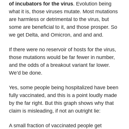
of incubators for the virus
.
Evolution being
what it is, those viruses mutate. Most mutations
are harmless or detrimental to the virus, but
some are beneficial to it, and those prosper. So
we get Delta, and Omicron, and and and.
If there were no reservoir of hosts for the virus,
those mutations would be far fewer in number,
and the odds of a breakout variant far lower.
We’d be done.
Yes, some people being hospitalized have been
fully vaccinated, and this is a point loudly made
by the far right. But this graph shows why that
claim is misleading, if not an outright lie:
A small fraction of vaccinated people get