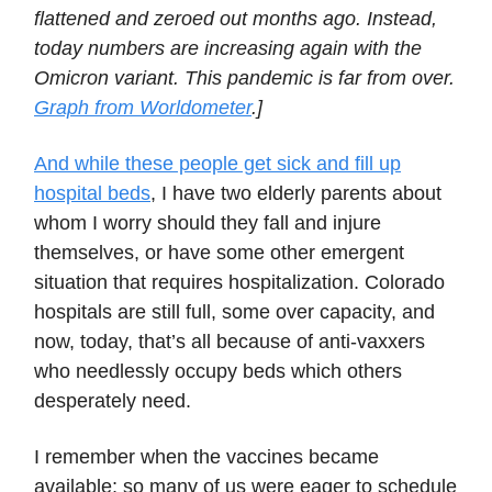
flattened and zeroed out months ago. Instead,
today numbers are increasing again with the
Omicron variant. This pandemic is far from over.
Graph from Worldometer
.]
And while these people get sick and fill up
hospital beds
, I have two elderly parents about
whom I worry should they fall and injure
themselves, or have some other emergent
situation that requires hospitalization. Colorado
hospitals are still full, some over capacity, and
now, today, that’s all because of anti-vaxxers
who needlessly occupy beds which others
desperately need.
I remember when the vaccines became
available; so many of us were eager to schedule