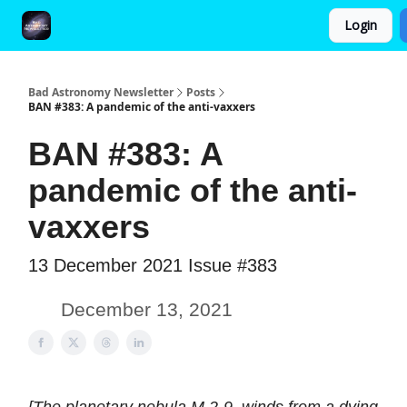
Login
FAQ and Premium Subscription Fulfillment Policy
Bad Astronomy Newsletter
Posts
BAN #383: A pandemic of the anti-vaxxers
BAN #383: A
pandemic of the anti-
vaxxers
13 December 2021 Issue #383
December 13, 2021