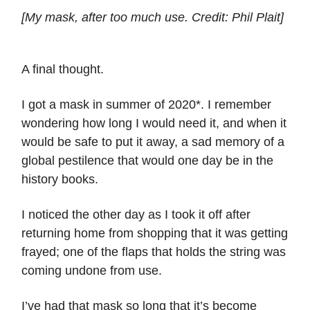
[My mask, after too much use. Credit: Phil Plait]
A final thought.
I got a mask in summer of 2020*. I remember
wondering how long I would need it, and when it
would be safe to put it away, a sad memory of a
global pestilence that would one day be in the
history books.
I noticed the other day as I took it off after
returning home from shopping that it was getting
frayed; one of the flaps that holds the string was
coming undone from use.
I’ve had that mask so long that it’s become