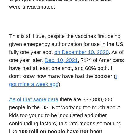
were unvaccinated.
This is still true, despite the vaccines first being
given emergency authorization for use in the US
fully one year ago,
on December 10, 2020
. As of
one year later,
Dec. 10, 2021
, 71% of Americans
have had at least one shot, and 60% both. I
don’t know how many have had the booster (
I
got mine a week ago
).
As of that same date
there are 333,800,000
people in the US. Not worrying too much about
kids too young to be inoculated and other
confounding factors, this rate means something
like
100 million people have not been