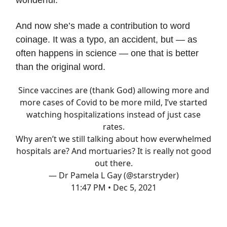
wonderful.
And now she’s made a contribution to word
coinage. It was a typo, an accident, but — as
often happens in science — one that is better
than the original word.
Since vaccines are (thank God) allowing more and
more cases of Covid to be more mild, I’ve started
watching hospitalizations instead of just case
rates.
Why aren’t we still talking about how everwhelmed
hospitals are? And mortuaries? It is really not good
out there.
— Dr Pamela L Gay (@starstryder)
11:47 PM • Dec 5, 2021