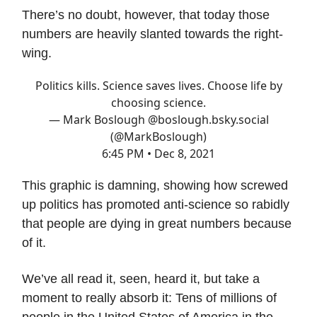
There’s no doubt, however, that today those
numbers are heavily slanted towards the right-
wing.
Politics kills. Science saves lives. Choose life by
choosing science.
— Mark Boslough @boslough.bsky.social
(@MarkBoslough)
6:45 PM • Dec 8, 2021
This graphic is damning, showing how screwed
up politics has promoted anti-science so rabidly
that people are dying in great numbers because
of it.
We’ve all read it, seen, heard it, but take a
moment to really absorb it: Tens of millions of