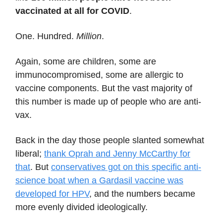
vaccinated at all for COVID
.
One. Hundred.
Million
.
Again, some are children, some are
immunocompromised, some are allergic to
vaccine components. But the vast majority of
this number is made up of people who are anti-
vax.
Back in the day those people slanted somewhat
liberal;
thank Oprah and Jenny McCarthy for
that
. But
conservatives got on this specific anti-
science boat when a Gardasil vaccine was
developed for HPV
, and the numbers became
more evenly divided ideologically.