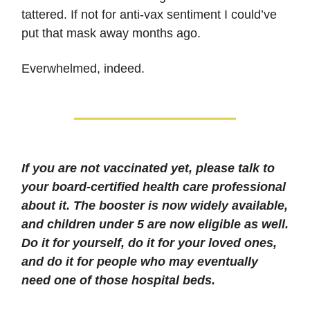
tattered. If not for anti-vax sentiment I could’ve
put that mask away months ago.
Everwhelmed, indeed.
If you are not vaccinated yet, please talk to
your board-certified health care professional
about it. The booster is now widely available,
and children under 5 are now eligible as well.
Do it for yourself, do it for your loved ones,
and do it for people who may eventually
need one of those hospital beds.