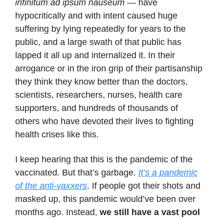
infinitum ad ipsum nauseum
— have
hypocritically and with intent caused huge
suffering by lying repeatedly for years to the
public, and a large swath of that public has
lapped it all up and internalized it. In their
arrogance or in the iron grip of their partisanship
they think they know better than the doctors,
scientists, researchers, nurses, health care
supporters, and hundreds of thousands of
others who have devoted their lives to fighting
health crises like this.
I keep hearing that this is the pandemic of the
vaccinated. But that’s garbage.
It’s a pandemic
of the anti-vaxxers
. If people got their shots and
masked up, this pandemic would’ve been over
months ago. Instead,
we still have a vast
pool