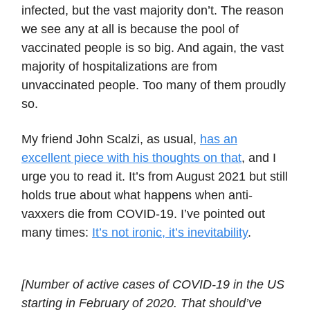
infected, but the vast majority don’t. The reason
we see any at all is because the pool of
vaccinated people is so big. And again, the vast
majority of hospitalizations are from
unvaccinated people. Too many of them proudly
so.
My friend John Scalzi, as usual,
has an
excellent piece with his thoughts on that
, and I
urge you to read it. It’s from August 2021 but still
holds true about what happens when anti-
vaxxers die from COVID-19. I’ve pointed out
many times:
It’s not ironic, it’s inevitability
.
[Number of active cases of COVID-19 in the US
starting in February of 2020. That should’ve