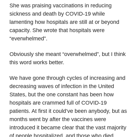
She was praising vaccinations in reducing
sickness and death by COVID-19 while
lamenting how hospitals are still at or beyond
capacity. She wrote that hospitals were
“everwhelmed”.
Obviously she meant “overwhelmed”, but I think
this word works better.
We have gone through cycles of increasing and
decreasing waves of infection in the United
States, but the one constant has been how
hospitals are crammed full of COVID-19
patients. At first it could’ve been anybody, but as
months went by after the vaccines were
introduced it became clear that the vast majority
of people hospitalized, and those who died,