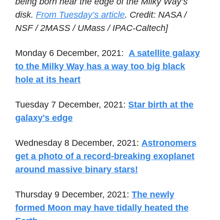
being born near the edge of the Milky Way’s
disk.
From Tuesday’s article
. Credit: NASA /
NSF / 2MASS / UMass / IPAC-Caltech]
Monday 6 December, 2021:
A satellite galaxy
to the Milky Way has a way too big black
hole at its heart
Tuesday 7 December, 2021:
Star birth at the
galaxy's edge
Wednesday 8 December, 2021:
Astronomers
get a photo of a record-breaking exoplanet
around massive binary stars!
Thursday 9 December, 2021:
The newly
formed Moon may have tidally heated the