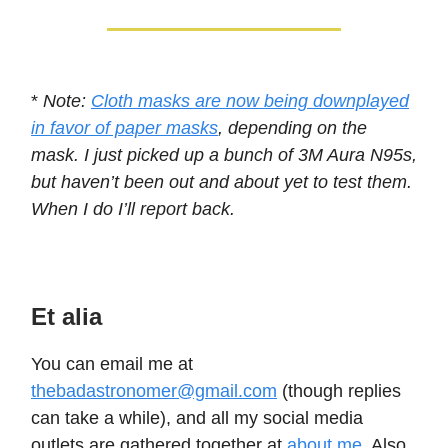
*
Note:
Cloth masks are now being downplayed
in favor of paper masks
, depending on the
mask. I just picked up a bunch of 3M Aura N95s,
but haven’t been out and about yet to test them.
When I do I’ll report back.
Et alia
You can email me at
thebadastronomer@gmail.com
(though replies
can take a while), and all my social media
outlets are gathered together at
about.me
. Also,