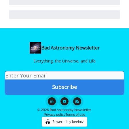
Bad Astronomy Newsletter
Everything, the Universe, and Life
© 2026 Bad Astronomy Newsletter.
Privacy policy
Terms of use
Powered by beehiiv