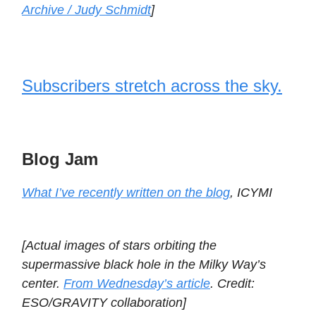
Archive / Judy Schmidt
]
Subscribers stretch across the sky.
Blog Jam
What I’ve recently written on the blog
, ICYMI
[Actual images of stars orbiting the
supermassive black hole in the Milky Way’s
center.
From Wednesday’s article
. Credit:
ESO/GRAVITY collaboration]