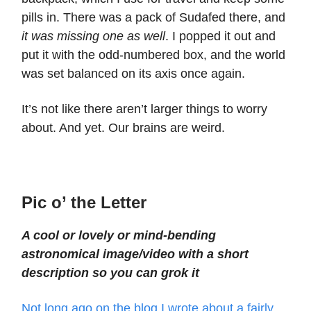
pills in. There was a pack of Sudafed there, and
it was missing one as well
. I popped it out and
put it with the odd-numbered box, and the world
was set balanced on its axis once again.
It’s not like there aren’t larger things to worry
about. And yet. Our brains are weird.
Pic o’ the Letter
A cool or lovely or mind-bending
astronomical image/video with a short
description so you can grok it
Not long ago on the blog I wrote about a fairly