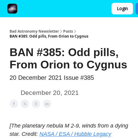
Login
FAQ and Premium Subscription Fulfillment Policy
Bad Astronomy Newsletter
Posts
BAN #385: Odd pills, From Orion to Cygnus
BAN #385: Odd pills,
From Orion to Cygnus
20 December 2021 Issue #385
December 20, 2021
[The planetary nebula M 2-9, winds from a dying
star. Credit:
NASA / ESA / Hubble Legacy