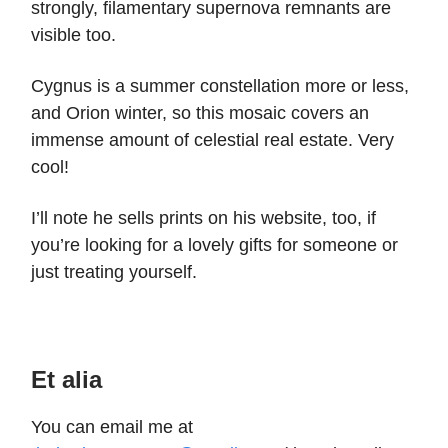
strongly, filamentary supernova remnants are
visible too.
Cygnus is a summer constellation more or less,
and Orion winter, so this mosaic covers an
immense amount of celestial real estate. Very
cool!
I’ll note he sells prints on his website, too, if
you’re looking for a lovely gifts for someone or
just treating yourself.
Et alia
You can email me at