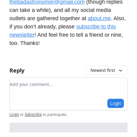
thebadastronomer@gmail.com
(though replies
can take a while), and all my social media
outlets are gathered together at
about.me
. Also,
if you don’t already, please
subscribe to this
newsletter
! And feel free to tell a friend or nine,
too. Thanks!
Reply
Newest first
Add your comment
Login
Login
or
Subscribe
to participate
.