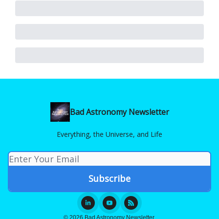
Bad Astronomy Newsletter
Everything, the Universe, and Life
© 2026 Bad Astronomy Newsletter.