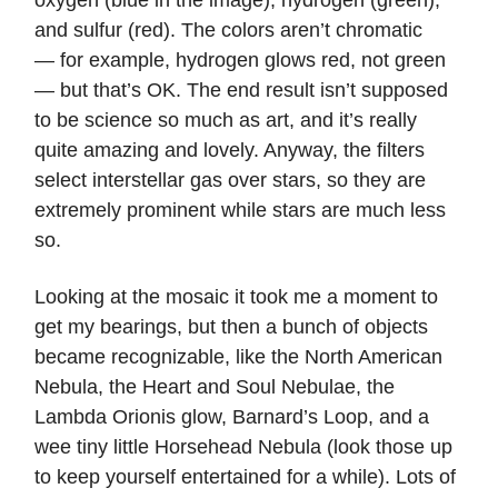
oxygen (blue in the image), hydrogen (green),
and sulfur (red). The colors aren’t chromatic
— for example, hydrogen glows red, not green
— but that’s OK. The end result isn’t supposed
to be science so much as art, and it’s really
quite amazing and lovely. Anyway, the filters
select interstellar gas over stars, so they are
extremely prominent while stars are much less
so.
Looking at the mosaic it took me a moment to
get my bearings, but then a bunch of objects
became recognizable, like the North American
Nebula, the Heart and Soul Nebulae, the
Lambda Orionis glow, Barnard’s Loop, and a
wee tiny little Horsehead Nebula (look those up
to keep yourself entertained for a while). Lots of