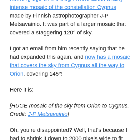
intense mosaic of the constellation Cygnus
made by Finnish astrophotographer J-P
Metsavainio. It was part of a larger mosaic that
covered a staggering 120° of sky.
I got an email from him recently saying that he
had expanded this again, and
now has a mosaic
that covers the sky from Cygnus all the way to
Orion
, covering 145°!
Here it is:
[HUGE mosaic of the sky from Orion to Cygnus.
Credit:
J-P Metsavainio
]
Oh, you’re disappointed? Well, that’s because I
had to shrink it down to 2000 pixels wide to fit