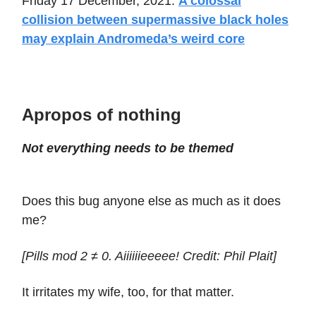
Friday 17 December, 2021:
A colossal
collision between supermassive black holes
may explain Andromeda’s weird core
Apropos of nothing
Not everything needs to be themed
Does this bug anyone else as much as it does
me?
[Pills mod 2 ≠ 0. Aiiiiiieeeee! Credit: Phil Plait]
It irritates my wife, too, for that matter.