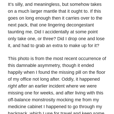
It’s silly, and meaningless, but somehow takes
on a much larger mantle that it ought to. If this
goes on long enough then it carries over to the
next pack, that one lingering decongestant
taunting me. Did I accidentally at some point
only take one, or three? Did I drop one and lose
it, and had to grab an extra to make up for it?
This photo is from the most recent occurrence of
this damnable asymmetry, though it ended
happily when I found the missing pill on the floor
of my office not long after. Oddly, it happened
right after
an earlier incident where we were
missing one for weeks, and after living with this
off-balance monstrosity mocking me from my
medicine cabinet I happened to go through my
backpack, which I use for travel and keep some