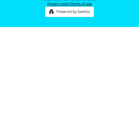
Privacy policy
Terms of use
Powered by beehiiv