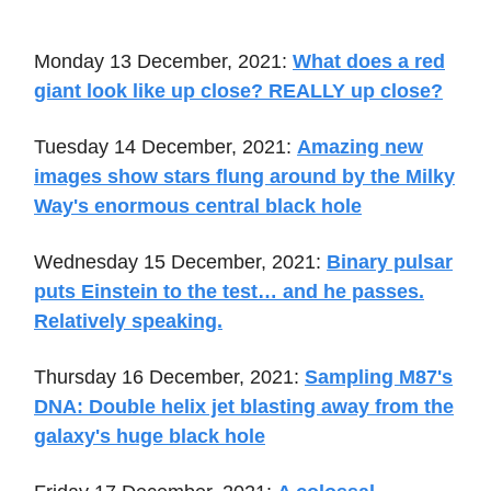
Monday 13 December, 2021:
What does a red
giant look like up close? REALLY up close?
Tuesday 14 December, 2021:
Amazing new
images show stars flung around by the Milky
Way's enormous central black hole
Wednesday 15 December, 2021:
Binary pulsar
puts Einstein to the test… and he passes.
Relatively speaking.
Thursday 16 December, 2021:
Sampling M87's
DNA: Double helix jet blasting away from the
galaxy's huge black hole