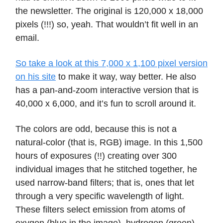
the newsletter. The original is 120,000 x 18,000
pixels (!!!) so, yeah. That wouldn’t fit well in an
email.
So take a look at this 7,000 x 1,100 pixel version
on his site
to make it way, way better. He also
has a pan-and-zoom interactive version that is
40,000 x 6,000, and it’s fun to scroll around it.
The colors are odd, because this is not a
natural-color (that is, RGB) image. In this 1,500
hours of exposures (!!) creating over 300
individual images that he stitched together, he
used narrow-band filters; that is, ones that let
through a very specific wavelength of light.
These filters select emission from atoms of