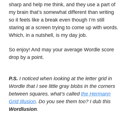
sharp and help me think, and they use a part of
my brain that’s somewhat different than writing
so it feels like a break even though I’m still
staring at a screen trying to come up with words.
Which, in a nutshell, is my day job.
So enjoy! And may your average Wordle score
drop by a point.
P.S.
I noticed when looking at the letter grid in
Wordle that I see little gray blobs in the corners
between squares, what’s called
the Hermann
Grid Illusion
. Do you see them too? I dub this
Wordlusion
.