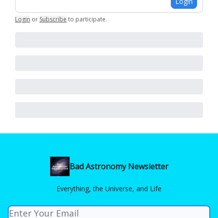
Login
Login
or
Subscribe
to participate
.
Bad Astronomy Newsletter
Everything, the Universe, and Life