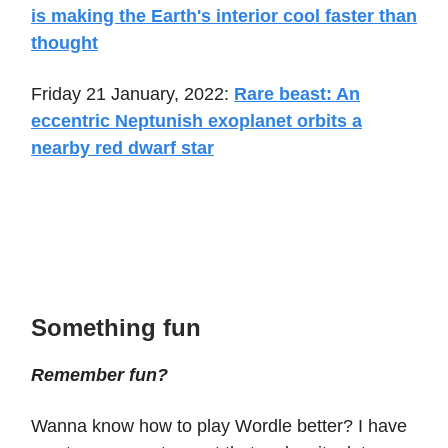
is making the Earth's interior cool faster than
thought
Friday 21 January, 2022:
Rare beast: An
eccentric Neptunish exoplanet orbits a
nearby red dwarf star
Something fun
Remember fun?
Wanna know how to play Wordle better? I have