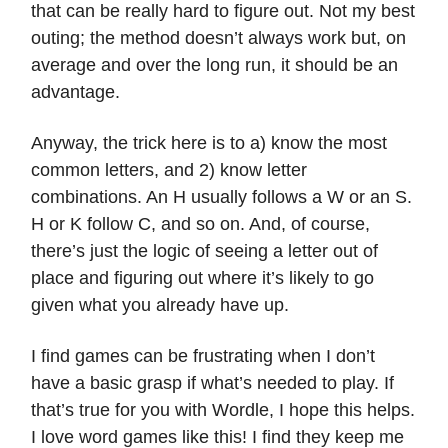
that can be really hard to figure out. Not my best
outing; the method doesn’t always work but, on
average and over the long run, it should be an
advantage.
Anyway, the trick here is to a) know the most
common letters, and 2) know letter
combinations. An H usually follows a W or an S.
H or K follow C, and so on. And, of course,
there’s just the logic of seeing a letter out of
place and figuring out where it’s likely to go
given what you already have up.
I find games can be frustrating when I don’t
have a basic grasp if what’s needed to play. If
that’s true for you with Wordle, I hope this helps.
I love word games like this! I find they keep me