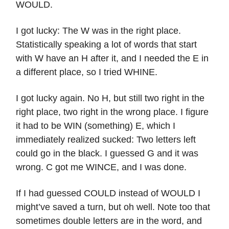
WOULD.
I got lucky: The W was in the right place.
Statistically speaking a lot of words that start
with W have an H after it, and I needed the E in
a different place, so I tried WHINE.
I got lucky again. No H, but still two right in the
right place, two right in the wrong place. I figure
it had to be WIN (something) E, which I
immediately realized sucked: Two letters left
could go in the black. I guessed G and it was
wrong. C got me WINCE, and I was done.
If I had guessed COULD instead of WOULD I
might’ve saved a turn, but oh well. Note too that
sometimes double letters are in the word, and