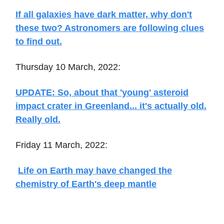
If all galaxies have dark matter, why don't
these two? Astronomers are following clues
to find out.
Thursday 10 March, 2022:
UPDATE: So, about that 'young' asteroid
impact crater in Greenland... it's actually old.
Really old.
Friday 11 March, 2022:
Life on Earth may have changed the
chemistry of Earth's deep mantle