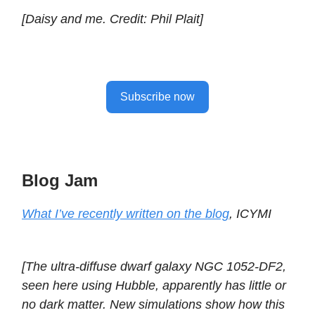
[Daisy and me. Credit: Phil Plait]
Subscribe now
Blog Jam
What I’ve recently written on the blog
, ICYMI
[The ultra-diffuse dwarf galaxy NGC 1052-DF2,
seen here using Hubble, apparently has little or
no dark matter. New simulations show how this