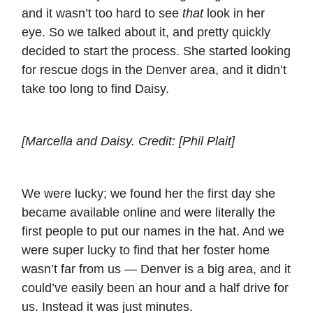
and it wasn’t too hard to see
that
look in her
eye. So we talked about it, and pretty quickly
decided to start the process. She started looking
for rescue dogs in the Denver area, and it didn’t
take too long to find Daisy.
[Marcella and Daisy. Credit: [Phil Plait]
We were lucky; we found her the first day she
became available online and were literally the
first people to put our names in the hat. And we
were super lucky to find that her foster home
wasn’t far from us — Denver is a big area, and it
could’ve easily been an hour and a half drive for
us. Instead it was just minutes.