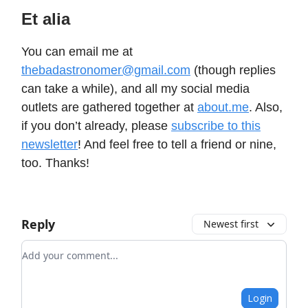
Et alia
You can email me at
thebadastronomer@gmail.com
(though replies
can take a while), and all my social media
outlets are gathered together at
about.me
. Also,
if you don’t already, please
subscribe to this
newsletter
! And feel free to tell a friend or nine,
too. Thanks!
Reply
Newest first
Add your comment
Login