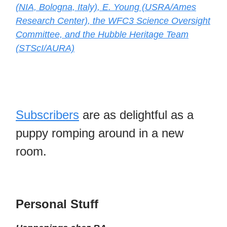
(NIA, Bologna, Italy), E. Young (USRA/Ames
Research Center), the WFC3 Science Oversight
Committee, and the Hubble Heritage Team
(STScI/AURA)
Subscribers
are as delightful as a
puppy romping around in a new
room.
Personal Stuff