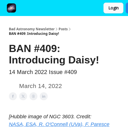
Login
FAQ and Premium Subscription Fulfillment Policy
Bad Astronomy Newsletter
Posts
BAN #409: Introducing Daisy!
BAN #409:
Introducing Daisy!
14 March 2022 Issue #409
March 14, 2022
[Hubble image of NGC 3603. Credit:
NASA, ESA, R. O'Connell (UVa), F. Paresce