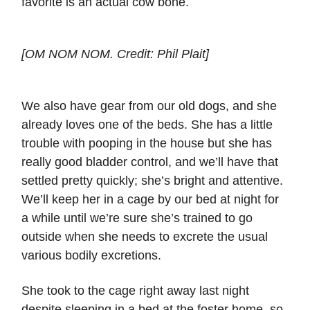
favorite is an actual cow bone.
[OM NOM NOM. Credit: Phil Plait]
We also have gear from our old dogs, and she
already loves one of the beds. She has a little
trouble with pooping in the house but she has
really good bladder control, and we’ll have that
settled pretty quickly; she’s bright and attentive.
We’ll keep her in a cage by our bed at night for
a while until we’re sure she’s trained to go
outside when she needs to excrete the usual
various bodily excretions.
She took to the cage right away last night
despite sleeping in a bed at the foster home, so