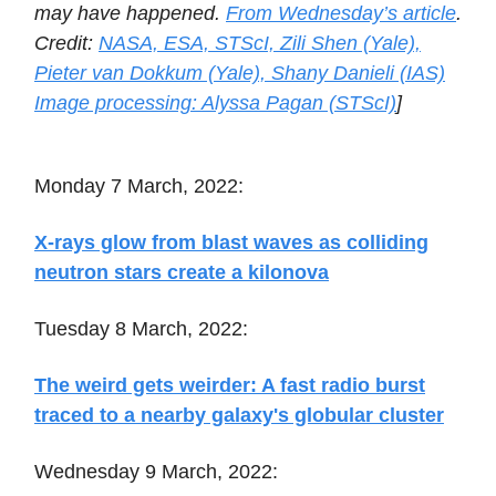
may have happened.
From Wednesday’s article
.
Credit:
NASA, ESA, STScI, Zili Shen (Yale),
Pieter van Dokkum (Yale), Shany Danieli (IAS)
Image processing: Alyssa Pagan (STScI)
]
Monday 7 March, 2022:
X-rays glow from blast waves as colliding
neutron stars create a kilonova
Tuesday 8 March, 2022:
The weird gets weirder: A fast radio burst
traced to a nearby galaxy's globular cluster
Wednesday 9 March, 2022: