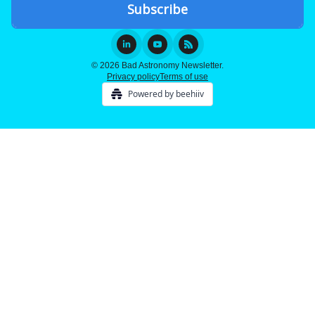
© 2026 Bad Astronomy Newsletter.
Privacy policy
Terms of use
Powered by beehiiv