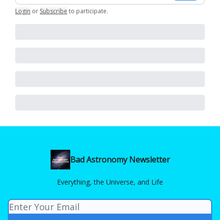
Login
or
Subscribe
to participate
.
Bad Astronomy Newsletter
Everything, the Universe, and Life