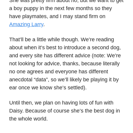
She was pretty firm about
no
, but we want to get
a boy puppy in the next few months so they
have playmates, and I may stand firm on
Amazing Larry
.
That’ll be a little while though. We’re reading
about when it’s best to introduce a second dog,
and every site has different advice (note: We’re
not looking for advice, thanks, because literally
no one agrees and everyone has different
anecdotal “data”, so we’ll likely be playing it by
ear once we know she’s settled).
Until then, we plan on having lots of fun with
Daisy. Because of course she’s the best dog in
the whole world.