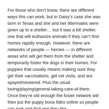
For those who don’t know, there are different
ways this can work, but in Daisy’s case she was
born in Texas and she and her littermates were
given up to a shelter… but it was a kill shelter,
one that will euthanize animals if they can’t find
homes rapidly enough. However, there are
networks of people — heroes — in different
areas who will get them from the shelter and
temporarily foster the dogs in their homes. For
puppies that usually means making sure they
get their vaccinations, get vet visits, and are
spayed/neutered. Plus the usual
loving/playing/general-taking-care-of-them.
Once they’re old enough the foster network will
then put the puppy
bona fides
online so people
can look and find one they like.