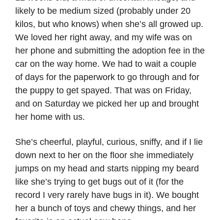
likely to be medium sized (probably under 20
kilos, but who knows) when she’s all growed up.
We loved her right away, and my wife was on
her phone and submitting the adoption fee in the
car on the way home. We had to wait a couple
of days for the paperwork to go through and for
the puppy to get spayed. That was on Friday,
and on Saturday we picked her up and brought
her home with us.
She’s cheerful, playful, curious, sniffy, and if I lie
down next to her on the floor she immediately
jumps on my head and starts nipping my beard
like she’s trying to get bugs out of it (for the
record I very rarely have bugs in it). We bought
her a bunch of toys and chewy things, and her