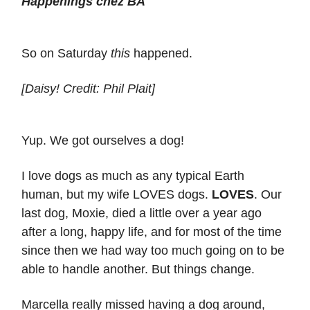
Happenings chez BA
So on Saturday
this
happened.
[Daisy! Credit: Phil Plait]
Yup. We got ourselves a dog!
I love dogs as much as any typical Earth
human, but my wife LOVES dogs.
LOVES
. Our
last dog, Moxie, died a little over a year ago
after a long, happy life, and for most of the time
since then we had way too much going on to be
able to handle another. But things change.
Marcella really missed having a dog around,