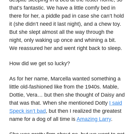
that’s fantastic. We have a little comfy bed in
there for her, a piddle pad in case she can’t hold
it (she didn’t need it last night), and a chew toy.
But she slept almost all the way through the
night, only waking up once and whining a bit.
We reassured her and went right back to sleep.
How did we get so lucky?
As for her name, Marcella wanted something a
little old-fashioned like from the 1940s. Mable,
Dottie, Vera… but then she thought of Daisy and
that was that. When she mentioned Dotty
I said
Speck isn’t bad
, but then I realized the greatest
name for a dog of all time is
Amazing Larry
.