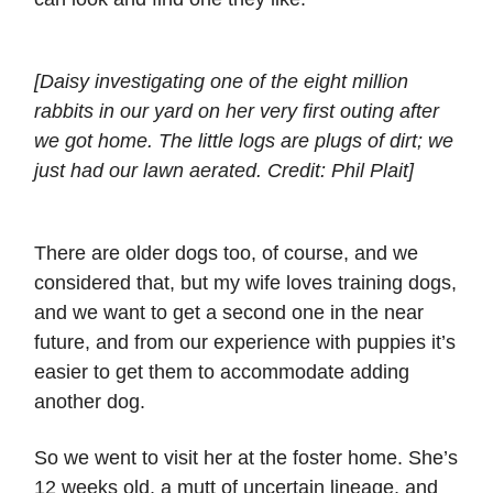
[Daisy investigating one of the eight million
rabbits in our yard on her very first outing after
we got home. The little logs are plugs of dirt; we
just had our lawn aerated. Credit: Phil Plait]
There are older dogs too, of course, and we
considered that, but my wife loves training dogs,
and we want to get a second one in the near
future, and from our experience with puppies it’s
easier to get them to accommodate adding
another dog.
So we went to visit her at the foster home. She’s
12 weeks old, a mutt of uncertain lineage, and