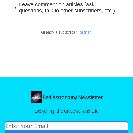
Leave comment on articles (ask
questions, talk to other subscribers, etc.)
Already a subscriber?
Sign in
.
Bad Astronomy Newsletter
Everything, the Universe, and Life