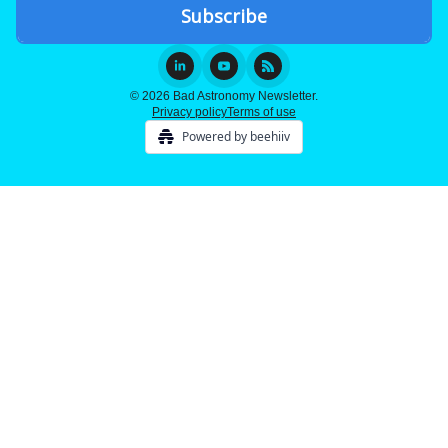
© 2026 Bad Astronomy Newsletter.
Privacy policy
Terms of use
Powered by beehiiv