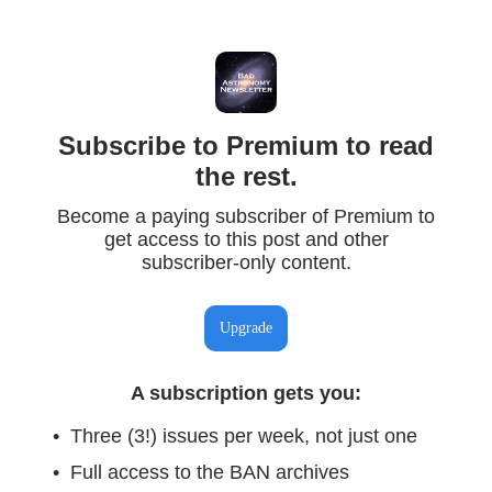
Subscribe to Premium to read
the rest.
Become a paying subscriber of Premium to
get access to this post and other
subscriber-only content.
Upgrade
A subscription gets you
:
Three (3!) issues per week, not just one
Full access to the BAN archives