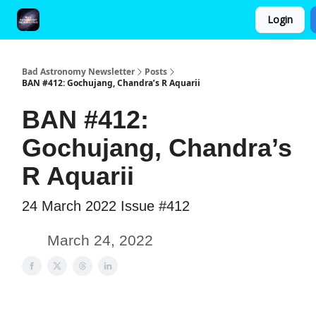
Login
FAQ and Premium Subscription Fulfillment Policy
Bad Astronomy Newsletter
Posts
BAN #412: Gochujang, Chandra’s R Aquarii
BAN #412:
Gochujang, Chandra’s
R Aquarii
24 March 2022 Issue #412
March 24, 2022