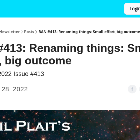
Logi
Newsletter
Posts
BAN #413: Renaming things: Small effort, big outcome
413: Renaming things: Sm
t, big outcome
2022 Issue #413
 28, 2022