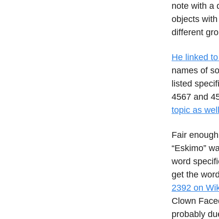
note with a 
objects wit
different gr
He linked to
names of so
listed speci
4567 and 45
topic as wel
Fair enough. 
“Eskimo” was
word specifi
get the wor
2392 on Wik
Clown Faced
probably due 