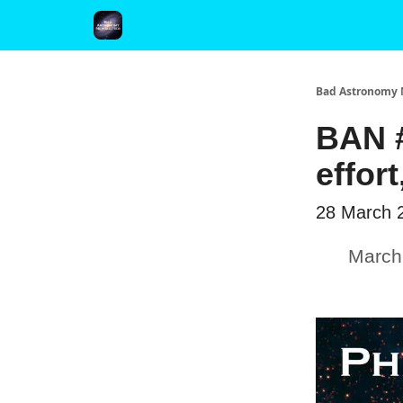
FAQ and Premium Subscription Fulfillment Policy
Bad Astronomy 
BAN #
effor
28 March 
March