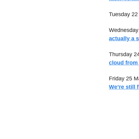
Tuesday 22
Wednesday 
actually a s
Thursday 2
cloud from 
Friday 25 M
We’re still