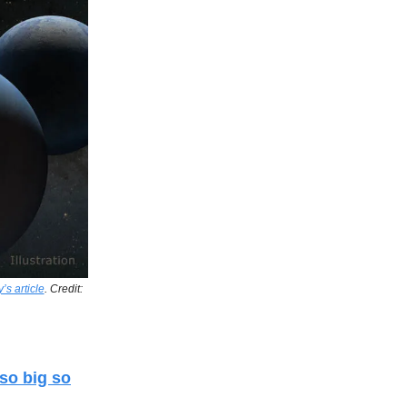
s article
. Credit:
so big so