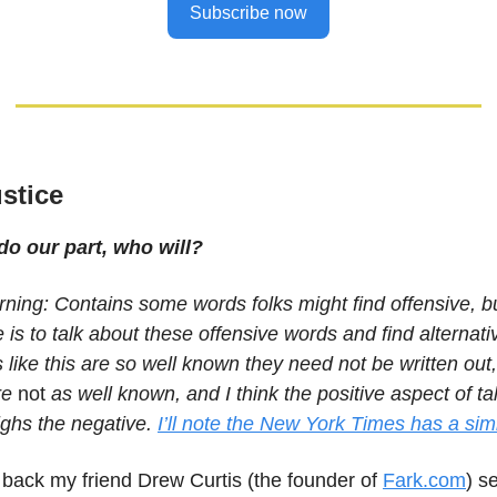
Subscribe now
ustice
 do our part, who will?
ning: Contains some words folks might find offensive, bu
cle is to talk about these offensive words and find alternat
like this are so well known they need not be written out, 
re
not
as well known, and I think the positive aspect of ta
ghs the negative.
I’ll note the New York Times has a simi
le back my friend Drew Curtis (the founder of
Fark.com
) s