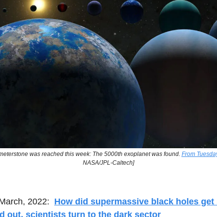
lometerstone was reached this week: The 5000th exoplanet was found.
From Tuesday’
NASA/JPL-Caltech]
March, 2022:
How did supermassive black holes get 
nd out, scientists turn to the dark sector