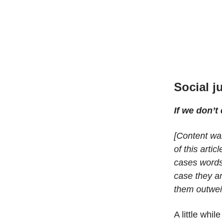
Social j
If we don’t
[Content war
of this arti
cases words 
case they a
them outwei
A little whi