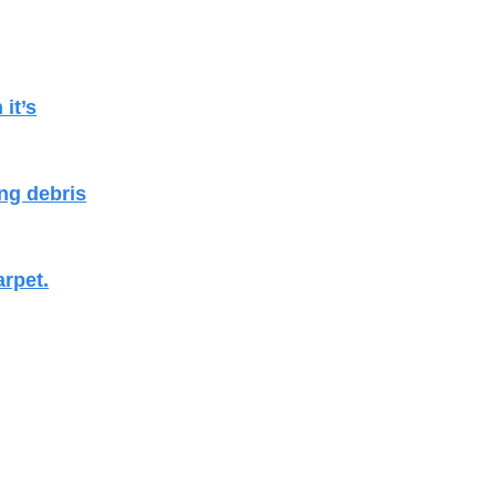
it’s
ng debris
arpet.