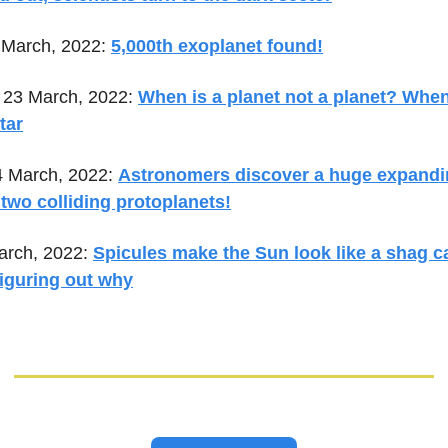
 March, 2022:
5,000th exoplanet found!
23 March, 2022:
When is a planet not a planet? When 
tar
4 March, 2022:
Astronomers discover a huge expandi
two colliding protoplanets!
arch, 2022:
Spicules make the Sun look like a shag c
 figuring out why