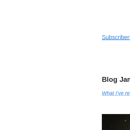
Subscribers
Blog Ja
What I’ve re