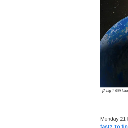
[A big 1.609 ki
Monday 21 
fast? To fi