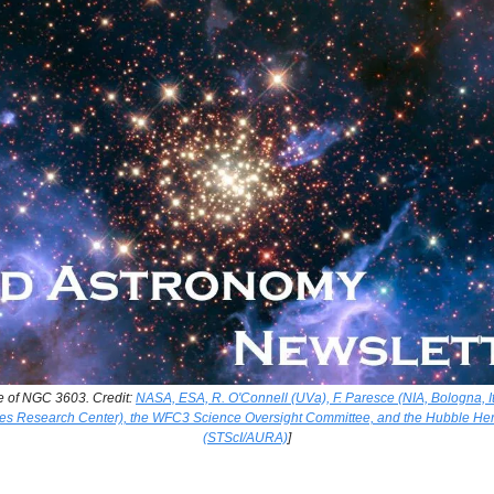
e of NGC 3603. Credit:
NASA, ESA, R. O'Connell (UVa), F. Paresce (NIA, Bologna, It
 Research Center), the WFC3 Science Oversight Committee, and the Hubble He
(STScI/AURA)
]