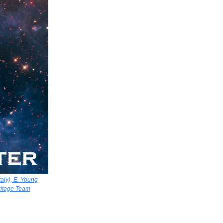
aly), E. Young
ritage Team