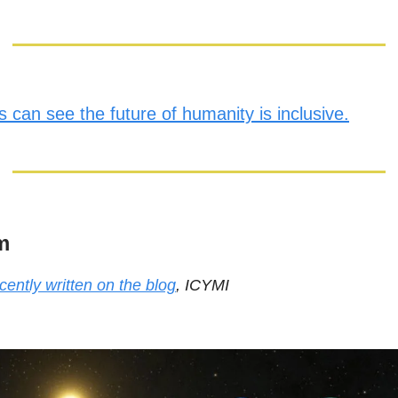
 can see the future of humanity is inclusive.
m
cently written on the blog
, ICYMI