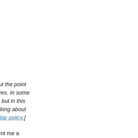
t the point
ives. In some
but in this
lking about
lar policy
.]
ent me a