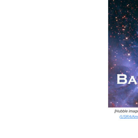
[Hubble imag
(USRA/Ames