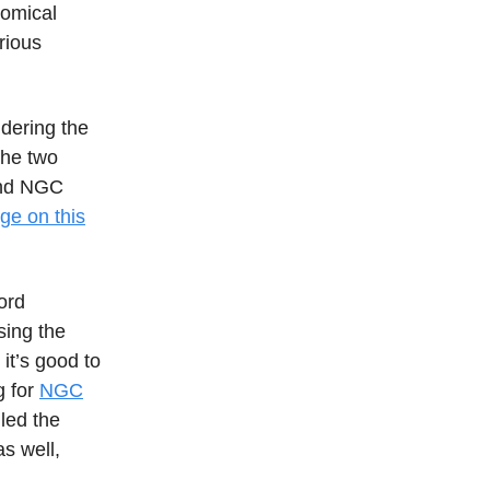
nomical
rious
dering the
The two
 and NGC
ge on this
word
sing the
it’s good to
g for
NGC
led the
s well,