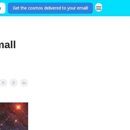
n
Get the cosmos delivered to your email!
all