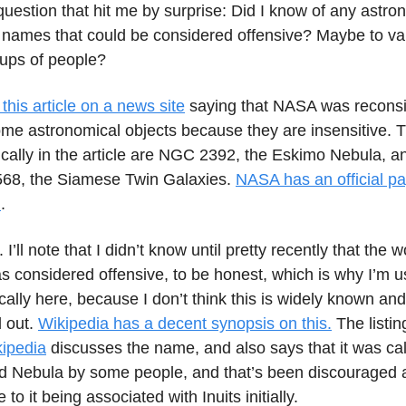
question that hit me by surprise: Did I know of any astro
h names that could be considered offensive? Maybe to va
oups of people?
 this article on a news site
saying that NASA was reconsi
me astronomical objects because they are insensitive. 
fically in the article are NGC 2392, the Eskimo Nebula,
68, the Siamese Twin Galaxies.
NASA has an official pa
l
.
I’ll note that I didn’t know until pretty recently that the 
 considered offensive, to be honest, which is why I’m u
cally here, because I don’t think this is widely known and 
d out.
Wikipedia has a decent synopsis on this.
The listin
ipedia
discusses the name, and also says that it was cal
 Nebula by some people, and that’s been discouraged a
to it being associated with Inuits initially.