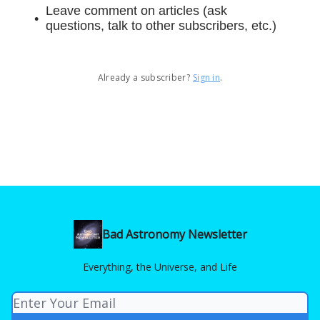
Leave comment on articles (ask
questions, talk to other subscribers, etc.)
Already a subscriber?
Sign in
.
Bad Astronomy Newsletter
Everything, the Universe, and Life