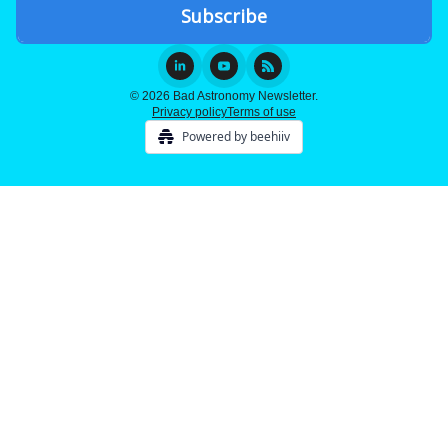
© 2026 Bad Astronomy Newsletter.
Privacy policy
Terms of use
Powered by beehiiv