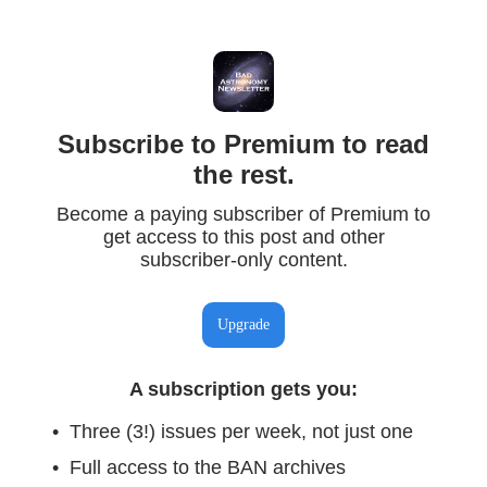
Subscribe to Premium to read
the rest.
Become a paying subscriber of Premium to
get access to this post and other
subscriber-only content.
Upgrade
A subscription gets you
:
Three (3!) issues per week, not just one
Full access to the BAN archives