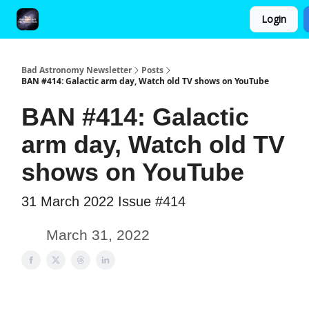
Login
FAQ and Premium Subscription Fulfillment Policy
Bad Astronomy Newsletter
Posts
BAN #414: Galactic arm day, Watch old TV shows on YouTube
BAN #414: Galactic
arm day, Watch old TV
shows on YouTube
31 March 2022 Issue #414
March 31, 2022