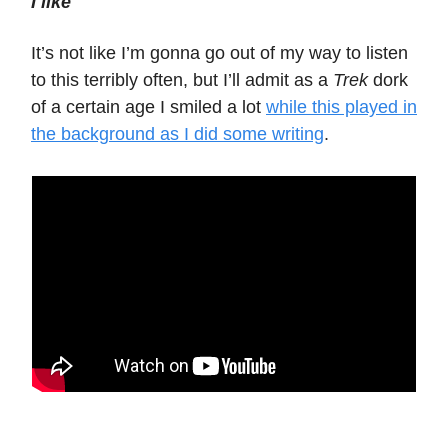
I like
It’s not like I’m gonna go out of my way to listen
to this terribly often, but I’ll admit as a
Trek
dork
of a certain age I smiled a lot
while this played in
the background as I did some writing
.