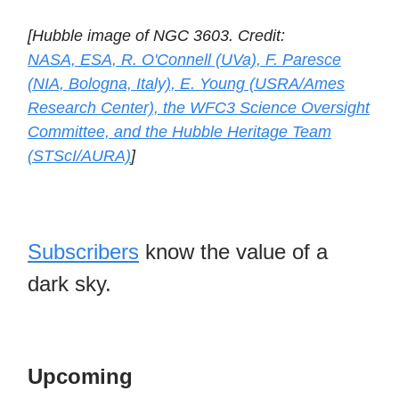
[Hubble image of NGC 3603. Credit:
NASA, ESA, R. O'Connell (UVa), F. Paresce
(NIA, Bologna, Italy), E. Young (USRA/Ames
Research Center), the WFC3 Science Oversight
Committee, and the Hubble Heritage Team
(STScI/AURA)
]
Subscribers
know the value of a
dark sky.
Upcoming