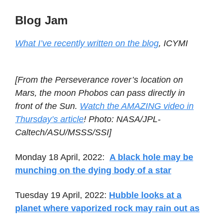
Blog Jam
What I’ve recently written on the blog
, ICYMI
[From the Perseverance rover’s location on
Mars, the moon Phobos can pass directly in
front of the Sun.
Watch the AMAZING video in
Thursday’s article
! Photo: NASA/JPL-
Caltech/ASU/MSSS/SSI]
Monday 18 April, 2022:
A black hole may be
munching on the dying body of a star
Tuesday 19 April, 2022:
Hubble looks at a
planet where vaporized rock may rain out as