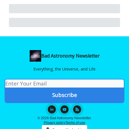
Bad Astronomy Newsletter
Everything, the Universe, and Life
© 2026 Bad Astronomy Newsletter.
Privacy policy
Terms of use