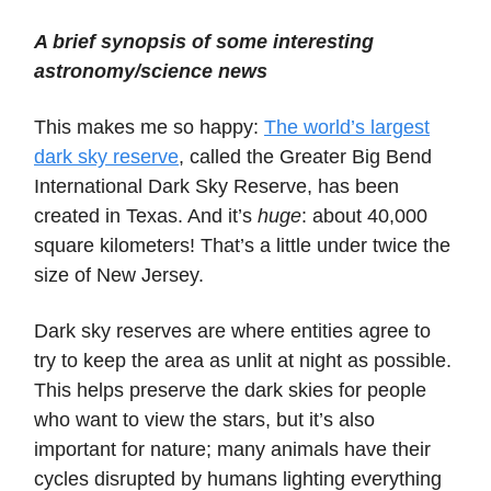
A brief synopsis of some interesting
astronomy/science news
This makes me so happy:
The world’s largest
dark sky reserve
, called the Greater Big Bend
International Dark Sky Reserve, has been
created in Texas. And it’s
huge
: about 40,000
square kilometers! That’s a little under twice the
size of New Jersey.
Dark sky reserves are where entities agree to
try to keep the area as unlit at night as possible.
This helps preserve the dark skies for people
who want to view the stars, but it’s also
important for nature; many animals have their
cycles disrupted by humans lighting everything