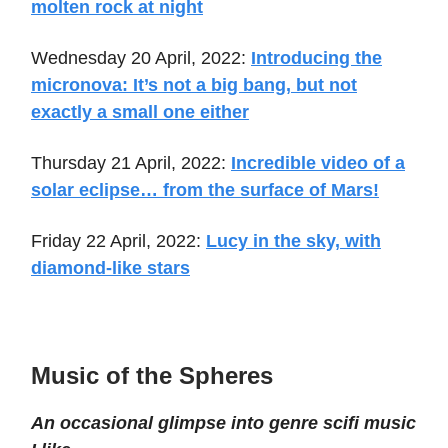
molten rock at night
Wednesday 20 April, 2022:
Introducing the
micronova: It’s not a big bang, but not
exactly a small one either
Thursday 21 April, 2022:
Incredible video of a
solar eclipse… from the surface of Mars!
Friday 22 April, 2022:
Lucy in the sky, with
diamond-like stars
Music of the Spheres
An occasional glimpse into genre scifi music