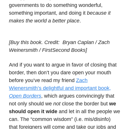
governments to do something wonderful,
something important, and doing it
because it
makes the world a better place
.
[Buy this book. Credit: Bryan Caplan / Zach
Weinersmith / FirstSecond Books]
And if you want to argue in favor of closing that
border, then don’t you dare open your mouth
before you’ve read my friend
Zach
Wienersmith’s delightful and important book,
Open Borders
, which argues convincingly that
not only should we
not
close the border but
we
should open it wide
and let in all the people we
can. The “common wisdom” (i.e. mis/disinfo)
that foreigners will come and take our jobs and