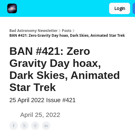
Login
FAQ and Premium Subscription Fulfillment Policy
Bad Astronomy Newsletter
Posts
BAN #421: Zero Gravity Day hoax, Dark Skies, Animated Star Trek
BAN #421: Zero
Gravity Day hoax,
Dark Skies, Animated
Star Trek
25 April 2022 Issue #421
April 25, 2022