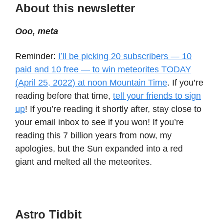
About this newsletter
Ooo, meta
Reminder:
I’ll be picking 20 subscribers — 10
paid and 10 free — to win meteorites TODAY
(April 25, 2022) at noon Mountain Time
. If you’re
reading before that time,
tell your friends to sign
up
! If you’re reading it shortly after, stay close to
your email inbox to see if you won! If you’re
reading this 7 billion years from now, my
apologies, but the Sun expanded into a red
giant and melted all the meteorites.
Astro Tidbit