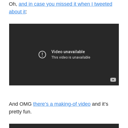
Oh,
and in case you missed it when I tweeted
about it
:
And OMG
there’s a making-of video
and it’s
pretty fun.