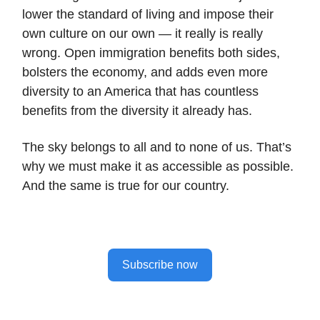
lower the standard of living and impose their
own culture on our own — it really is really
wrong. Open immigration benefits both sides,
bolsters the economy, and adds even more
diversity to an America that has countless
benefits from the diversity it already has.
The sky belongs to all and to none of us. That’s
why we must make it as accessible as possible.
And the same is true for our country.
Subscribe now