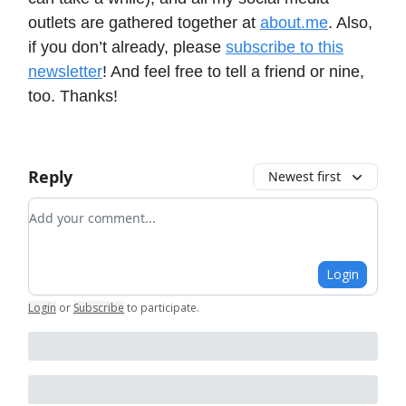
outlets are gathered together at
about.me
. Also,
if you don’t already, please
subscribe to this
newsletter
! And feel free to tell a friend or nine,
too. Thanks!
Reply
Newest first
Add your comment
Login
Login
or
Subscribe
to participate
.