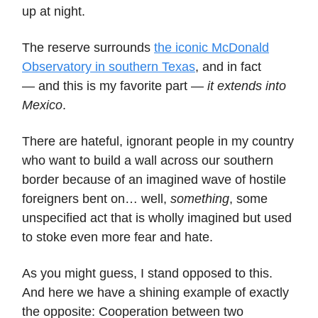
up at night.
The reserve surrounds
the iconic McDonald
Observatory in southern Texas
, and in fact
— and this is my favorite part —
it extends into
Mexico
.
There are hateful, ignorant people in my country
who want to build a wall across our southern
border because of an imagined wave of hostile
foreigners bent on… well,
something
, some
unspecified act that is wholly imagined but used
to stoke even more fear and hate.
As you might guess, I stand opposed to this.
And here we have a shining example of exactly
the opposite: Cooperation between two