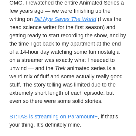
OMG. I rewatched the entire Animated Series a
few years ago — we were finishing up the
writing on
Bill Nye Saves The World
(I was the
head science writer for the first season) and
getting ready to start recording the show, and by
the time I got back to my apartment at the end
of a 14-hour day watching some fun nostalgia
on a streamer was exactly what I needed to
unwind — and the
Trek
animated series is a
weird mix of fluff and some actually really good
stuff. The story telling was limited due to the
extremely short length of each episode, but
even so there were some solid stories.
ST:TAS is streaming on Paramount+
, if that’s
your thing. It’s definitely mine.