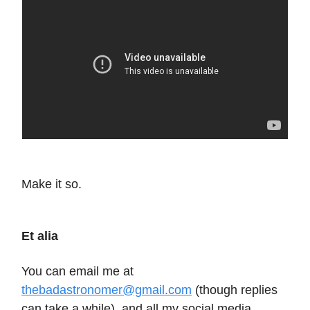
Make it so.
Et alia
You can email me at
thebadastronomer@gmail.com
(though replies
can take a while), and all my social media