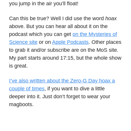
you jump in the air you’ll float!
Can this be true? Well I did use the word
hoax
above. But you can hear all about it on the
podcast which you can get
on the Mysteries of
Science site
or on
Apple Podcasts
. Other places
to grab it and/or subscribe are on the MoS site.
My part starts around 17:15, but the whole show
is great.
I’ve also written about the Zero-G Day hoax a
couple of times
, if you want to dive a little
deeper into it. Just don’t forget to wear your
magboots.