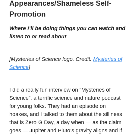
Appearances/Shameless Self-
Promotion
Where I’ll be doing things you can watch and
listen to or read about
[Mysteries of Science logo. Credit:
Mysteries of
Science
]
I did a really fun interview on “Mysteries of
Science”, a terrific science and nature podcast
for young folks. They had an episode on
hoaxes, and I talked to them about the silliness
that is Zero-G Day, a day when — as the claim
goes — Jupiter and Pluto’s gravity aligns and if