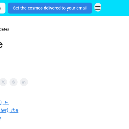
n
Get the cosmos delivered to your email!
dates
e
, F.
er), the
m