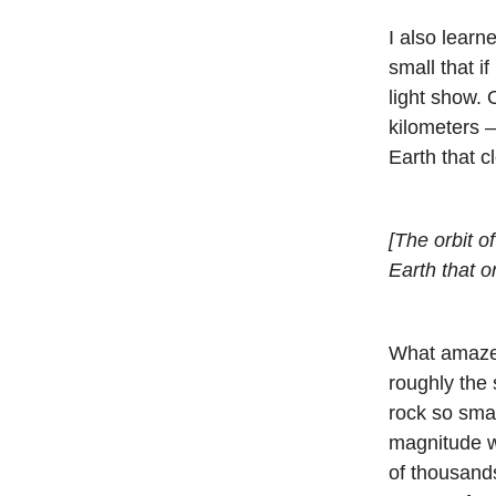
I also lear
small that if 
light show. 
kilometers 
Earth that cl
[The orbit o
Earth that o
What amazed 
roughly the 
rock so smal
magnitude w
of thousands