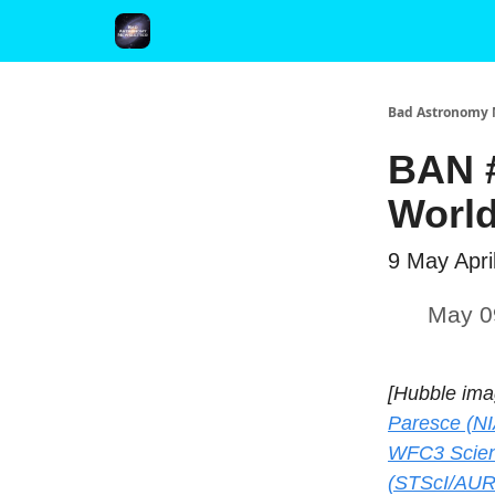
FAQ and Premium Subscription Fulfillment Policy
Bad Astronomy 
BAN #
World
9 May Apri
May 0
[Hubble ima
Paresce (NI
WFC3 Scien
(STScI/AUR