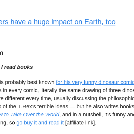
ers have a huge impact on Earth, too
m
I read books
is probably best known
for his very funny dinosaur comi
in every comic, literally the same drawing of three dino
e different every time, usually discussing the philosophi
s of the T-Rex’s terrible ideas — but he also writes books
 to Take Over the World
, and in a nutshell, it’s funny 
ing, so
go buy it and read it
[affiliate link].