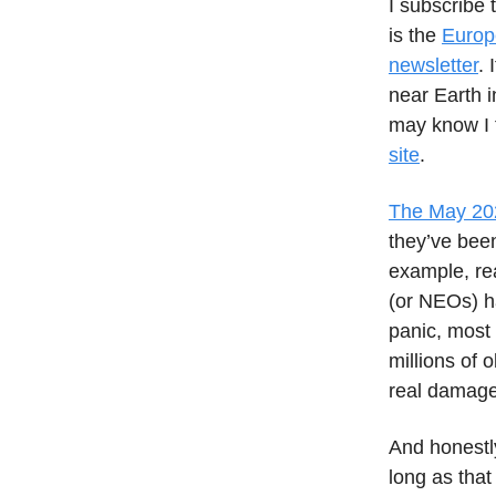
I subscribe 
is the
Europ
newsletter
. 
near Earth i
may know I 
site
.
The May 2022
they’ve been
example, rea
(or NEOs) ha
panic, most 
millions of 
real damage 
And honestly
long as tha