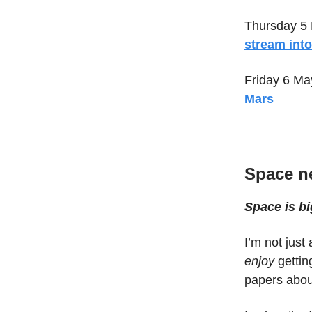
Thursday 5
stream int
Friday 6 Ma
Mars
Space n
Space is bi
I’m not jus
enjoy
gettin
papers abou