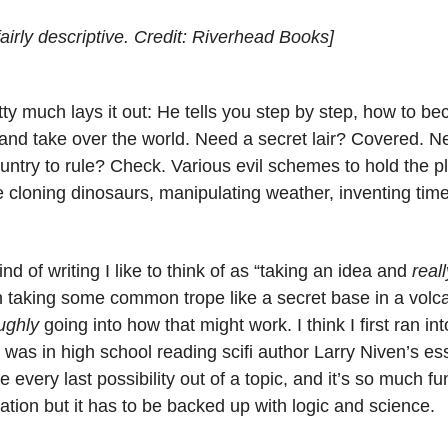
 fairly descriptive. Credit: Riverhead Books]
etty much lays it out: He tells you step by step, how to b
 and take over the world. Need a secret lair? Covered. Ne
ntry to rule? Check. Various evil schemes to hold the p
e cloning dinosaurs, manipulating weather, inventing time 
ind of writing I like to think of as “taking an idea and
reall
 in taking some common trope like a secret base in a vol
ughly
going into how that might work. I think I first ran into
 was in high school reading scifi author Larry Niven’s e
 every last possibility out of a topic, and it’s so much fun
nation but it has to be backed up with logic and science.