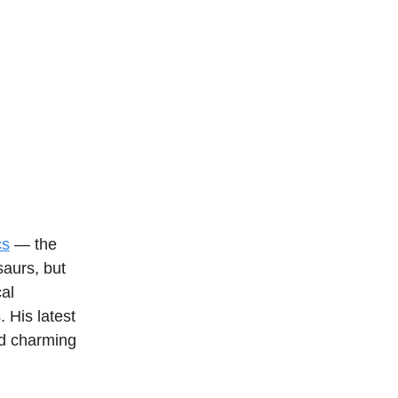
cs
— the
saurs, but
cal
. His latest
and charming