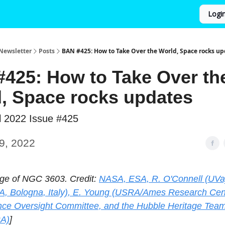
Logi
Newsletter
Posts
BAN #425: How to Take Over the World, Space rocks up
425: How to Take Over th
, Space rocks updates
l 2022 Issue #425
9, 2022
ge of NGC 3603. Credit:
NASA, ESA, R. O'Connell (UVa)
A, Bologna, Italy), E. Young (USRA/Ames Research Cent
ce Oversight Committee, and the Hubble Heritage Tea
A)
]