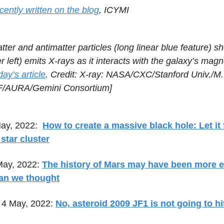
cently written on the blog
, ICYMI
ter and antimatter particles (long linear blue feature) sh
r left) emits X-rays as it interacts with the galaxy’s magne
ay’s article
. Credit: X-ray: NASA/CXC/Stanford Univ./M.
SF/AURA/Gemini Consortium]
ay, 2022:
How to create a massive black hole: Let it
star cluster
May, 2022:
The history of Mars may have been more e
han we thought
4 May, 2022:
No, asteroid 2009 JF1 is not going to hi