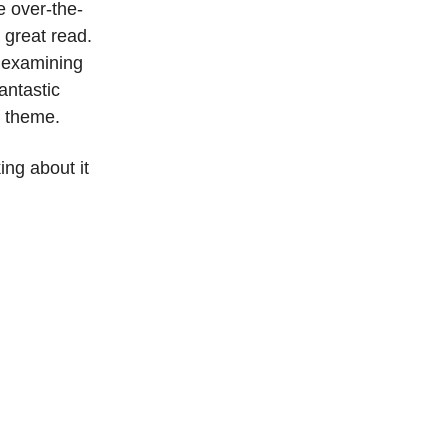
e over-the-
a great read.
d examining
antastic
ve theme.
ing about it