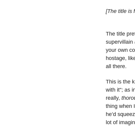
[The title is
The title pr
supervillain
your own cou
hostage, lik
all there.
This is the k
with it”; as
really,
thoro
thing when I
he’d squeeze
lot of imagi