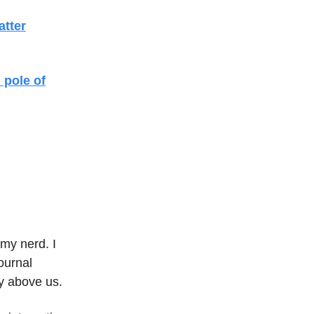
atter
 pole of
my nerd. I
ournal
y above us.