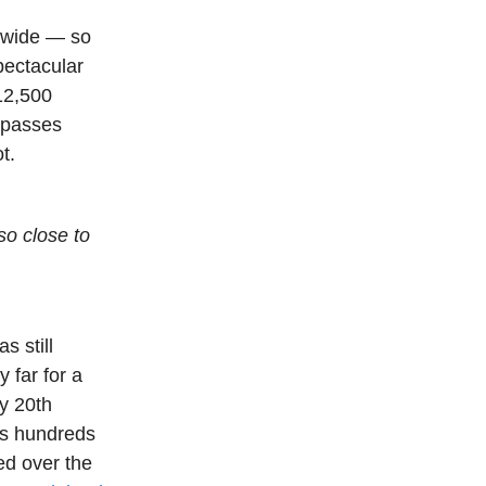
s wide — so
pectacular
 12,500
e passes
t.
so close to
s still
 far for a
ly 20th
is hundreds
ved over the