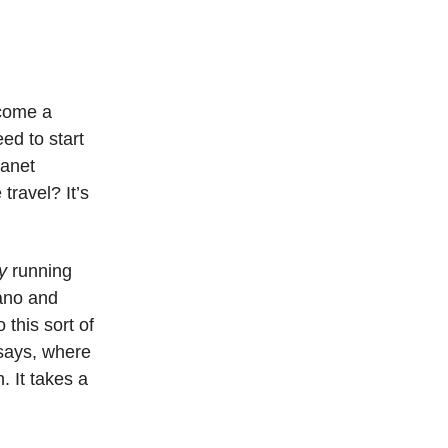
ecome a
ed to start
lanet
travel? It’s
y
running
cano and
 this sort of
ssays, where
. It takes a