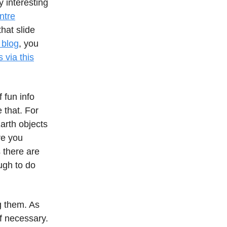
y interesting
ntre
hat slide
 blog
, you
 via this
f fun info
 that. For
arth objects
re you
s there are
ugh to do
g them. As
f necessary.