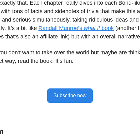
actly that. Each chapter really dives into each Bond-lik
, with tons of facts and sidenotes of trivia that make this 
lly and serious simultaneously, taking ridiculous ideas an
y. It’s a bit like
Randall Munroe’s
what if
book
(another f
s that’s also an affiliate link) but with an overall narrati
you don’t want to take over the world but maybe are think
ct way, read the book. It’s fun.
Subscribe now
m