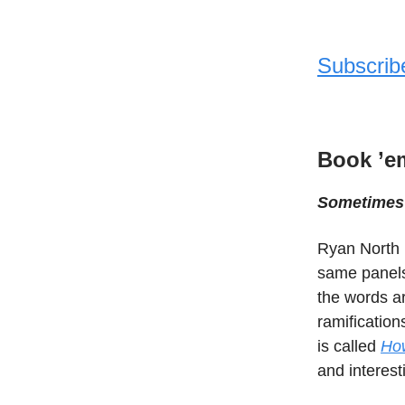
Subscrib
Book ’e
Sometimes 
Ryan North 
same panels 
the words ar
ramification
is called
How
and interest