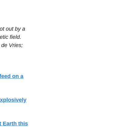
ot out by a
tic field.
 de Vries;
 feed on a
xplosively
t Earth this