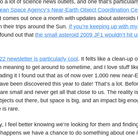
to a lot of science news outlets, and one that’s particularl
ean Space Agency’s Near-Earth Object Coordination Ce
It comes out once a month with updates about asteroids t
n their trips around the Sun.
If you’re keeping up with my
found out that
the small asteroid 2009 JF1 wouldn’t hit us
 newsletter is particularly cool
. It felts like a clean-up o
 meaning to get around to sometime, and I love stuff like
ding it I found out that as of now over 1,000 new near-E
ve been discovered this year to date! That’s a lot. Befo
are small and never get all that close to us. The reality i
objects out there, but space is big, and an impact big eno
is rare.
, I feel better knowing we’re looking for them and findin
t happens we have a chance to do something about one i