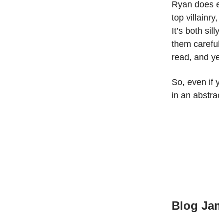
Ryan does ex
top villainry
It’s both si
them carefull
read, and ye
So, even if 
in an abstra
Blog Ja