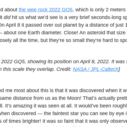
ned about
the wee rock 2022 GQ5
, which is only 2 meter
it
did
hit us what we’d see is a very brief seconds-long s
On April 8 it passed over out planet by a distance of just
— about one Earth diameter. Close! An asteroid that siz
osely all the time, but they’re so small they’re hard to spo
f 2022 GQ5, showing its position on April 8, 2022. It was 
n this scale they overlap. Credit:
NASA / JPL-Caltech
]
me most about this is that it was discovered when it wa
same distance from us as the Moon! That’s actually pretty
l. It’s amazing it was seen at all. It would’ve been rough
hen discovered — the faintest star you can see by eye 
 of times brighter! It was so faint that it was only obser