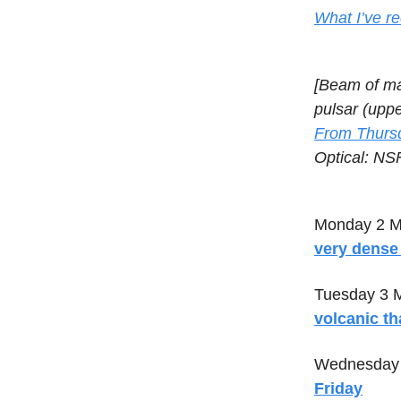
What I’ve re
[Beam of mat
pulsar (uppe
From Thursd
Optical: N
Monday 2 M
very dense 
Tuesday 3 
volcanic t
Wednesday 
Friday