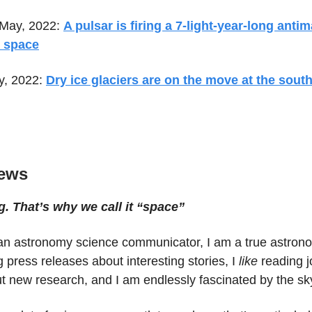
 May, 2022:
A pulsar is firing a 7-light-year-long antim
o space
y, 2022:
Dry ice glaciers are on the move at the south
ews
g. That’s why we call it “space”
t an astronomy science communicator, I am a true astrono
g press releases about interesting stories, I
like
reading j
t new research, and I am endlessly fascinated by the sk