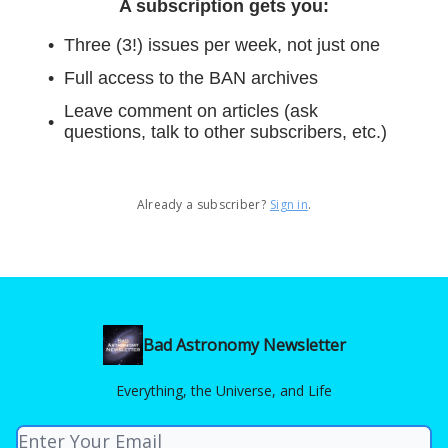
A subscription gets you
:
Three (3!) issues per week, not just one
Full access to the BAN archives
Leave comment on articles (ask
questions, talk to other subscribers, etc.)
Already a subscriber?
Sign in
.
Bad Astronomy Newsletter
Everything, the Universe, and Life