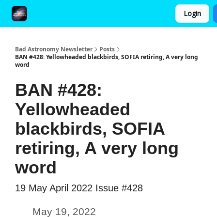
Login
FAQ and Premium Subscription Fulfillment Policy
Bad Astronomy Newsletter
Posts
BAN #428: Yellowheaded blackbirds, SOFIA retiring, A very long
word
BAN #428:
Yellowheaded
blackbirds, SOFIA
retiring, A very long
word
19 May April 2022 Issue #428
May 19, 2022