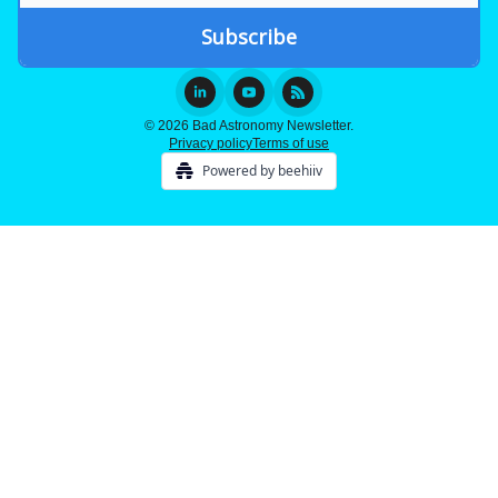
© 2026 Bad Astronomy Newsletter.
Privacy policy
Terms of use
Powered by beehiiv