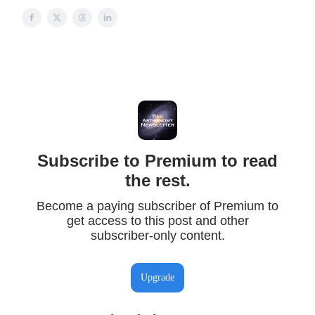
Subscribe to Premium to read
the rest.
Become a paying subscriber of Premium to
get access to this post and other
subscriber-only content.
Upgrade