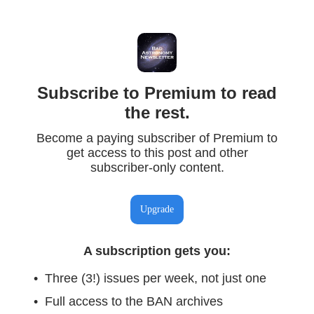
Subscribe to Premium to read
the rest.
Become a paying subscriber of Premium to
get access to this post and other
subscriber-only content.
Upgrade
A subscription gets you
:
Three (3!) issues per week, not just one
Full access to the BAN archives