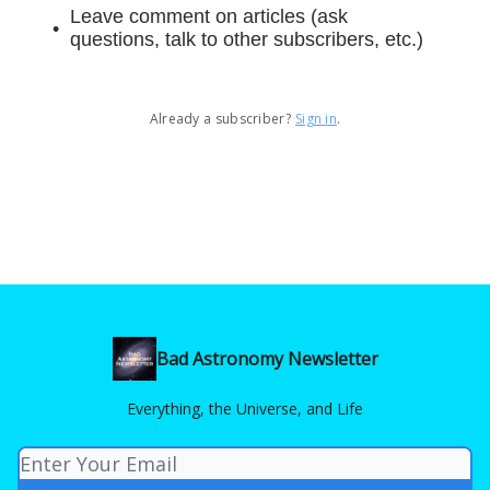
Leave comment on articles (ask
questions, talk to other subscribers, etc.)
Already a subscriber?
Sign in
.
Bad Astronomy Newsletter
Everything, the Universe, and Life