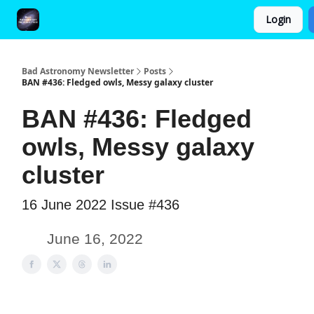
Login
FAQ and Premium Subscription Fulfillment Policy
Bad Astronomy Newsletter
Posts
BAN #436: Fledged owls, Messy galaxy cluster
BAN #436: Fledged
owls, Messy galaxy
cluster
16 June 2022 Issue #436
June 16, 2022