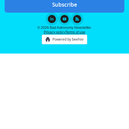
© 2026 Bad Astronomy Newsletter.
Privacy policy
Terms of use
Powered by beehiiv