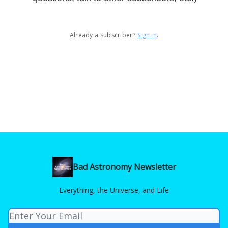
Already a subscriber?
Sign in
.
Bad Astronomy Newsletter
Everything, the Universe, and Life