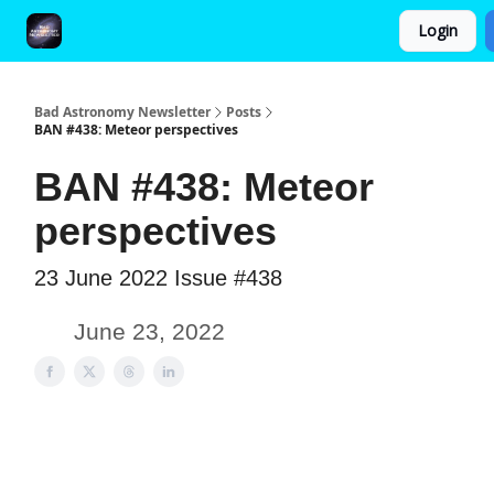
Login
FAQ and Premium Subscription Fulfillment Policy
Bad Astronomy Newsletter
Posts
BAN #438: Meteor perspectives
BAN #438: Meteor
perspectives
23 June 2022 Issue #438
June 23, 2022