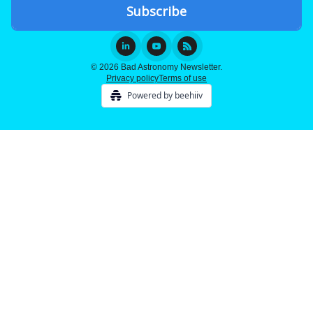
© 2026 Bad Astronomy Newsletter.
Privacy policy
Terms of use
Powered by beehiiv