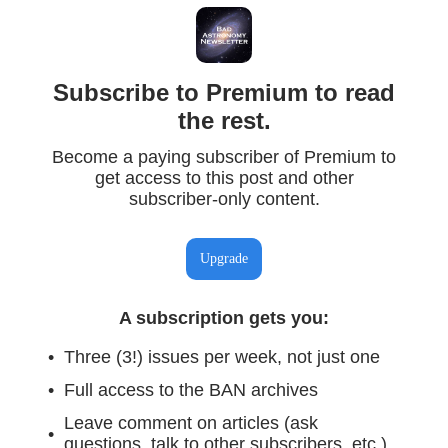
Subscribe to Premium to read
the rest.
Become a paying subscriber of Premium to
get access to this post and other
subscriber-only content.
Upgrade
A subscription gets you
:
Three (3!) issues per week, not just one
Full access to the BAN archives
Leave comment on articles (ask
questions, talk to other subscribers, etc.)