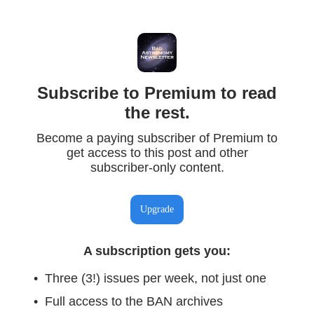
Subscribe to Premium to read
the rest.
Become a paying subscriber of Premium to
get access to this post and other
subscriber-only content.
Upgrade
A subscription gets you
:
Three (3!) issues per week, not just one
Full access to the BAN archives