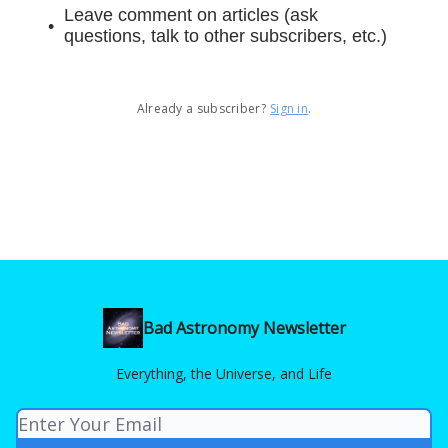
Leave comment on articles (ask
questions, talk to other subscribers, etc.)
Already a subscriber?
Sign in
.
Bad Astronomy Newsletter
Everything, the Universe, and Life