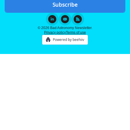
© 2026 Bad Astronomy Newsletter.
Privacy policy
Terms of use
Powered by beehiiv