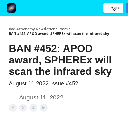
Login
FAQ and Premium Subscription Fulfillment Policy
Bad Astronomy Newsletter
Posts
BAN #452: APOD award, SPHEREx will scan the infrared sky
BAN #452: APOD
award, SPHEREx will
scan the infrared sky
August 11 2022 Issue #452
August 11, 2022