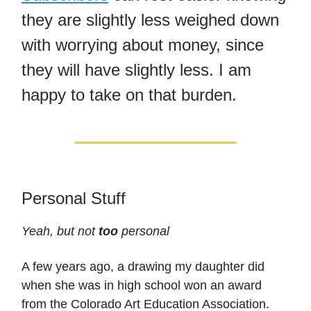
they are slightly less weighed down
with worrying about money, since
they will have slightly less. I am
happy to take on that burden.
Personal Stuff
Yeah, but not
too
personal
A few years ago, a drawing my daughter did
when she was in high school won an award
from the Colorado Art Education Association.