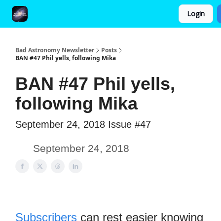
Login
FAQ and Premium Subscription Fulfillment Policy
Bad Astronomy Newsletter
Posts
BAN #47 Phil yells, following Mika
BAN #47 Phil yells,
following Mika
September 24, 2018 Issue #47
September 24, 2018
Subscribers
can rest easier knowing