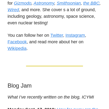
for
Gizmodo
,
Astronomy
,
Smithsonian
,
the BBC
,
Wired
, and more. She cover s a lot of ground,
including geology, astronomy, space science,
even nuclear testing!
You can follow her on
Twitter
,
Instagram
,
Facebook
, and read more about her on
Wikipedia
.
Blog Jam
What I’ve recently written on the blog, ICYMI