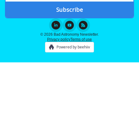
© 2026 Bad Astronomy Newsletter.
Privacy policy
Terms of use
Powered by beehiiv