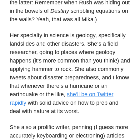
the latter: Remember when Rush was hiding out
in the bowels of
Destiny
scribbling equations on
the walls? Yeah, that was all Mika.)
Her specialty in science is geology, specifically
landslides and other disasters. She’s a field
researcher, going to places where geology
happens (it’s more common than you think!) and
applying hammer to rock. She also commonly
tweets about disaster preparedness, and I know
that whenever there’s a hurricane or an
earthquake or the like,
she’ll be on Twitter
rapidly
with solid advice on how to prep and
deal with nature at its worst.
She also a prolific writer, penning (I guess more
accurately keyboarding or electroning) articles