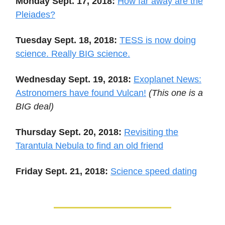
Monday Sept. 17, 2018:
How far away are the
Pleiades?
Tuesday Sept. 18, 2018:
TESS is now doing
science. Really BIG science.
Wednesday Sept. 19, 2018:
Exoplanet News:
Astronomers have found Vulcan!
(This one is a
BIG deal)
Thursday Sept. 20, 2018:
Revisiting the
Tarantula Nebula to find an old friend
Friday Sept. 21, 2018:
Science speed dating