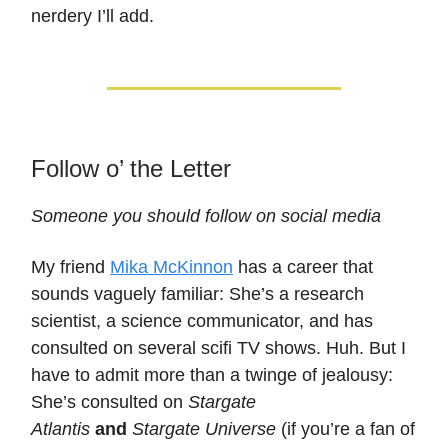
nerdery I’ll add.
Follow o’ the Letter
Someone you should follow on social media
My friend
Mika McKinnon
has a career that
sounds vaguely familiar: She’s a research
scientist, a science communicator, and has
consulted on several scifi TV shows. Huh. But I
have to admit more than a twinge of jealousy:
She’s consulted on
Stargate
Atlantis
and
Stargate Universe
(if you’re a fan of