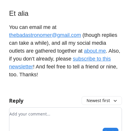
Et alia
You can email me at
thebadastronomer@gmail.com
(though replies
can take a while), and all my social media
outlets are gathered together at
about.me
. Also,
if you don’t already, please
subscribe to this
newsletter
! And feel free to tell a friend or nine,
too. Thanks!
Reply
Newest first
Add your comment