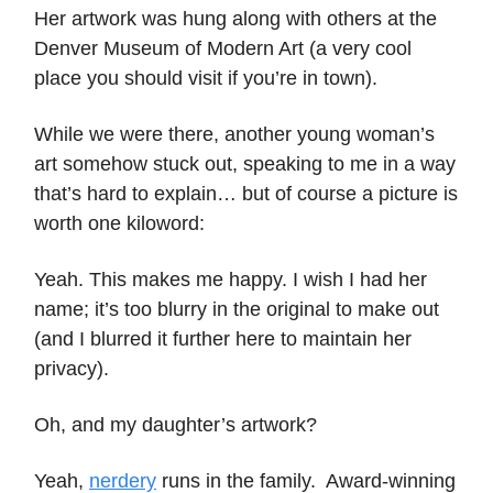
Her artwork was hung along with others at the
Denver Museum of Modern Art (a very cool
place you should visit if you’re in town).
While we were there, another young woman’s
art somehow stuck out, speaking to me in a way
that’s hard to explain… but of course a picture is
worth one kiloword:
Yeah. This makes me happy. I wish I had her
name; it’s too blurry in the original to make out
(and I blurred it further here to maintain her
privacy).
Oh, and my daughter’s artwork?
Yeah,
nerdery
runs in the family. Award-winning