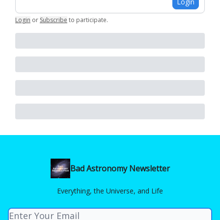
Login
Login
or
Subscribe
to participate
.
Bad Astronomy Newsletter
Everything, the Universe, and Life