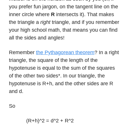
you prefer fun jargon, on the tangent line on the
inner circle where
R
intersects it). That makes
the triangle a
right
triangle, and if you remember
your high school math, that means you can find
all the sides and angles!
Remember
the Pythagorean theorem
? In a right
triangle, the square of the length of the
hypotenuse is equal to the sum of the squares
of the other two sides*. In our triangle, the
hypotenuse is R+h, and the other sides are R
and d.
So
(R+h)^2 = d^2 + R^2