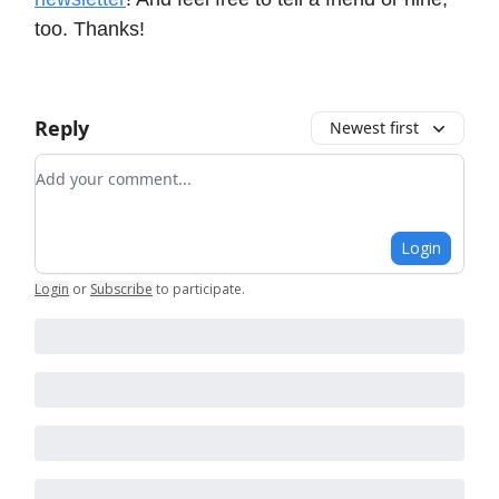
too. Thanks!
Reply
Newest first
Add your comment
Login
Login
or
Subscribe
to participate
.