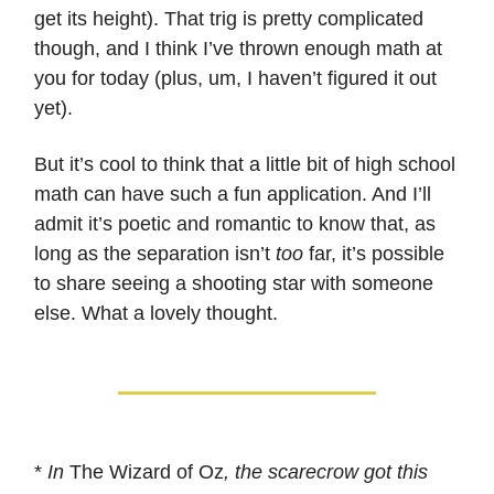
get its height). That trig is pretty complicated
though, and I think I’ve thrown enough math at
you for today (plus, um, I haven’t figured it out
yet).
But it’s cool to think that a little bit of high school
math can have such a fun application. And I’ll
admit it’s poetic and romantic to know that, as
long as the separation isn’t
too
far, it’s possible
to share seeing a shooting star with someone
else. What a lovely thought.
*
In
The Wizard of Oz
, the scarecrow got this