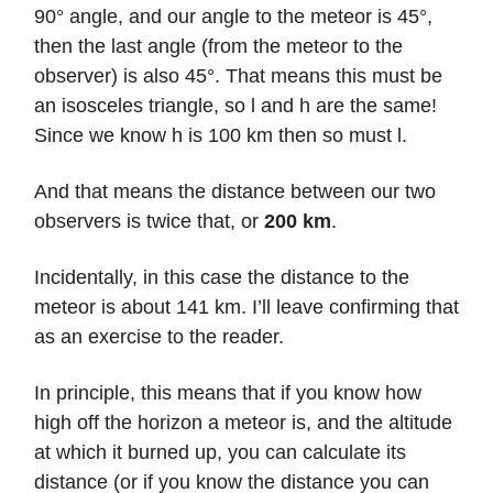
90° angle, and our angle to the meteor is 45°,
then the last angle (from the meteor to the
observer) is also 45°. That means this must be
an isosceles triangle, so l and h are the same!
Since we know h is 100 km then so must l.
And that means the distance between our two
observers is twice that, or
200 km
.
Incidentally, in this case the distance to the
meteor is about 141 km. I’ll leave confirming that
as an exercise to the reader.
In principle, this means that if you know how
high off the horizon a meteor is, and the altitude
at which it burned up, you can calculate its
distance (or if you know the distance you can