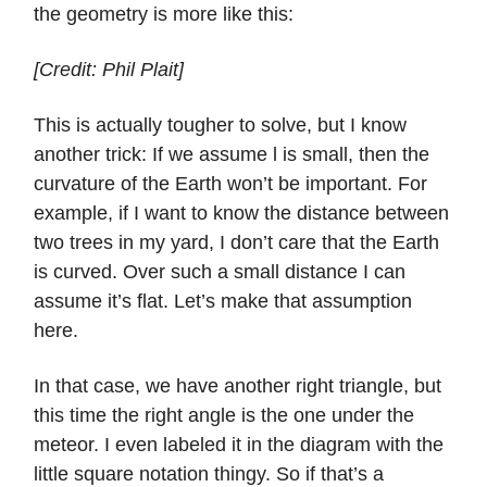
the geometry is more like this:
[Credit: Phil Plait]
This is actually tougher to solve, but I know
another trick: If we assume l is small, then the
curvature of the Earth won’t be important. For
example, if I want to know the distance between
two trees in my yard, I don’t care that the Earth
is curved. Over such a small distance I can
assume it’s flat. Let’s make that assumption
here.
In that case, we have another right triangle, but
this time the right angle is the one under the
meteor. I even labeled it in the diagram with the
little square notation thingy. So if that’s a