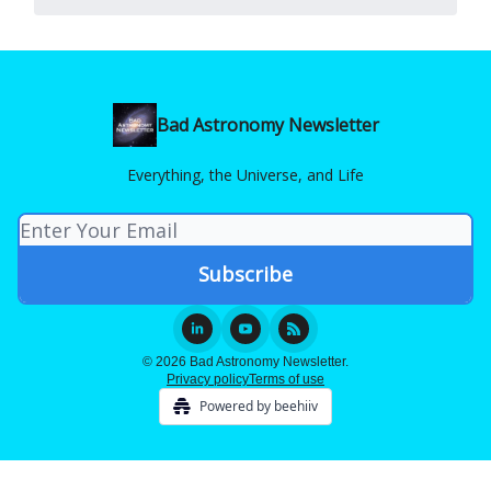
Bad Astronomy Newsletter
Everything, the Universe, and Life
© 2026 Bad Astronomy Newsletter.
Privacy policy
Terms of use
Powered by beehiiv