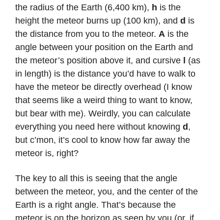
the radius of the Earth (6,400 km),
h
is the
height the meteor burns up (100 km), and
d
is
the distance from you to the meteor.
A
is the
angle between your position on the Earth and
the meteor’s position above it, and cursive
l
(as
in length) is the distance you’d have to walk to
have the meteor be directly overhead (I know
that seems like a weird thing to want to know,
but bear with me). Weirdly, you can calculate
everything you need here without knowing
d
,
but c’mon, it’s cool to know how far away the
meteor is, right?
The key to all this is seeing that the angle
between the meteor, you, and the center of the
Earth is a right angle. That’s because the
meteor is on the horizon as seen by you (or, if