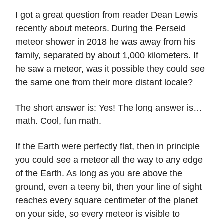
I got a great question from reader Dean Lewis
recently about meteors. During the Perseid
meteor shower in 2018 he was away from his
family, separated by about 1,000 kilometers. If
he saw a meteor, was it possible they could see
the same one from their more distant locale?
The short answer is: Yes! The long answer is…
math. Cool, fun math.
If the Earth were perfectly flat, then in principle
you could see a meteor all the way to any edge
of the Earth. As long as you are above the
ground, even a teeny bit, then your line of sight
reaches every square centimeter of the planet
on your side, so every meteor is visible to