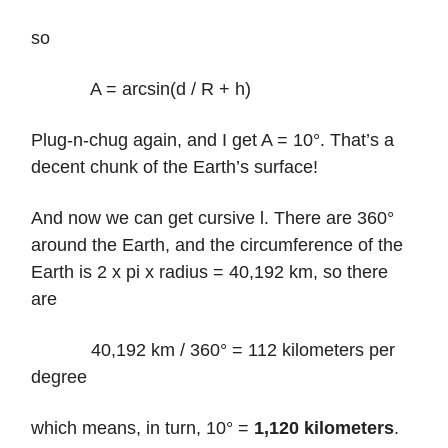
so
A = arcsin(d / R + h)
Plug-n-chug again, and I get A = 10°. That’s a
decent chunk of the Earth’s surface!
And now we can get cursive l. There are 360°
around the Earth, and the circumference of the
Earth is 2 x pi x radius = 40,192 km, so there
are
40,192 km / 360° = 112 kilometers per
degree
which means, in turn, 10° =
1,120 kilometers
.