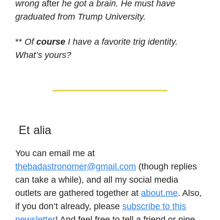
wrong
after
he got a brain. He must have
graduated from Trump University.
**
Of
course
I have a favorite trig identity.
What’s yours?
Et alia
You can email me at
thebadastronomer@gmail.com
(though replies
can take a while), and all my social media
outlets are gathered together at
about.me
. Also,
if you don’t already, please
subscribe to this
newsletter
! And feel free to tell a friend or nine,