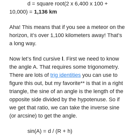
d = square root(2 x 6,400 x 100 +
10,000) =
1,136 km
Aha! This means that if you see a meteor on the
horizon, it’s over 1,100 kilometers away! That’s
a long way.
Now let’s find cursive
l
. First we need to know
the angle A. That requires some trigonometry.
There are lots of
trig identities
you can use to
figure this out, but my favorite** is that in a right
triangle, the sine of an angle is the length of the
opposite side divided by the hypotenuse. So if
we get that ratio, we can take the inverse sine
(or arcsine) to get the angle.
sin(A) = d / (R + h)