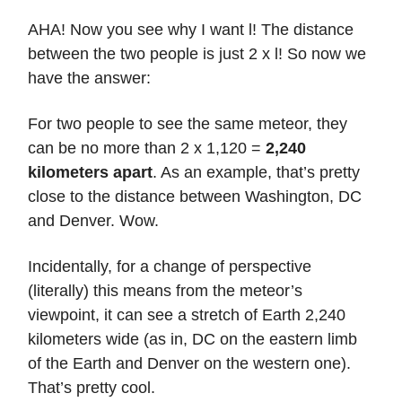
AHA! Now you see why I want l! The distance
between the two people is just 2 x l! So now we
have the answer:
For two people to see the same meteor, they
can be no more than 2 x 1,120 =
2,240
kilometers apart
. As an example, that’s pretty
close to the distance between Washington, DC
and Denver. Wow.
Incidentally, for a change of perspective
(literally) this means from the meteor’s
viewpoint, it can see a stretch of Earth 2,240
kilometers wide (as in, DC on the eastern limb
of the Earth and Denver on the western one).
That’s pretty cool.