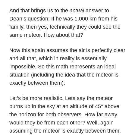
And that brings us to the
actual
answer to
Dean’s question: If he was 1,000 km from his
family, then yes, technically they could see the
same meteor. How about that?
Now this again assumes the air is perfectly clear
and all that, which in reality is essentially
impossible. So this math represents an ideal
situation (including the idea that the meteor is
exactly between them).
Let’s be more realistic. Lets say the meteor
burns up in the sky at an altitude of 45° above
the horizon for both observers. How far away
would they be from each other? Well, again
assuming the meteor is exactly between them,