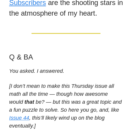
Subscribers
are the shooting stars in
the atmosphere of my heart.
Q & BA
You asked. I answered.
[I don’t mean to make this Thursday issue all
math all the time — though how awesome
would
that
be? — but this was a great topic and
a fun puzzle to solve. So here you go, and, like
Issue 44
, this’ll likely wind up on the blog
eventually.]