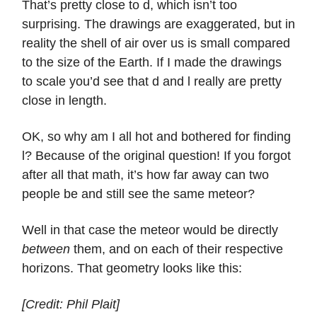
That’s pretty close to d, which isn’t too
surprising. The drawings are exaggerated, but in
reality the shell of air over us is small compared
to the size of the Earth. If I made the drawings
to scale you’d see that d and l really are pretty
close in length.
OK, so why am I all hot and bothered for finding
l? Because of the original question! If you forgot
after all that math, it’s how far away can two
people be and still see the same meteor?
Well in that case the meteor would be directly
between
them, and on each of their respective
horizons. That geometry looks like this:
[Credit: Phil Plait]