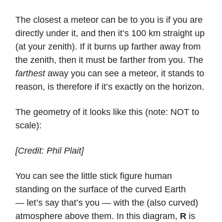
The closest a meteor can be to you is if you are
directly under it, and then it’s 100 km straight up
(at your zenith). If it burns up farther away from
the zenith, then it must be farther from you. The
farthest
away you can see a meteor, it stands to
reason, is therefore if it’s exactly on the horizon.
The geometry of it looks like this (note: NOT to
scale):
[Credit: Phil Plait]
You can see the little stick figure human
standing on the surface of the curved Earth
— let’s say that’s you — with the (also curved)
atmosphere above them. In this diagram,
R
is