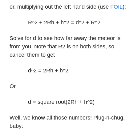
or, multiplying out the left hand side (use
FOIL
):
R^2 + 2Rh + h^2 = d^2 + R^2
Solve for d to see how far away the meteor is
from you. Note that R2 is on both sides, so
cancel them to get
d^2 = 2Rh + h^2
Or
d = square root(2Rh + h^2)
Well, we know all those numbers! Plug-n-chug,
baby: