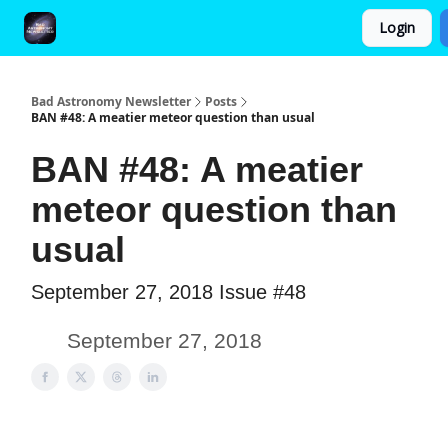
Login
FAQ and Premium Subscription Fulfillment Policy
Bad Astronomy Newsletter
Posts
BAN #48: A meatier meteor question than usual
BAN #48: A meatier
meteor question than
usual
September 27, 2018 Issue #48
September 27, 2018