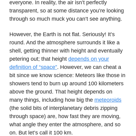
everyone. In reality, the air isn’t perfectly
transparent, so at some distance you’re looking
through so much muck you can’t see anything.
However, the Earth is not flat. Seriously! It’s
round. And the atmosphere surrounds it like a
shell, getting thinner with height and eventually
petering out; that height
depends on your
definition of “space”
. However, we can cheat a
bit since we know science: Meteors like those in
showers tend to burn up around 100 kilometers
above the ground. That height depends on
many things, including how big the
meteoroids
(the solid bits of interplanetary debris zipping
through space) are, how fast they are moving,
what angle they enter the atmosphere, and so
on. But let’s call it 100 km.