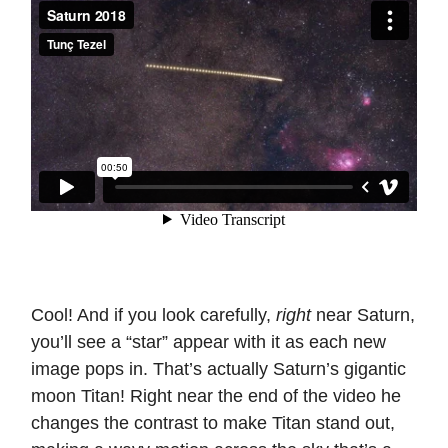
Cool! And if you look carefully,
right
near Saturn,
you’ll see a “star” appear with it as each new
image pops in. That’s actually Saturn’s gigantic
moon Titan! Right near the end of the video he
changes the contrast to make Titan stand out,