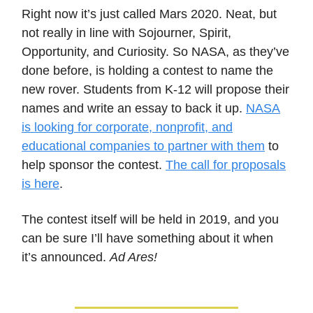
Right now it’s just called Mars 2020. Neat, but
not really in line with Sojourner, Spirit,
Opportunity, and Curiosity. So NASA, as they’ve
done before, is holding a contest to name the
new rover. Students from K-12 will propose their
names and write an essay to back it up.
NASA
is looking for corporate, nonprofit, and
educational companies to partner with them
to
help sponsor the contest.
The call for proposals
is here
.
The contest itself will be held in 2019, and you
can be sure I’ll have something about it when
it’s announced.
Ad Ares!