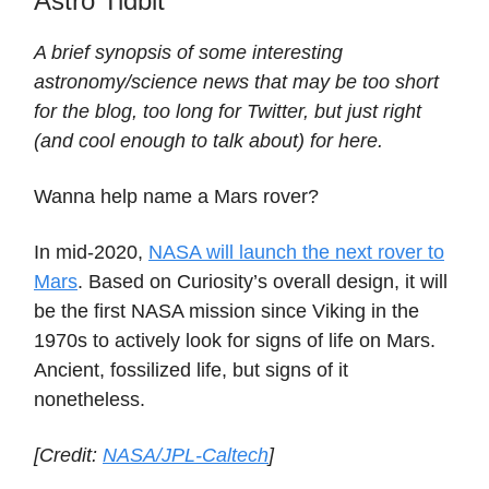
Astro Tidbit
A brief synopsis of some interesting
astronomy/science news that may be too short
for the blog, too long for Twitter, but just right
(and cool enough to talk about) for here.
Wanna help name a Mars rover?
In mid-2020,
NASA will launch the next rover to
Mars
. Based on Curiosity’s overall design, it will
be the first NASA mission since Viking in the
1970s to actively look for signs of life on Mars.
Ancient, fossilized life, but signs of it
nonetheless.
[Credit:
NASA/JPL-Caltech
]