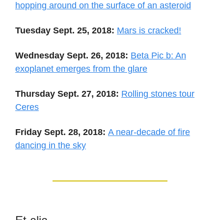
hopping around on the surface of an asteroid
Tuesday Sept. 25, 2018:
Mars is cracked!
Wednesday Sept. 26, 2018:
Beta Pic b: An
exoplanet emerges from the glare
Thursday Sept. 27, 2018:
Rolling stones tour
Ceres
Friday Sept. 28, 2018:
A near-decade of fire
dancing in the sky