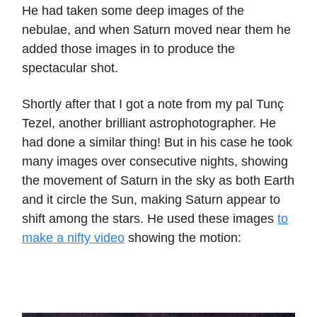
He had taken some deep images of the
nebulae, and when Saturn moved near them he
added those images in to produce the
spectacular shot.
Shortly after that I got a note from my pal Tunç
Tezel, another brilliant astrophotographer. He
had done a similar thing! But in his case he took
many images over consecutive nights, showing
the movement of Saturn in the sky as both Earth
and it circle the Sun, making Saturn appear to
shift among the stars. He used these images
to
make a nifty video
showing the motion: