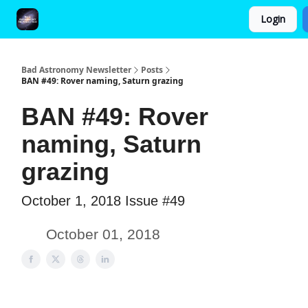
Login
FAQ and Premium Subscription Fulfillment Policy
Bad Astronomy Newsletter
Posts
BAN #49: Rover naming, Saturn grazing
BAN #49: Rover
naming, Saturn
grazing
October 1, 2018 Issue #49
October 01, 2018