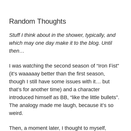
Random Thoughts
Stuff I think about in the shower, typically, and
which may one day make it to the blog. Until
then…
I was watching the second season of “Iron Fist”
(it’s waaaaay better than the first season,
though I still have some issues with it… but
that’s for another time) and a character
introduced himself as BB, “like the little bullets”.
The analogy made me laugh, because it’s so
weird.
Then, a moment later, I thought to myself,