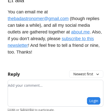
Et alia
You can email me at
thebadastronomer@gmail.com
(though replies
can take a while), and all my social media
outlets are gathered together at
about.me
. Also,
if you don’t already, please
subscribe to this
newsletter
! And feel free to tell a friend or nine,
too. Thanks!
Reply
Newest first
Add your comment
Login
Login
or
Subscribe
to participate
.