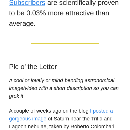
Subscribers
are scientifically proven
to be 0.03% more attractive than
average.
Pic o’ the Letter
A cool or lovely or mind-bending astronomical
image/video with a short description so you can
grok it
A couple of weeks ago on the blog
I posted a
gorgeous image
of Saturn near the Trifid and
Lagoon nebulae, taken by Roberto Colombari.