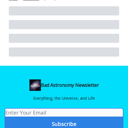
Bad Astronomy Newsletter
Everything, the Universe, and Life