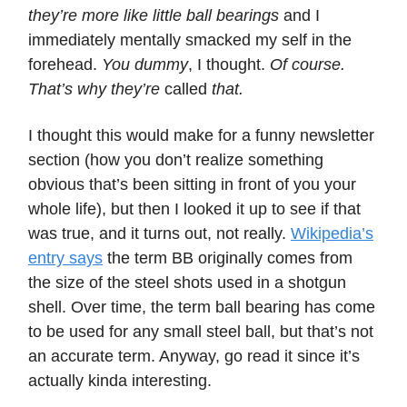
they’re more like little ball bearings
and I
immediately mentally smacked my self in the
forehead.
You dummy
, I thought.
Of course.
That’s why they’re
called
that.
I thought this would make for a funny newsletter
section (how you don’t realize something
obvious that’s been sitting in front of you your
whole life), but then I looked it up to see if that
was true, and it turns out, not really.
Wikipedia’s
entry says
the term BB originally comes from
the size of the steel shots used in a shotgun
shell. Over time, the term ball bearing has come
to be used for any small steel ball, but that’s not
an accurate term. Anyway, go read it since it’s
actually kinda interesting.