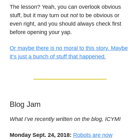
The lesson? Yeah, you can overlook obvious
stuff, but it may turn out
not
to be obvious or
even right, and you should always check first
before opening your yap.
Or maybe there is no moral to this story. Maybe
it’s just a bunch of stuff that happened.
Blog Jam
What I’ve recently written on the blog, ICYMI
Monday Sept. 24, 2018:
Robots are now