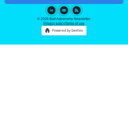
© 2026 Bad Astronomy Newsletter.
Privacy policy
Terms of use
Powered by beehiiv