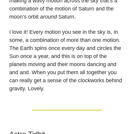
making a wavy motion across the sky that’s a
combination of the motion of Saturn and the
moon’s orbit
around
Saturn.
I love it! Every motion you see in the sky is, in
some, a combination of more than one motion.
The Earth spins once every day and circles the
Sun once a year, and this is on top of the
planets moving and their moons dancing and
and and. When you put them all together you
can really get a sense of the clockworks behind
gravity. Lovely.