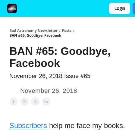
Login
FAQ and Premium Subscription Fulfillment Policy
Bad Astronomy Newsletter
Posts
BAN #65: Goodbye, Facebook
BAN #65: Goodbye,
Facebook
November 26, 2018 Issue #65
November 26, 2018
Subscribers
help me face my books.