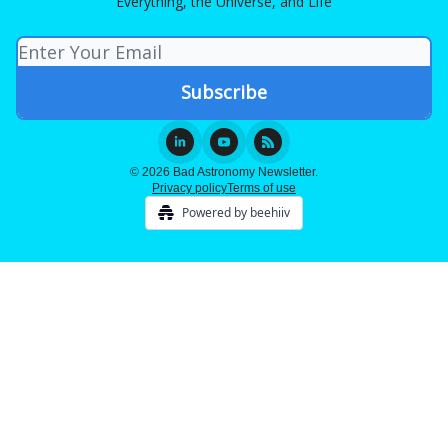
Everything, the Universe, and Life
© 2026 Bad Astronomy Newsletter.
Privacy policy
Terms of use
Powered by beehiiv