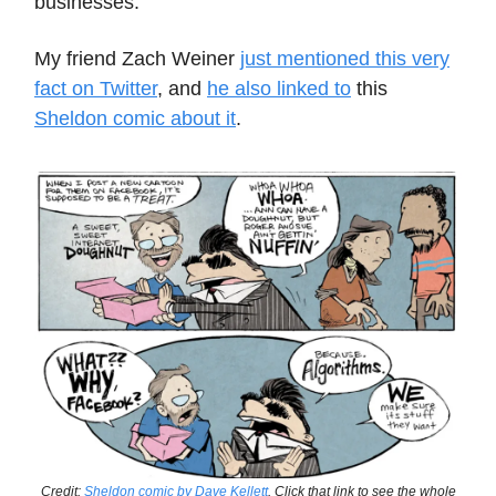
businesses.
My friend Zach Weiner
just mentioned this very
fact on Twitter
, and
he also linked to
this
Sheldon comic about it
.
Credit:
Sheldon comic by Dave Kellett
. Click that link to see the whole