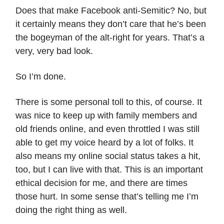
Does that make Facebook anti-Semitic? No, but
it certainly means they don’t care that he’s been
the bogeyman of the alt-right for years. That’s a
very, very bad look.
So I’m done.
There is some personal toll to this, of course. It
was nice to keep up with family members and
old friends online, and even throttled I was still
able to get my voice heard by a lot of folks. It
also means my online social status takes a hit,
too, but I can live with that. This is an important
ethical decision for me, and there are times
those hurt. In some sense that’s telling me I’m
doing the right thing as well.