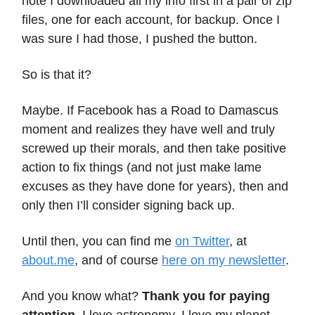
note I downloaded all my info first in a pair of zip
files, one for each account, for backup. Once I
was sure I had those, I pushed the button.
So is that it?
Maybe. If Facebook has a Road to Damascus
moment and realizes they have well and truly
screwed up their morals, and then take positive
action to fix things (and not just make lame
excuses as they have done for years), then and
only then I’ll consider signing back up.
Until then, you can find me
on Twitter
, at
about.me
, and of course
here on my newsletter
.
And you know what?
Thank you for paying
attention
. I love astronomy, I love my planet,