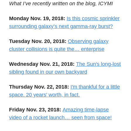
What I’ve recently written on the blog, ICYMI
Monday Nov. 19, 2018:
Is this cosmic sprinkler
surrounding galaxy’s next gamma-ray burst?
Tuesday Nov. 20, 2018:
Observing galaxy
cluster collisions is quite the… enterprise
Wednesday Nov. 21, 2018:
The Sun's long-lost
sibling found in our own backyard
Thursday Nov. 22, 2018:
I'm thankful for a little
space. 20 years' worth, in fact.
Friday Nov. 23, 2018:
Amazing time-lapse
video of a rocket launch… seen from space!