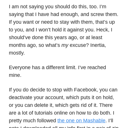
I am not saying you should do this, too. I’m
saying that I have had enough, and screw them.
If you want or need to stay with them, that’s up
to you, and I won’t hold it against you. Heck, I
should’ve done this years ago, or at least
months ago, so what’s
my
excuse? Inertia,
mostly.
Everyone has a different limit. I’ve reached
mine.
If you do decide to stop with Facebook, you can
deactivate your account, which puts it on hold,
or you can delete it, which gets rid of it. There
are a lot of tutorials online on how to do both. I
pretty much followed
the one on Mashable
. I’ll