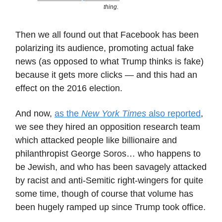
thing.
Then we all found out that Facebook has been
polarizing its audience, promoting actual fake
news (as opposed to what Trump thinks is fake)
because it gets more clicks — and this had an
effect on the 2016 election.
And now,
as the
New York Times
also reported
,
we see they hired an opposition research team
which attacked people like billionaire and
philanthropist George Soros… who happens to
be Jewish, and who has been savagely attacked
by racist and anti-Semitic right-wingers for quite
some time, though of course that volume has
been hugely ramped up since Trump took office.