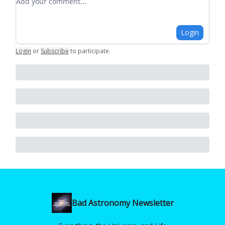
Login
Login
or
Subscribe
to participate
.
Bad Astronomy Newsletter