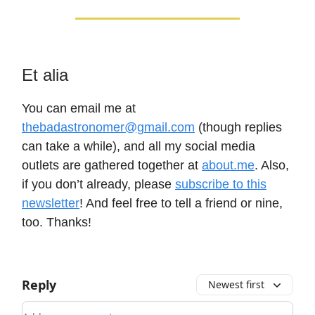
Et alia
You can email me at
thebadastronomer@gmail.com
(though replies
can take a while), and all my social media
outlets are gathered together at
about.me
. Also,
if you don’t already, please
subscribe to this
newsletter
! And feel free to tell a friend or nine,
too. Thanks!
Reply
Newest first
Add your comment