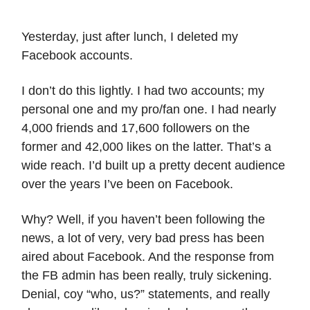
Yesterday, just after lunch, I deleted my
Facebook accounts.
I don’t do this lightly. I had two accounts; my
personal one and my pro/fan one. I had nearly
4,000 friends and 17,600 followers on the
former and 42,000 likes on the latter. That’s a
wide reach. I’d built up a pretty decent audience
over the years I’ve been on Facebook.
Why? Well, if you haven’t been following the
news, a lot of very, very bad press has been
aired about Facebook. And the response from
the FB admin has been really, truly sickening.
Denial, coy “who, us?” statements, and really