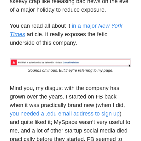
skeevy crap like releasing bad news on the eve
of a major holiday to reduce exposure.
You can read all about it
in a major
New York
Times
article. It really exposes the fetid
underside of this company.
Sounds ominous. But they’re referring to my page.
Mind you, my disgust with the company has
grown over the years. I started on FB back
when it was practically brand new (when I did,
you needed a .edu email address to sign up
)
and quite liked it; MySpace wasn’t very useful to
me, and a lot of other startup social media died
practically before they started. FB seemed to