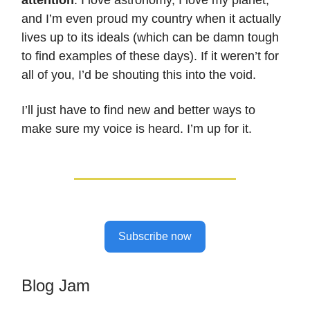
and I’m even proud my country when it actually
lives up to its ideals (which can be damn tough
to find examples of these days). If it weren’t for
all of you, I’d be shouting this into the void.
I’ll just have to find new and better ways to
make sure my voice is heard. I’m up for it.
Subscribe now
Blog Jam