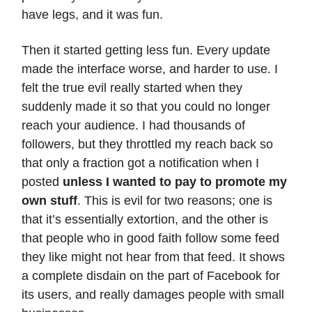
have legs, and it was fun.
Then it started getting less fun. Every update
made the interface worse, and harder to use. I
felt the true evil really started when they
suddenly made it so that you could no longer
reach your audience. I had thousands of
followers, but they throttled my reach back so
that only a fraction got a notification when I
posted
unless I wanted to pay to promote my
own stuff
. This is evil for two reasons; one is
that it’s essentially extortion, and the other is
that people who in good faith follow some feed
they like might not hear from that feed. It shows
a complete disdain on the part of Facebook for
its users, and really damages people with small