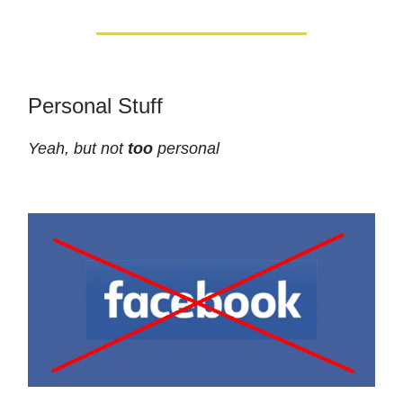
Personal Stuff
Yeah, but not
too
personal