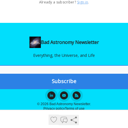
Already a subscriber?
Sign in
.
Bad Astronomy Newsletter
Everything, the Universe, and Life
© 2026 Bad Astronomy Newsletter.
Privacy policy
Terms of use
Powered by beehiiv