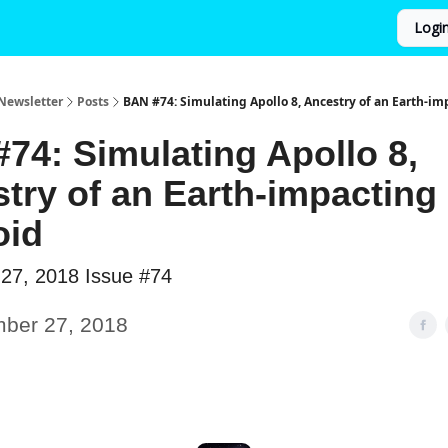
Logi
Newsletter
Posts
BAN #74: Simulating Apollo 8, Ancestry of an Earth-im
74: Simulating Apollo 8,
try of an Earth-impacting
oid
27, 2018 Issue #74
ber 27, 2018