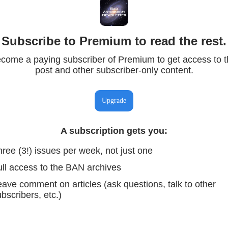
Subscribe to Premium to read the rest.
come a paying subscriber of Premium to get access to t
post and other subscriber-only content.
Upgrade
A subscription gets you
:
ree (3!) issues per week, not just one
ull access to the BAN archives
ave comment on articles (ask questions, talk to other
bscribers, etc.)