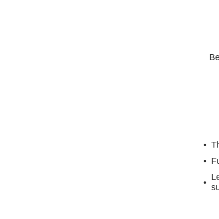
Be
Th
F
Le
su