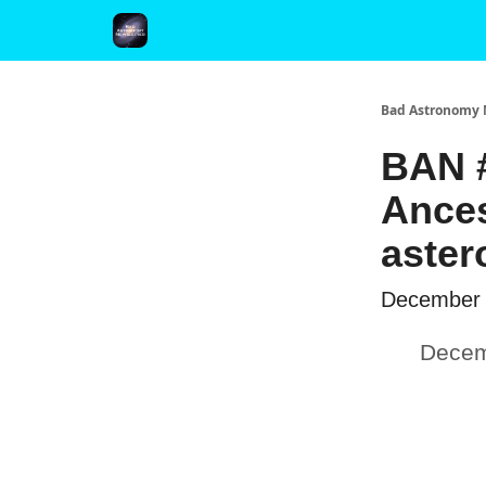
FAQ and Premium Subscription Fulfillment Policy
Bad Astronomy 
BAN #
Ances
aster
December 
Decem