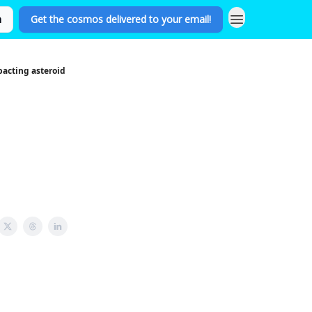
n
Get the cosmos delivered to your email!
pacting asteroid