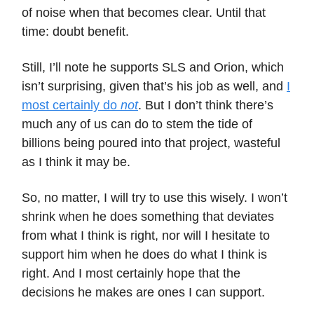
of noise when that becomes clear. Until that
time: doubt benefit.
Still, I’ll note he supports SLS and Orion, which
isn’t surprising, given that’s his job as well, and
I
most certainly do
not
. But I don’t think there’s
much any of us can do to stem the tide of
billions being poured into that project, wasteful
as I think it may be.
So, no matter, I will try to use this wisely. I won’t
shrink when he does something that deviates
from what I think is right, nor will I hesitate to
support him when he does do what I think is
right. And I most certainly hope that the
decisions he makes are ones I can support.