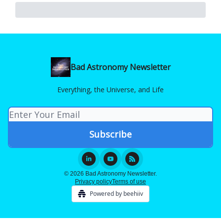
Bad Astronomy Newsletter
Everything, the Universe, and Life
© 2026 Bad Astronomy Newsletter.
Privacy policy
Terms of use
Powered by beehiiv