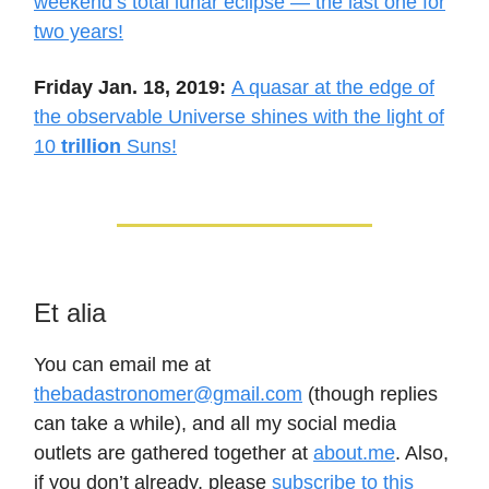
weekend’s total lunar eclipse — the last one for
two years!
Friday Jan. 18, 2019:
A quasar at the edge of
the observable Universe shines with the light of
10
trillion
Suns!
Et alia
You can email me at
thebadastronomer@gmail.com
(though replies
can take a while), and all my social media
outlets are gathered together at
about.me
. Also,
if you don’t already, please
subscribe to this