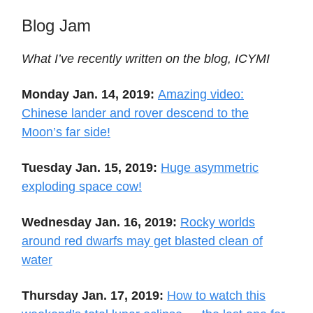
Blog Jam
What I’ve recently written on the blog, ICYMI
Monday Jan. 14, 2019:
Amazing video:
Chinese lander and rover descend to the
Moon’s far side!
Tuesday Jan. 15, 2019:
Huge asymmetric
exploding space cow!
Wednesday Jan. 16, 2019:
Rocky worlds
around red dwarfs may get blasted clean of
water
Thursday Jan. 17, 2019:
How to watch this