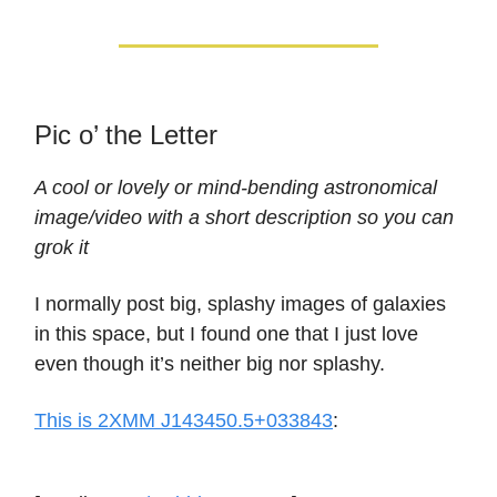
Pic o’ the Letter
A cool or lovely or mind-bending astronomical
image/video with a short description so you can
grok it
I normally post big, splashy images of galaxies
in this space, but I found one that I just love
even though it’s neither big nor splashy.
This is 2XMM J143450.5+033843
: