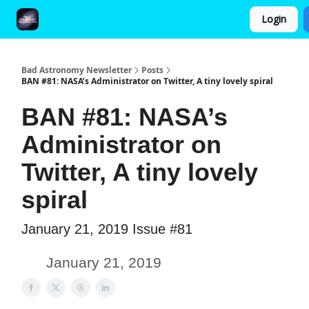
Login
FAQ and Premium Subscription Fulfillment Policy
Bad Astronomy Newsletter
Posts
BAN #81: NASA’s Administrator on Twitter, A tiny lovely spiral
BAN #81: NASA’s
Administrator on
Twitter, A tiny lovely
spiral
January 21, 2019 Issue #81
January 21, 2019