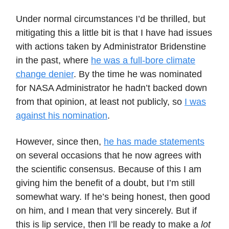
Under normal circumstances I’d be thrilled, but
mitigating this a little bit is that I have had issues
with actions taken by Administrator Bridenstine
in the past, where
he was a full-bore climate
change denier
. By the time he was nominated
for NASA Administrator he hadn’t backed down
from that opinion, at least not publicly, so
I was
against his nomination
.
However, since then,
he has made statements
on several occasions that he now agrees with
the scientific consensus. Because of this I am
giving him the benefit of a doubt, but I’m still
somewhat wary. If he’s being honest, then good
on him, and I mean that very sincerely. But if
this is lip service, then I’ll be ready to make a
lot