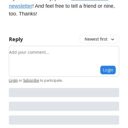
newsletter
! And feel free to tell a friend or nine,
too. Thanks!
Reply
Newest first
Add your comment
Login
Login
or
Subscribe
to participate
.