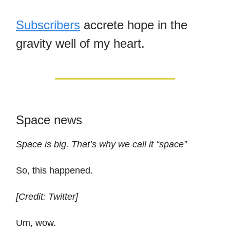
Subscribers
accrete hope in the
gravity well of my heart.
Space news
Space is big. That’s why we call it “space”
So, this happened.
[Credit: Twitter]
Um, wow.