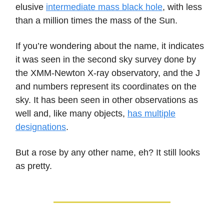
elusive
intermediate mass black hole
, with less
than a million times the mass of the Sun.
If you’re wondering about the name, it indicates
it was seen in the second sky survey done by
the XMM-Newton X-ray observatory, and the J
and numbers represent its coordinates on the
sky. It has been seen in other observations as
well and, like many objects,
has multiple
designations
.
But a rose by any other name, eh? It still looks
as pretty.