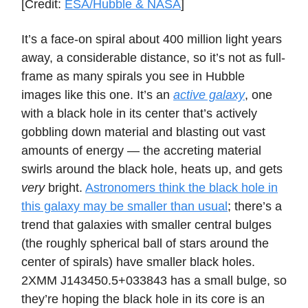
[Credit:
ESA/Hubble & NASA
]
It’s a face-on spiral about 400 million light years
away, a considerable distance, so it’s not as full-
frame as many spirals you see in Hubble
images like this one. It’s an
active galaxy
, one
with a black hole in its center that’s actively
gobbling down material and blasting out vast
amounts of energy — the accreting material
swirls around the black hole, heats up, and gets
very
bright.
Astronomers think the black hole in
this galaxy may be smaller than usual
; there’s a
trend that galaxies with smaller central bulges
(the roughly spherical ball of stars around the
center of spirals) have smaller black holes.
2XMM J143450.5+033843 has a small bulge, so
they’re hoping the black hole in its core is an