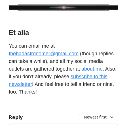
Et alia
You can email me at
thebadastronomer@gmail.com
(though replies
can take a while), and all my social media
outlets are gathered together at
about.me
. Also,
if you don’t already, please
subscribe to this
newsletter
! And feel free to tell a friend or nine,
too. Thanks!
Reply
Newest first
Add your comment