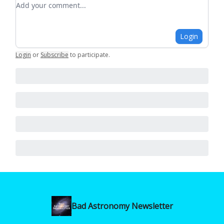
Login
Login
or
Subscribe
to participate
.
Bad Astronomy Newsletter