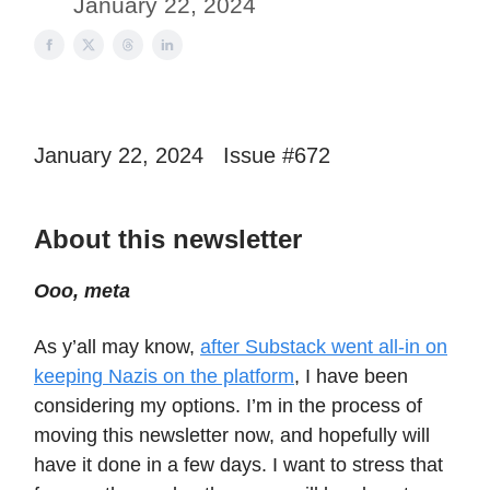
January 22, 2024
January 22, 2024 Issue #672
About this newsletter
Ooo, meta
As y’all may know,
after Substack went all-in on
keeping Nazis on the platform
, I have been
considering my options. I’m in the process of
moving this newsletter now, and hopefully will
have it done in a few days. I want to stress that