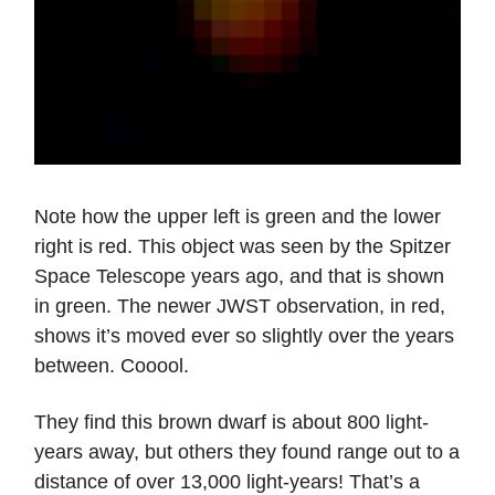
Note how the upper left is green and the lower
right is red. This object was seen by the Spitzer
Space Telescope years ago, and that is shown
in green. The newer JWST observation, in red,
shows it’s moved ever so slightly over the years
between. Cooool.
They find this brown dwarf is about 800 light-
years away, but others they found range out to a
distance of over 13,000 light-years! That’s a