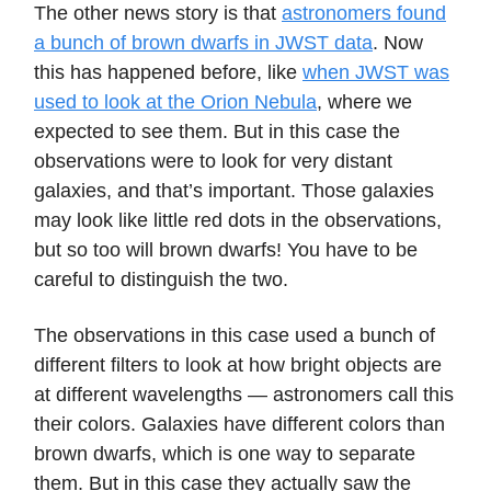
The other news story is that
astronomers found
a bunch of brown dwarfs in JWST data
. Now
this has happened before, like
when JWST was
used to look at the Orion Nebula
, where we
expected to see them. But in this case the
observations were to look for very distant
galaxies, and that’s important. Those galaxies
may look like little red dots in the observations,
but so too will brown dwarfs! You have to be
careful to distinguish the two.
The observations in this case used a bunch of
different filters to look at how bright objects are
at different wavelengths — astronomers call this
their colors. Galaxies have different colors than
brown dwarfs, which is one way to separate
them. But in this case they actually saw the