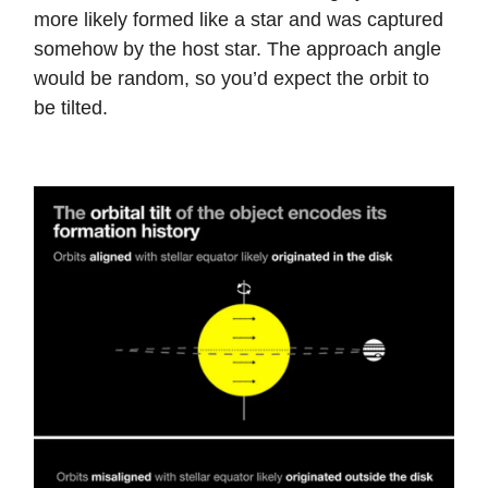
more likely formed like a star and was captured
somehow by the host star. The approach angle
would be random, so you’d expect the orbit to
be tilted.