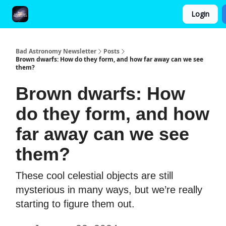
Login
FAQ and Premium Subscription Fulfillment Policy
Bad Astronomy Newsletter
Posts
Brown dwarfs: How do they form, and how far away can we see
them?
Brown dwarfs: How
do they form, and how
far away can we see
them?
These cool celestial objects are still
mysterious in many ways, but we’re really
starting to figure them out.