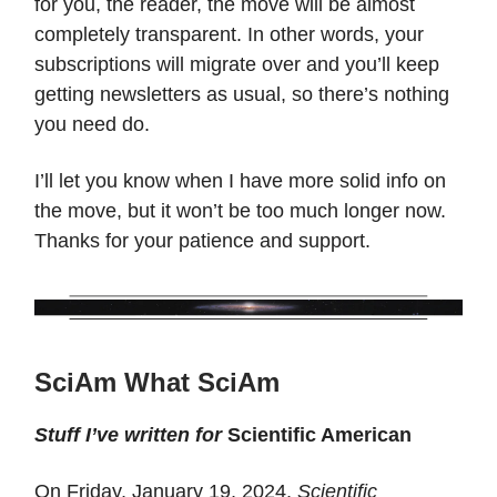
for you, the reader, the move will be almost
completely transparent. In other words, your
subscriptions will migrate over and you’ll keep
getting newsletters as usual, so there’s nothing
you need do.
I’ll let you know when I have more solid info on
the move, but it won’t be too much longer now.
Thanks for your patience and support.
SciAm What SciAm
Stuff I’ve written for
Scientific American
On Friday, January 19, 2024,
Scientific