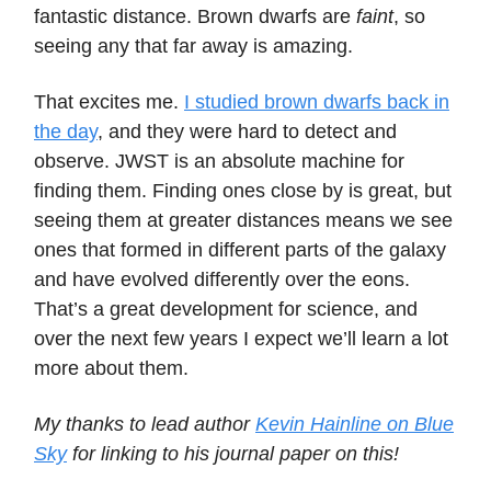
fantastic distance. Brown dwarfs are
faint
, so
seeing any that far away is amazing.
That excites me.
I studied brown dwarfs back in
the day
, and they were hard to detect and
observe. JWST is an absolute machine for
finding them. Finding ones close by is great, but
seeing them at greater distances means we see
ones that formed in different parts of the galaxy
and have evolved differently over the eons.
That’s a great development for science, and
over the next few years I expect we’ll learn a lot
more about them.
My thanks to lead author
Kevin Hainline on Blue
Sky
for linking to his journal paper on this!