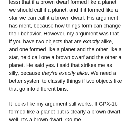
less) that if a brown dwarf formed like a planet
we should call it a planet, and if it formed like a
star we can call it a brown dwarf. His argument
has merit, because how things form can change
their behavior. However, my argument was that
if you have two objects that are
exactly
alike,
and one formed like a planet and the other like a
star, he’d call one a brown dwarf and the other a
planet. He said yes. I said that strikes me as
silly, because
they’re exactly alike
. We need a
better system to classify things if two objects like
that go into different bins.
It looks like my argument still works. If GPX-1b
formed like a planet but is clearly a brown dwarf,
well. It’s a brown dwarf. Go me.