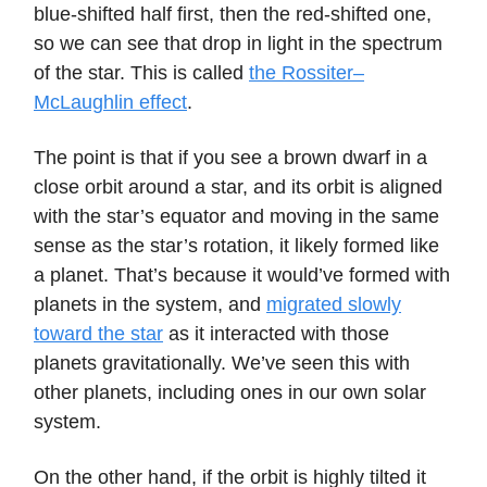
blue-shifted half first, then the red-shifted one,
so we can see that drop in light in the spectrum
of the star. This is called
the Rossiter–
McLaughlin effect
.
The point is that if you see a brown dwarf in a
close orbit around a star, and its orbit is aligned
with the star’s equator and moving in the same
sense as the star’s rotation, it likely formed like
a planet. That’s because it would’ve formed with
planets in the system, and
migrated slowly
toward the star
as it interacted with those
planets gravitationally. We’ve seen this with
other planets, including ones in our own solar
system.
On the other hand, if the orbit is highly tilted it