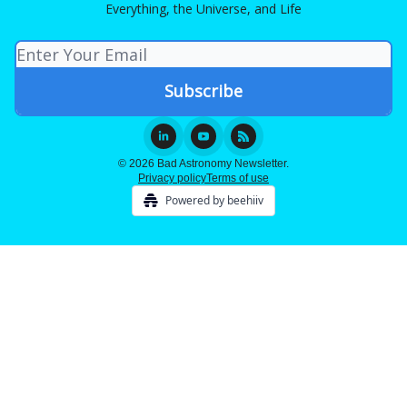
Everything, the Universe, and Life
© 2026 Bad Astronomy Newsletter.
Privacy policy
Terms of use
Powered by beehiiv