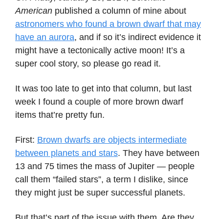
American
published a column of mine about
astronomers who found a brown dwarf that may
have an aurora
, and if so it’s indirect evidence it
might have a tectonically active moon! It’s a
super cool story, so please go read it.
It was too late to get into that column, but last
week I found a couple of more brown dwarf
items that’re pretty fun.
First:
Brown dwarfs are objects intermediate
between planets and stars
. They have between
13 and 75 times the mass of Jupiter — people
call them “failed stars”, a term I dislike, since
they might just be super successful planets.
But that’s part of the issue with them. Are they