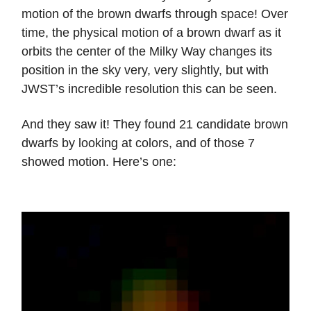
motion of the brown dwarfs through space! Over
time, the physical motion of a brown dwarf as it
orbits the center of the Milky Way changes its
position in the sky very, very slightly, but with
JWST’s incredible resolution this can be seen.
And they saw it! They found 21 candidate brown
dwarfs by looking at colors, and of those 7
showed motion. Here’s one: