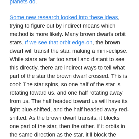
planets do
.
Some new research looked into these ideas
,
trying to figure out by indirect means which
method is more likely. Many brown dwarfs orbit
stars.
If we see that orbit edge-on
, the brown
dwarf will transit the star, making a mini-eclipse.
While stars are far too small and distant to see
this directly, there are indirect ways to tell what
part of the star the brown dwarf crossed. This is
cool: The star spins, so one half of the star is
rotating toward us, and one half rotating away
from us. The half headed toward us will have its
light blue-shifted, and the half headed away red-
shifted. As the brown dwarf transits, it blocks
one part of the star, then the other. If it orbits in
the same direction as the star, it’ll block the