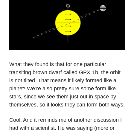
What they found is that for one particular
transiting brown dwarf called GPX-1b, the orbit
is not tilted. That means it likely formed like a
planet! We’re also pretty sure some form like
stars, since we see them just out in space by
themselves, so it looks they can form both ways.
Cool. And it reminds me of another discussion I
had with a scientist. He was saying (more or