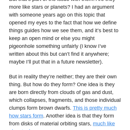
more like stars or planets? I had an argument
with someone years ago on this topic that
opened my eyes to the fact that how we define
things guides how we see them, and it’s best to
keep an open mind or else you might
pigeonhole something unfairly (I know I’ve
written about this but can’t find it anywhere;
maybe I’ll put that in a future newsletter).
But in reality they’re neither; they are their own
thing. But how do they form? One idea is they
are born directly from clouds of gas and dust,
which collapses, fragments, and those individual
clumps form brown dwarfs.
This is pretty much
how stars form
. Another idea is that they form
from disks of material orbiting stars,
much like